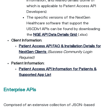
information, and related details (some of
which is applicable to Patient Access API
Developers).
The specific versions of the NextGen
Healthcare software that support the
USCDIv1 APIs can be found by downloading
the
NGE API Data Details Grid
(.xlsx).
Client Information:
Patient Access API FAQ & Installation Details for
NextGen Clients
(Success Community Login
Required)
Patient Information:
Patient Access API Information for Patients &
Supported App List
Enterprise APIs
Comprised of an extensive collection of JSON-based