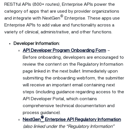
RESTful APIs (800+ routes), Enterprise APIs power the
category of apps that are used by provider organizations
®
and integrate with NextGen
Enterprise. These apps use
Enterprise APIs to add value and functionality across a
variety of clinical, administrative, and other functions.
Developer Information:
API Developer Program Onboarding Form
–
Before onboarding, developers are encouraged to
review the content on the Regulatory Information
page linked in the next bullet. Immediately upon
submitting the onboarding webform, the submitter
will receive an important email containing next
steps (including guidance regarding access to the
API Developer Portal, which contains
comprehensive technical documentation and
process guidance).
®
NextGen
Enterprise API Regulatory Information
(also linked under the “Regulatory Information”