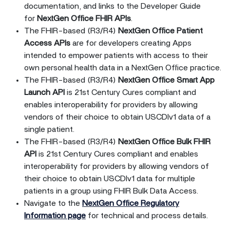
documentation, and links to the Developer Guide
for
NextGen Office FHIR APIs
.
The FHIR-based (R3/R4)
NextGen Office Patient
Access APIs
are for developers creating Apps
intended to empower patients with access to their
own personal health data in a NextGen Office practice.
The FHIR-based (R3/R4)
NextGen Office Smart App
Launch API
is 21st Century Cures compliant and
enables interoperability for providers by allowing
vendors of their choice to obtain USCDIv1 data of a
single patient.
The FHIR-based (R3/R4)
NextGen Office Bulk FHIR
API
is 21st Century Cures compliant and enables
interoperability for providers by allowing vendors of
their choice to obtain USCDIv1 data for multiple
patients in a group using FHIR Bulk Data Access.
Navigate to the
NextGen Office Regulatory
Information page
for technical and process details.