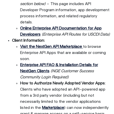
section below)
– This page includes API
Developer Program information, app development
process information, and related regulatory
details.
Online Enterprise API Documentation for App
Developers
(Enterprise API Routes for USCDI Data)
Client Information:
Visit the NextGen API Marketplace
to browse
Enterprise API Apps that are available or coming
soon.
Enterprise API FAQ & Installation Details for
NextGen Clients
(NGE Customer Success
Community Login Required)
How to Authorize Newly Adopted Vendor Apps:
Clients who have adopted an API-powered app
from a 3rd party vendor (including but not
necessarily limited to the vendor applications
listed in the
Marketplace
) can now independently
grant & manage access on a self-service basis