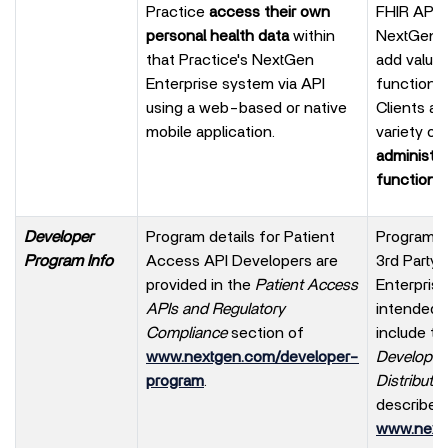
Practice
access their own
FHIR APIs)
personal health data
within
NextGen En
that Practice's NextGen
add value
Enterprise system via API
functional
using a web-based or native
Clients ac
mobile application.
variety of
administra
functions.
Developer
Program details for Patient
Program op
Program Info
Access API Developers are
3rd Party
provided in the
Patient Access
Enterpris
APIs and Regulatory
intended 
Compliance
section of
include t
www.nextgen.com/developer-
Developer
program
.
Distributo
described
www.next