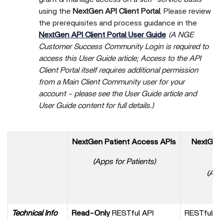
using the
NextGen API Client Portal
. Please review
the prerequisites and process guidance in the
NextGen API Client Portal User Guide
(A NGE
Customer Success Community Login is required to
access this User Guide article; Access to the API
Client Portal itself requires additional permission
from a Main Client Community user for your
account - please see the User Guide article and
User Guide content for full details.)
NextGen Patient Access APIs
NextGen 
(Apps for Patients)
(App
Or
Technical Info
Read-Only
RESTful API
RESTful A