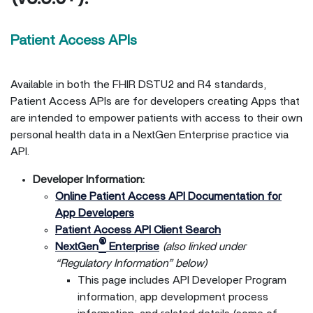
Patient Access APIs
Available in both the FHIR DSTU2 and R4 standards,
Patient Access APIs are for developers creating Apps that
are intended to empower patients with access to their own
personal health data in a NextGen Enterprise practice via
API.
Developer Information:
Online Patient Access API Documentation for
App Developers
Patient Access API Client Search
®
NextGen
Enterprise
(also linked under
“Regulatory Information” below)
This page includes API Developer Program
information, app development process