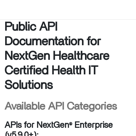
Public API
Documentation for
NextGen Healthcare
Certified Health IT
Solutions
Available API Categories
APIs for NextGen
Enterprise
®
(v5.9.0+):