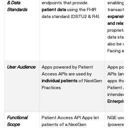
& Data
endpoints that provide
enabling
Standards
patient data
using the FHIR
transacti
data standard (DSTU2 & R4).
expansive
and relate
proprieta
data stan
also be u
Facing app
User Audience
Apps powered by Patient
Apps powe
Access APIs are used by
APIs (and
individual patients
of NextGen
apps that 
Practices.
Patient A
intended 
Enterprise
Functional
Patient Access API Apps let
NGE user-
Scope
patients of a NextGen
(powered 