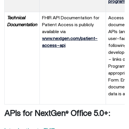
program
.
Technical
FHIR API Documentation for
Access to 
Documentation
Patient Access is publicly
documenta
available via
APIs (and
www.nextgen.com/patient-
user-facin
access-api
.
following
developer
– links on
Program p
appropria
Form. Ente
documenta
data is av
APIs for NextGen
Office 5.0+:
®