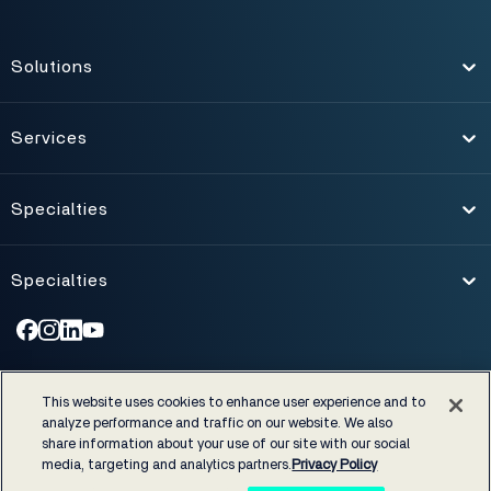
Solutions
Toggle
Services
Toggle
Specialties
Toggle
Specialties
Toggle
©1974-2026 NXGN Management, LLC. All Rights Reserved.
|
This website uses cookies to enhance user experience and to
Accessibility
|
Certifications & Cost Disclosures
|
analyze performance and traffic on our website. We also
EHRA developer code of conduct
|
Privacy Policy
|
Legal notices
share information about your use of our site with our social
media, targeting and analytics partners.
Privacy Policy
NextGen Healthcare supports rigorous industry and regulatory