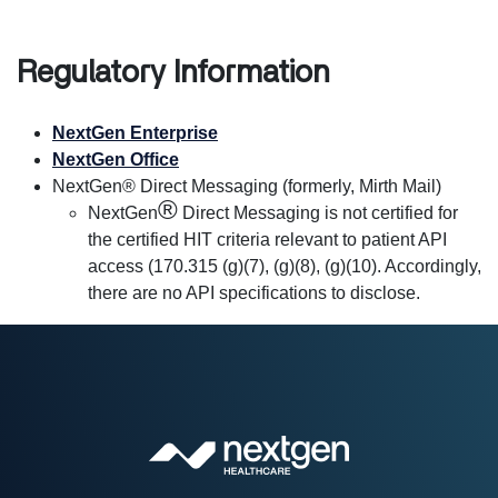
Regulatory Information
NextGen Enterprise
NextGen Office
NextGen® Direct Messaging (formerly, Mirth Mail)
®
NextGen
Direct Messaging is not certified for
the certified HIT criteria relevant to patient API
access (170.315 (g)(7), (g)(8), (g)(10). Accordingly,
there are no API specifications to disclose.