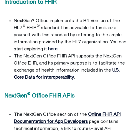
Introduction to FHIR
NextGen® Office implements the R4 Version of the
®
®
HL7
FHIR
standard. It is advisable to familiarize
yourself with this standard by referring to the ample
information provided by the HL7 organization. You can
start exploring it
here
.
The NextGen Office FHIR API supports the NextGen
Office EHR, and its primary purpose is to facilitate the
exchange of health information included in the
U.S.
Core Data for Interoperability
.
®
NextGen
Office FHIR APIs
The NextGen Office section of the
Online FHIR API
Documentation for App Developers
page contains
technical information, a link to routes-level API