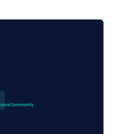
ng services
 staff from tedious
s