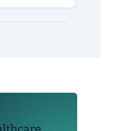
althcare