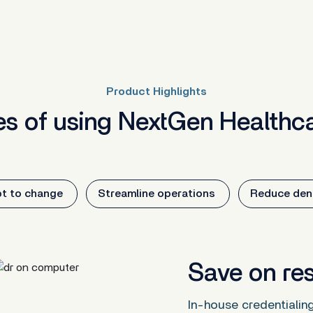
Product Highlights
s of using NextGen Healthca
t to change
Streamline operations
Reduce deni
Save on re
In-house credentialin