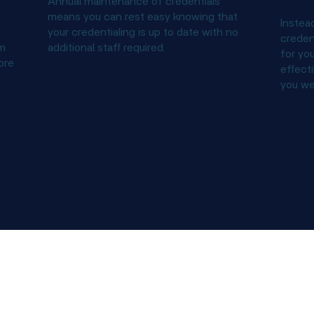
Annual maintenance of credentials
means you can rest easy knowing that
Instea
your credentialing is up to date with no
credent
um
additional staff required.
for you
ore
effecti
you we