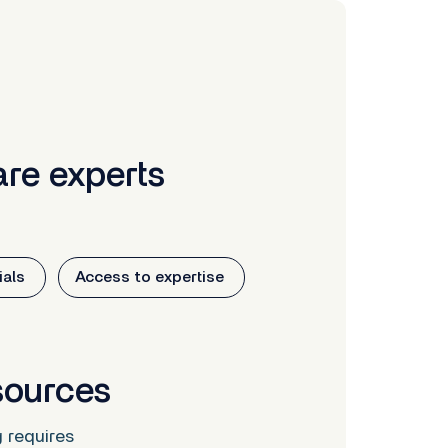
re experts
als
Access to expertise
sources
g requires