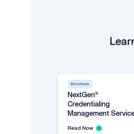
Lear
Brochure
NextGen®
Credentialing
Management Servic
Read Now