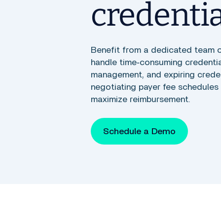
credenti
Benefit from a dedicated team 
handle time‑consuming credential
management, and expiring credent
negotiating payer fee schedules 
maximize reimbursement.
Schedule a Demo