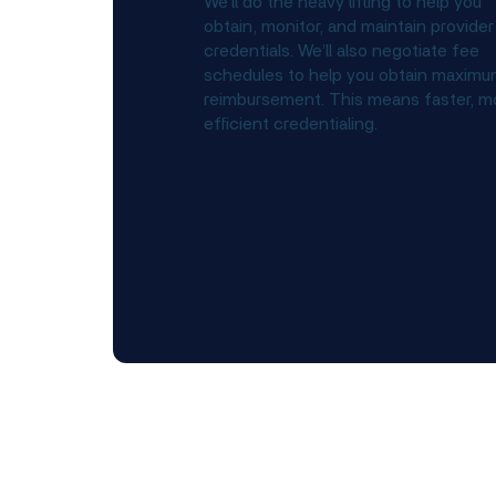
We’ll do the heavy lifting to help you
obtain, monitor, and maintain provider
credentials. We’ll also negotiate fee
schedules to help you obtain maxim
reimbursement. This means faster, m
efficient credentialing.