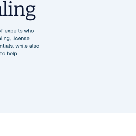
aling
of experts who
ing, license
ials, while also
to help