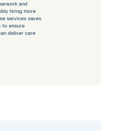
perwork and
bly hiring more
ese services saves
s to ensure
an deliver care