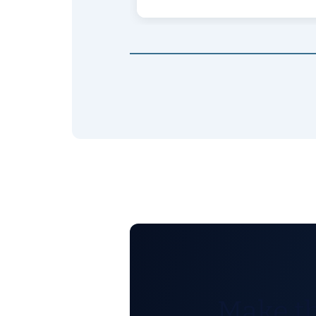
Make th