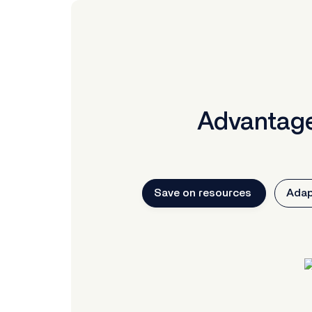
Advantage
Save on resources
Adap