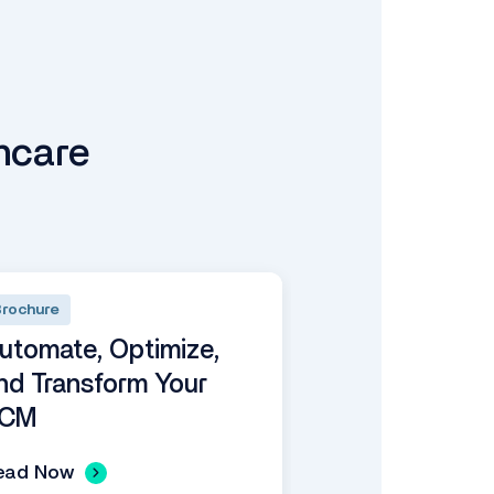
hcare
rochure
utomate, Optimize,
nd Transform Your
CM
ead Now