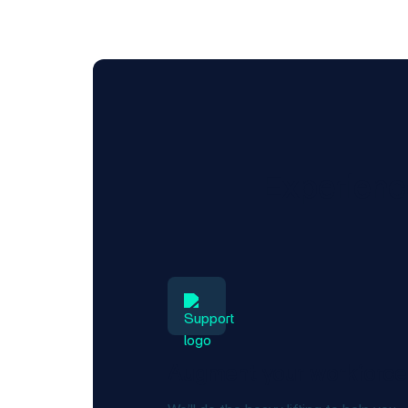
Experience
Augment your workforce