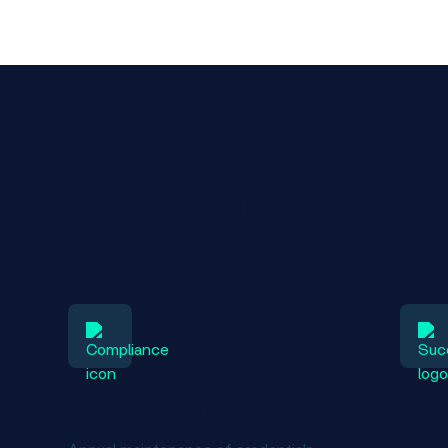
 the benefits of credentiali
Maintain credentials
Free
task