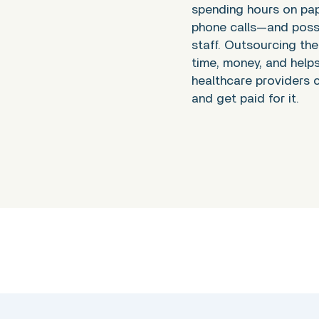
spending hours on pa
phone calls—and possi
staff. Outsourcing th
time, money, and help
healthcare providers c
and get paid for it.