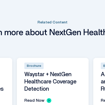
Related Content
n more about NextGen Healt
Brochure
B
Waystar + NextGen
A
Healthcare Coverage
a
es
Detection
R
Read Now
R