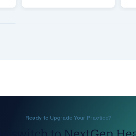
Ready to Upgrade Your Practice?
e switch to NextGen He