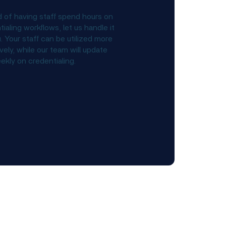
d of having staff spend hours on
ialing workflows, let us handle it
. Your staff can be utilized more
vely, while our team will update
ekly on credentialing.