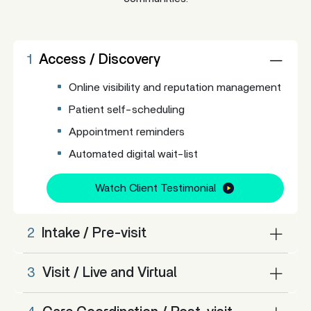
1
Access / Discovery
Online visibility and reputation management
Patient self-scheduling
Appointment reminders
Automated digital wait-list
Watch Client Testimonial
2
Intake / Pre-visit
3
Visit / Live and Virtual