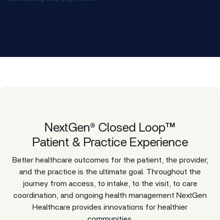
NextGen® Closed Loop™
Patient & Practice Experience
Better healthcare outcomes for the patient, the provider,
and the practice is the ultimate goal. Throughout the
journey from access, to intake, to the visit, to care
coordination, and ongoing health management NextGen
Healthcare provides innovations for healthier
communities.