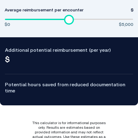
Average reimbursement per encounter
$
$0
$5,000
Additional potential reimbursement (per year)
$
Potential hours saved from reduced documentation
time
This calculator is for informational purposes
only. Results are estimates based on
provided information and may not reflect
actual outcomes. Use these estimates as a