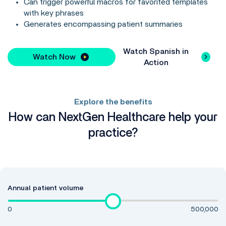
Can trigger powerful macros for favorited templates
with key phrases
Generates encompassing patient summaries
Watch Spanish in
Watch Now
Action
Explore the benefits
How can NextGen Healthcare help your
practice?
Annual patient volume
0
500,000