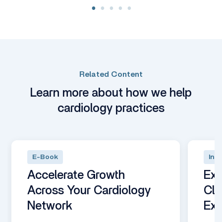
Related Content
Learn more about how we help
cardiology practices
E-Book
Inte
Accelerate Growth
Exp
Across Your Cardiology
Clo
Network
Ex