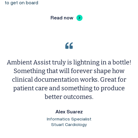
to get on board
Read now
Ambient Assist truly is lightning in a bottle!
Something that will forever shape how
clinical documentation works. Great for
patient care and something to produce
better outcomes.
Alex Suarez
Informatics Specialist
Stuart Cardiology