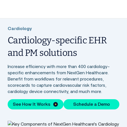
Cardiology
Cardiology-specific EHR
and PM solutions
Increase efficiency with more than 400 cardiology-
specific enhancements from NextGen Healthcare.
Benefit from workflows for relevant procedures,
scorecards to capture cardiovascular risk factors,
cardiology device connectivity, and much more.
See How It Works
Schedule a Demo