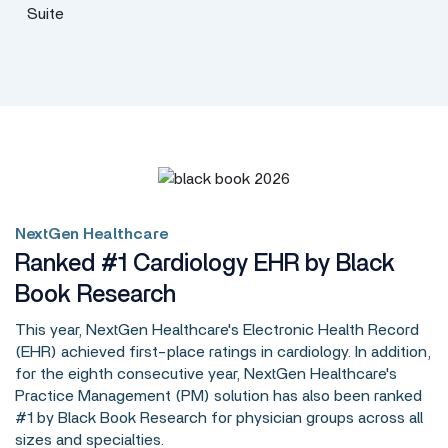
NextGen Healthcare
Ranked #1 Cardiology EHR by Black
Book Research
This year, NextGen Healthcare's Electronic Health Record
(EHR) achieved first-place ratings in cardiology. In addition,
for the eighth consecutive year, NextGen Healthcare's
Practice Management (PM) solution has also been ranked
#1 by Black Book Research for physician groups across all
sizes and specialties.