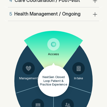
4
Care Coordination / Post-visit
5
Health Management / Ongoing
Access
NextGen Closed
Management
Intake
Loop Patient &
Practice Experience