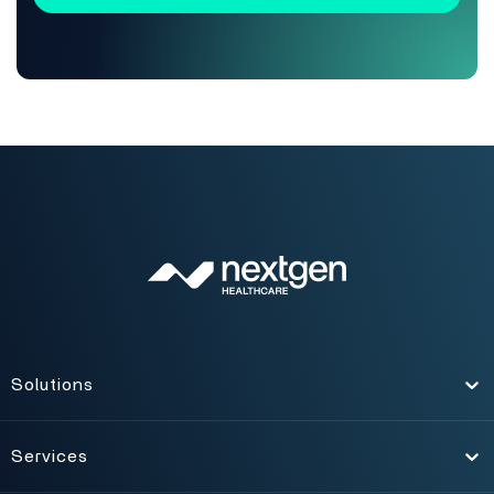
Solutions
Toggle
Services
Toggle