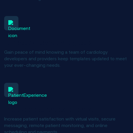
Templates updated regularly
Gain peace of mind knowing a team of cardiology
developers and providers keep templates updated to meet
your ever-changing needs.
Improved patient experience
Increase patient satisfaction with virtual visits, secure
messaging, remote patient monitoring, and online
scheduling and payments.