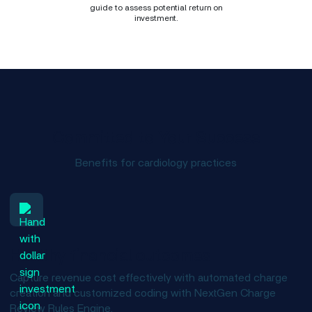
guide to assess potential return on
investment.
Committed to Your Success
Benefits for cardiology practices
Healthy financial outcomes
Capture revenue cost effectively with automated charge
creation and customized coding with NextGen Charge
Review Rules Engine.