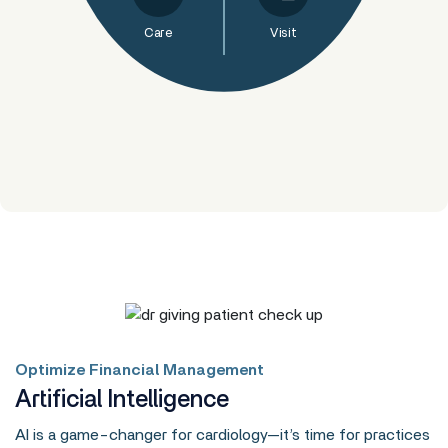
Care
Visit
Optimize Financial Management
Artificial Intelligence
AI is a game-changer for cardiology—it’s time for practices