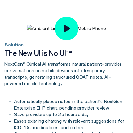
Solution
The New UI is No UI™
NextGen® Clinical AI transforms natural patient-provider
conversations on mobile devices into temporary
transcripts, generating structured SOAP notes. AI-
powered mobile technology:
Automatically places notes in the patient's NextGen
Enterprise EHR chart, pending provider review
Save providers up to 2.5 hours a day
Eases existing charting with relevant suggestions for
ICD-10s, medications, and orders