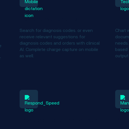
s
Expand capabilities
Doc
Search for diagnosis codes. or even
Chart w
receive relevant suggestions for
docume
diagnosis codes and orders with clinical
needs. 
e
AI. Complete charge capture on mobile
based 
as well.
output
r
Respond to patients more
Bett