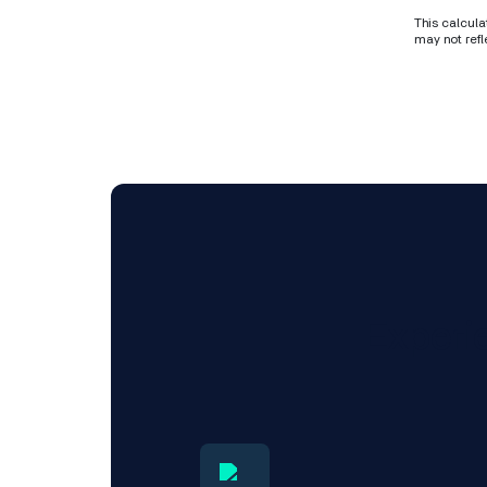
This calcula
may not refl
Experi