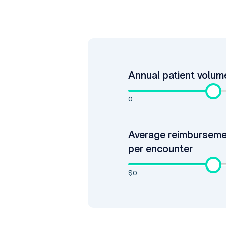
Annual patient volum
0
Average reimbursem
per encounter
$0