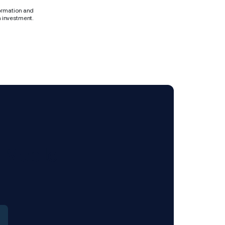
formation and
n investment.
 Mobile