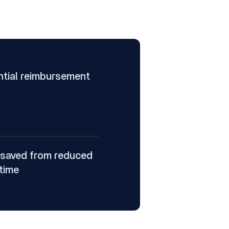
ntial reimbursement
 saved from reduced
time