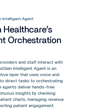
 Intelligent Agent
 Healthcare’s
ent Orchestration
oviders and staff interact with
tGen Intelligent Agent is an
tive layer that uses voice and
o direct tasks to orchestrating
e agents deliver hands-free
inuous insights by checking
atient charts, managing revenue
porting patient engagement.