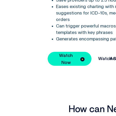
Save providers up to 2.5 hou
Eases existing charting with 
suggestions for ICD-10s, me
orders
Can trigger powerful macros 
templates with key phrases
Generates encompassing pa
Watch
Watch Span
Now
How can Nex