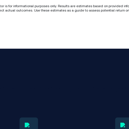
tor is for informational purposes only. Results are estimates based on provided in
ect actual outcomes. Use these estimates as a guide to assess potential return o
ence the benefits of NextGen