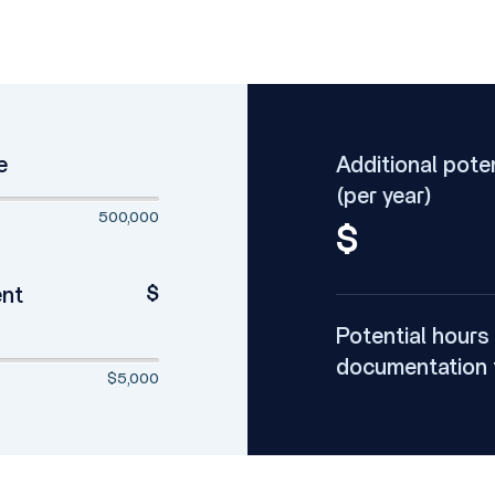
e
Additional pote
(per year)
500,000
$
$
ent
Potential hours
documentation 
$5,000