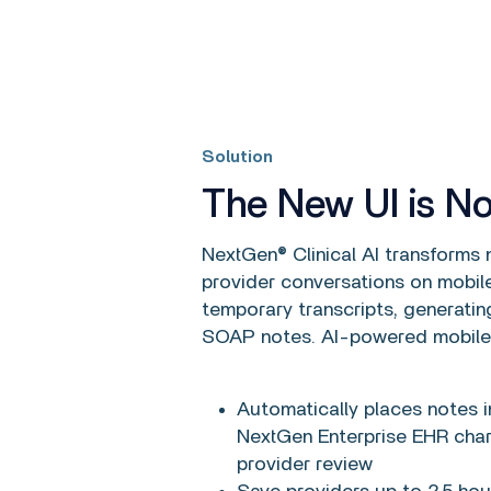
Solution
The New UI is N
NextGen® Clinical AI transforms n
provider conversations on mobil
temporary transcripts, generatin
SOAP notes. AI-powered mobile
Automatically places notes in
NextGen Enterprise EHR char
provider review