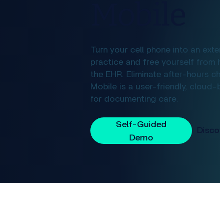
Mobile
Turn your cell phone into an exte
practice and free yourself from 
the EHR. Eliminate after-hours c
Mobile is a user-friendly, cloud
for documenting care.
Self-Guided
Demo