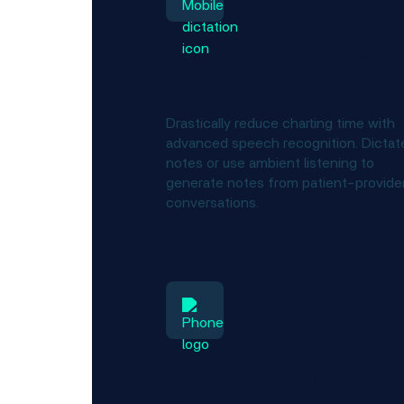
Put an end to after-hour
charting
Drastically reduce charting time with
advanced speech recognition. Dictat
notes or use ambient listening to
generate notes from patient-provide
conversations.
Obtain and share