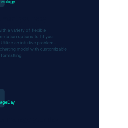
ument your way
ith a variety of flexible
ntation options to fit your
Utilize an intuitive problem-
charting model with customizable
 formatting.
er manage your day