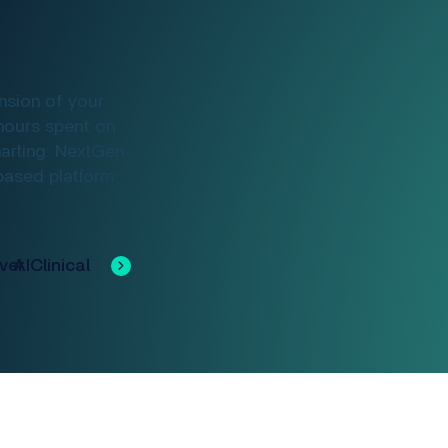
nsion of your
hours spent on
harting. NextGen
-based platform
Discover Clinical AI