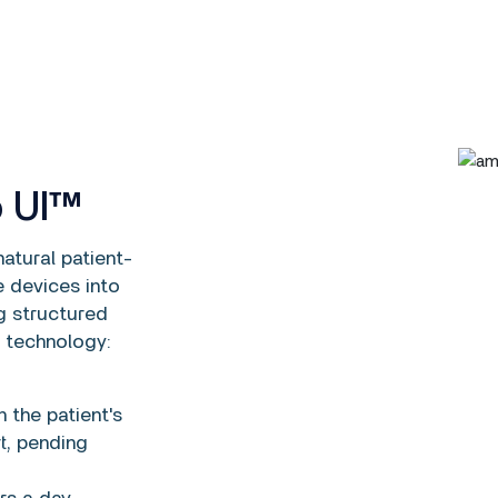
o UI™
atural patient-
e devices into
g structured
 technology:
 the patient's
t, pending