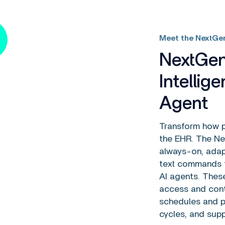
Meet the NextGen
NextGen
Intellig
Agent
Transform how pr
the EHR. The Nex
always-on, adap
text commands t
AI agents. Thes
access and cont
schedules and p
cycles, and sup