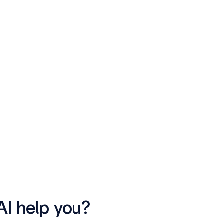
AI help you?