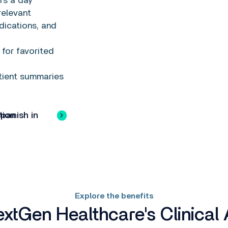
rs a day
relevant
dications, and
for favorited
tient summaries
ish in Action
Explore the benefits
tGen Healthcare's Clinical 