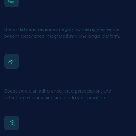
One seamless platform
Boost data and revenue integrity by having your entire
patient experience integrated into one single platform.
Empower patients
Boost care plan adherence, care participation, and
retention by increasing access to your practice.