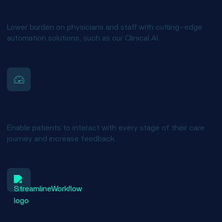
Reduce physician burnout
Lower burden on physicians and staff with cutting-edge
automation solutions, such as our Clinical AI.
Boost engagement and reputation
Enable patients to interact with every stage of their care
journey and increase feedback.
Streamline workflows