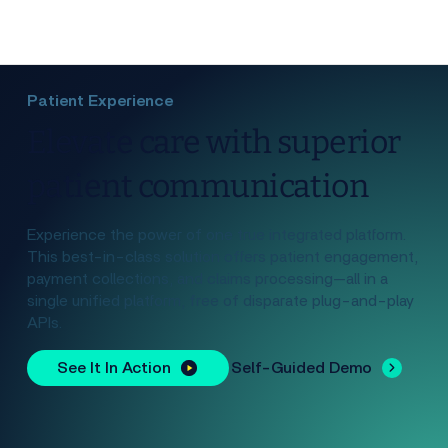
Patient Experience
Elevate care with superior
patient communication
Experience the power of one true integrated platform.
This best-in-class solution offers patient engagement,
payment collections, and claims processing—all in a
single unified platform, free of disparate plug-and-play
APIs.
See It In Action
Self-Guided Demo