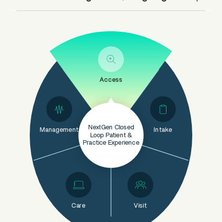
Access
NextGen Closed
Management
Intake
Loop Patient &
Practice Experience
Care
Visit