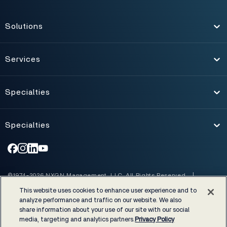
Solutions
Toggle
Services
Toggle
Specialties
Toggle
Specialties
Toggle
©1974-2026 NXGN Management, LLC. All Rights Reserved.
|
Accessibility
|
Certifications & Cost Disclosures
|
This website uses cookies to enhance user experience and to
EHRA developer code of conduct
|
Privacy Policy
|
Legal notices
analyze performance and traffic on our website. We also
share information about your use of our site with our social
NextGen Healthcare supports rigorous industry and regulatory
media, targeting and analytics partners.
Privacy Policy