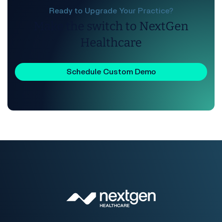
Ready to Upgrade Your Practice?
Make the switch to NextGen
Healthcare
Schedule Custom Demo