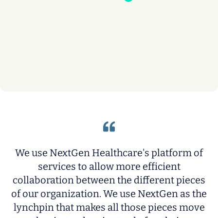
We use NextGen Healthcare's platform of
services to allow more efficient
collaboration between the different pieces
p
t
of our organization. We use NextGen as the
n
lynchpin that makes all those pieces move
t