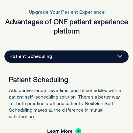
Upgrade Your Patient Experience
Advantages of ONE patient experience
platform
Patient Scheduling
Patient Scheduling
Add convenience, save time, and fill schedules with a
patient self-scheduling solution. There’s a better way
for both practice staff and patients. NextGen Self-
Scheduling makes all the difference in mutual
satisfaction.
Learn More