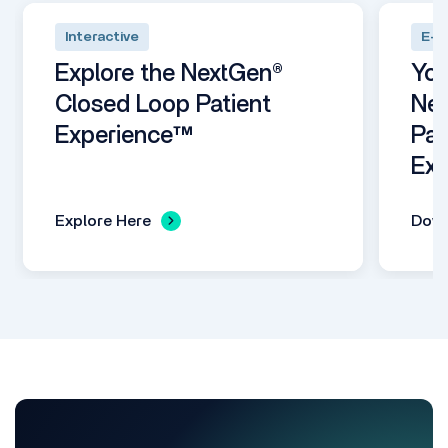
Interactive
E-B
Explore the NextGen®
You
Closed Loop Patient
Nex
Experience™
Pat
Exp
Explore Here
Dow