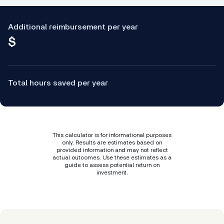
Additional reimbursement per year
$
Total hours saved per year
This calculator is for informational purposes
only. Results are estimates based on
provided information and may not reflect
actual outcomes. Use these estimates as a
guide to assess potential return on
investment.