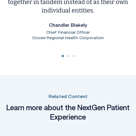
together in tandem instead of as their own
individual entities.
Chandler Blakely
Chief Financial Officer
Ocoee Regional Health Corporation
Related Content
Learn more about the NextGen Patient
Experience