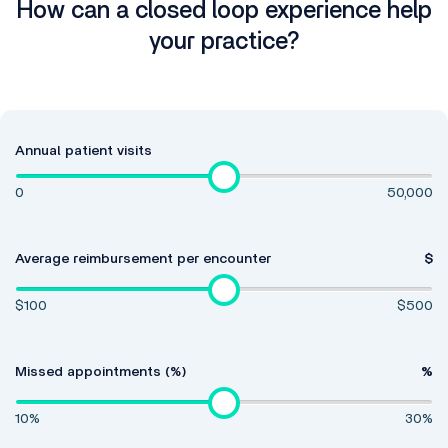
How can a closed loop experience help
your practice?
Annual patient visits
0
50,000
Average reimbursement per encounter
$
$100
$500
Missed appointments (%)
%
10%
30%