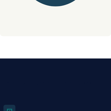
Benefits of an end-to-end closed loop
experience