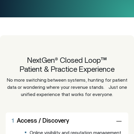
NextGen® Closed Loop™
Patient & Practice Experience
No more switching between systems, hunting for patient
data or wondering where your revenue stands. Just one
unified experience that works for everyone.
1
Access / Discovery
Online visibility and reputation management