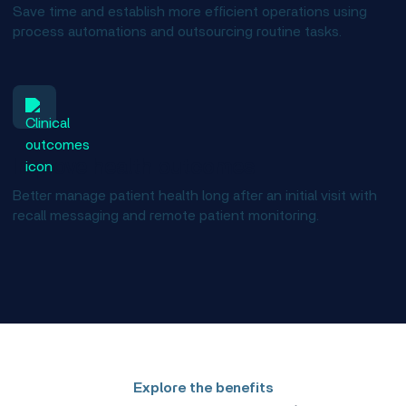
Save time and establish more efficient operations using
process automations and outsourcing routine tasks.
Improve health outcomes
Better manage patient health long after an initial visit with
recall messaging and remote patient monitoring.
Explore the benefits