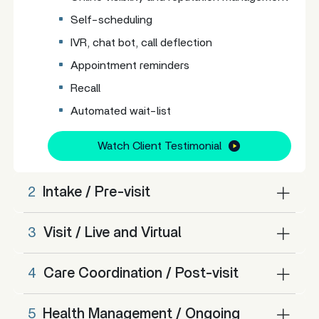
Self-scheduling
IVR, chat bot, call deflection
Appointment reminders
Recall
Automated wait-list
Watch Client Testimonial
2
Intake / Pre-visit
3
Visit / Live and Virtual
4
Care Coordination / Post-visit
5
Health Management / Ongoing