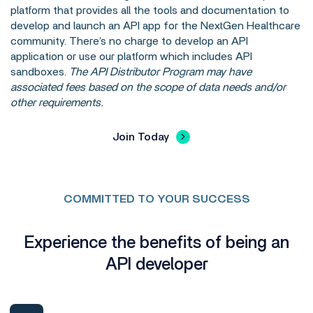
platform that provides all the tools and documentation to
develop and launch an API app for the NextGen Healthcare
community. There’s no charge to develop an API
application or use our platform which includes API
sandboxes.
The API Distributor Program may have
associated fees based on the scope of data needs and/or
other requirements.
Join Today
COMMITTED TO YOUR SUCCESS
Experience the benefits of being an
API developer