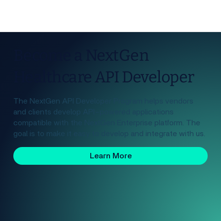
Become a NextGen
Healthcare API Developer
The NextGen API Developer Program helps vendors
and clients develop API-powered applications
compatible with the NextGen Enterprise platform. The
goal is to make it easy to develop and integrate with us.
Learn More