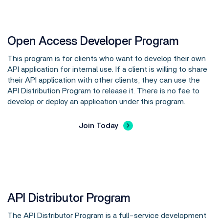
Open Access Developer Program
This program is for clients who want to develop their own
API application for internal use. If a client is willing to share
their API application with other clients, they can use the
API Distribution Program to release it. There is no fee to
develop or deploy an application under this program.
Join Today
API Distributor Program
The API Distributor Program is a full-service development