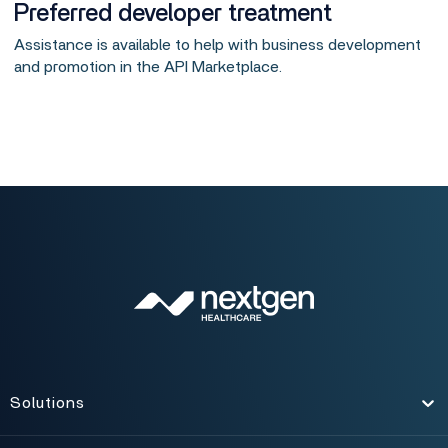
Preferred developer treatment
Assistance is available to help with business development
and promotion in the API Marketplace.
Solutions
Toggle