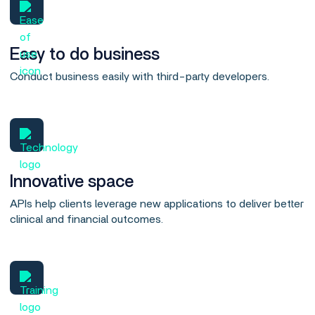
Easy to do business
Conduct business easily with third-party developers.
Innovative space
APIs help clients leverage new applications to deliver better
clinical and financial outcomes.