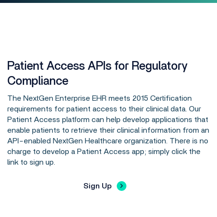
Patient Access APIs for Regulatory
Compliance
The NextGen Enterprise EHR meets 2015 Certification
requirements for patient access to their clinical data. Our
Patient Access platform can help develop applications that
enable patients to retrieve their clinical information from an
API-enabled NextGen Healthcare organization. There is no
charge to develop a Patient Access app; simply click the
link to sign up.
Sign Up