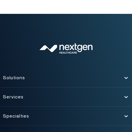
Solutions
Toggle
Services
Toggle
Specialties
Toggle