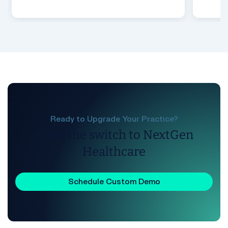
Ready to Upgrade Your Practice?
Make the switch to NextGen
Healthcare
Schedule Custom Demo