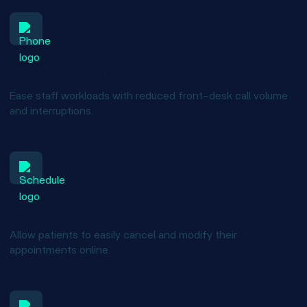
Decrease phone volume
Ease staff workloads with reduced front-desk call volume
and interruptions.
Reduce no-shows
Allow patients to easily cancel and modify their
appointments online.