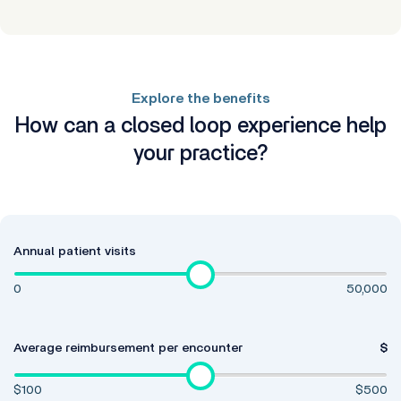
Explore the benefits
How can a closed loop experience help
your practice?
Annual patient visits
0
50,000
Average reimbursement per encounter
$
$100
$500