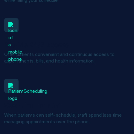
while filling your schedule.
Provide 24/7 access
Offer patients convenient and continuous access to
appointments, bills, and health information.
Save time for staff
When patients can self-schedule, staff spend less time
managing appointments over the phone.