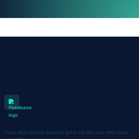
Benefits of NextGen Patient Engage
powered by Luma
Fill schedules and increase revenue
Open slots to help patients get in for the care they need