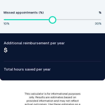
Missed appointments (%)
%
10%
30%
Additional reimbursement per year
$
Total hours saved per year
This calculator is for informational purposes
only. Results are estimates based on
provided information and may not reflect
actual outcomes. Use these estimates as a