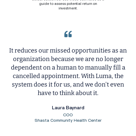
guide to assess potential return on
investment.
It reduces our missed opportunities as an
organization because we are no longer
dependent on a human to manually fill a
cancelled appointment. With Luma, the
system does it for us, and we don't even
have to think about it.
Laura Baynard
COO
Shasta Community Health Center