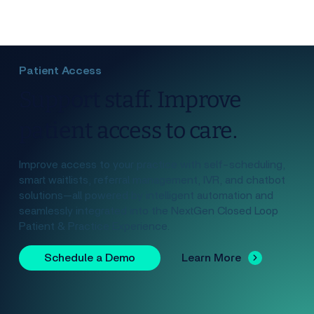
Patient Access
Support staff. Improve
patient access to care.
Improve access to your practice with self-scheduling,
smart waitlists, referral management, IVR, and chatbot
solutions—all powered by intelligent automation and
seamlessly integrated into the NextGen Closed Loop
Patient & Practice Experience.
Schedule a Demo
Learn More