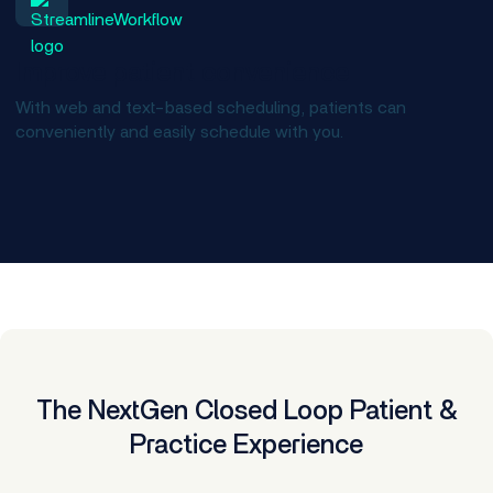
Improve patient convenience
With web and text-based scheduling, patients can
conveniently and easily schedule with you.
The NextGen Closed Loop Patient &
Practice Experience