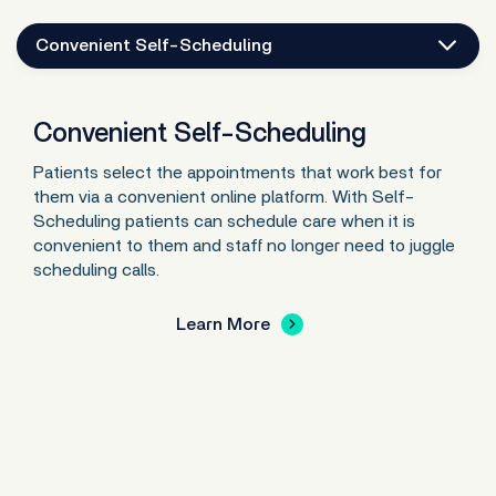
Convenient Self-Scheduling
Convenient Self-Scheduling
Patients select the appointments that work best for
them via a convenient online platform. With Self-
Scheduling patients can schedule care when it is
convenient to them and staff no longer need to juggle
scheduling calls.
Learn More