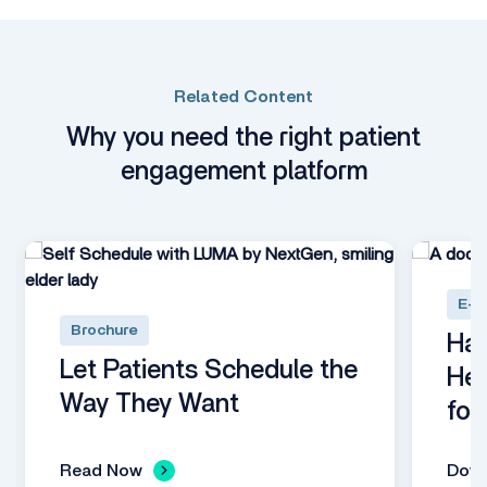
Related Content
Why you need the right patient
engagement platform
E-B
Brochure
Har
Let Patients Schedule the
Hea
Way They Want
for
Read Now
Dow