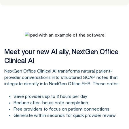
Meet your new AI ally, NextGen Office
Clinical AI
NextGen Office Clinical AI transforms natural patient-
provider conversations into structured SOAP notes that
integrate directly into NextGen Office EHR. These notes:
Save providers up to 2 hours per day
Reduce after-hours note completion
Free providers to focus on patient connections
Generate within seconds for quick provider review