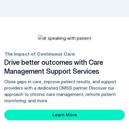
The Impact of Continuous Care
Drive better outcomes with Care
Management Support Services
Close gaps in care, improve patient results, and support
providers with a dedicated CMSS partner. Discover our
approach to chronic care management, remote patient
monitoring, and more.
Learn More