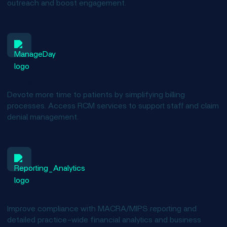
outreach and boost engagement.
Integrated PM and clearinghouse
Devote more time to patients by simplifying billing
processes. Access RCM services to support staff and claim
denial management.
Reporting and analytics
Improve compliance with MACRA/MIPS reporting and
detailed practice-wide financial analytics and business