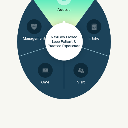
Access
NextGen Closed
Management
Intake
Loop Patient &
Practice Experience
Care
Visit