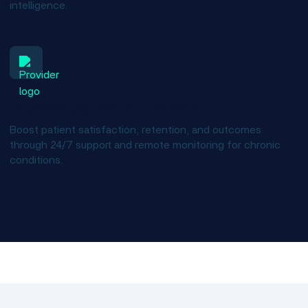
intelligence.
Improve patient outcomes
Boost patient satisfaction, retention, and outcomes
through 24/7 support and remote monitoring for chronic
conditions.