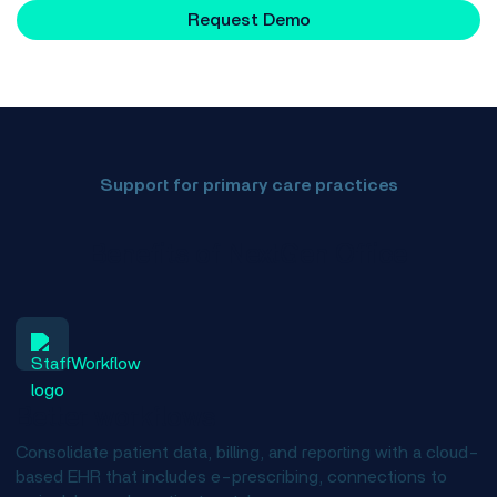
Request Demo
Support for primary care practices
Benefits of NextGen Office
Better workflows
Consolidate patient data, billing, and reporting with a cloud-
based EHR that includes e-prescribing, connections to