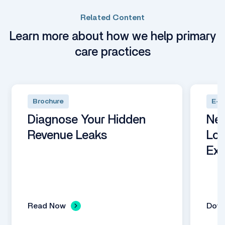
Related Content
Learn more about how we help primary
care practices
Brochure
E-B
Diagnose Your Hidden
Nex
Revenue Leaks
Loo
Exp
Read Now
Dow