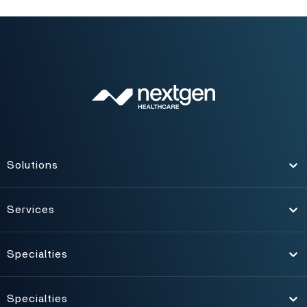
Solutions
Toggle
Services
Toggle
Specialties
Toggle
Specialties
Toggle