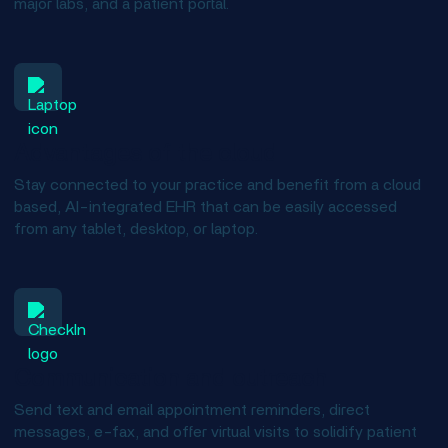
major labs, and a patient portal.
Advantages of the cloud
Stay connected to your practice and benefit from a cloud
based, AI-integrated EHR that can be easily accessed
from any tablet, desktop, or laptop.
Communication and outreach
Send text and email appointment reminders, direct
messages, e-fax, and offer virtual visits to solidify patient