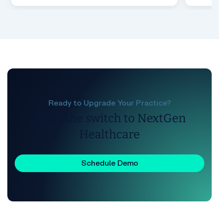
Ready to Upgrade Your Practice?
Make the switch to NextGen
Healthcare
Schedule Demo