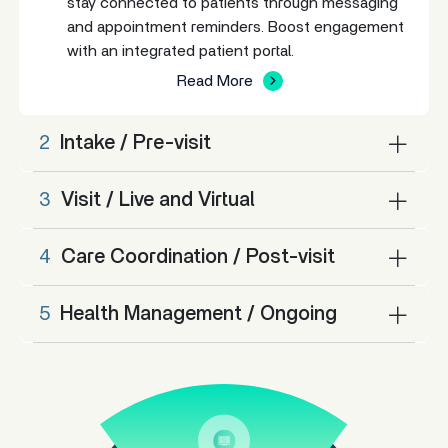
stay connected to patients through messaging
and appointment reminders. Boost engagement
with an integrated patient portal.
Read More
2
Intake / Pre-visit
3
Visit / Live and Virtual
4
Care Coordination / Post-visit
5
Health Management / Ongoing