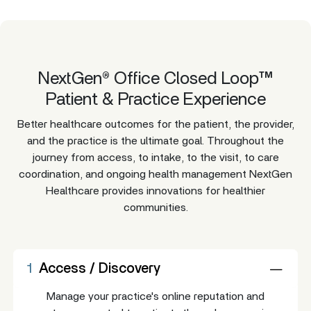
NextGen® Office Closed Loop™
Patient & Practice Experience
Better healthcare outcomes for the patient, the provider,
and the practice is the ultimate goal. Throughout the
journey from access, to intake, to the visit, to care
coordination, and ongoing health management NextGen
Healthcare provides innovations for healthier
communities.
1
Access / Discovery
Manage your practice's online reputation and