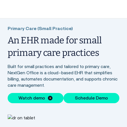
Primary Care (Small Practice)
An EHR made for small
primary care practices
Built for small practices and tailored to primary care,
NextGen Office is a cloud-based EHR that simplifies
billing, automates documentation, and supports chronic
care management.
Watch demo
Schedule Demo