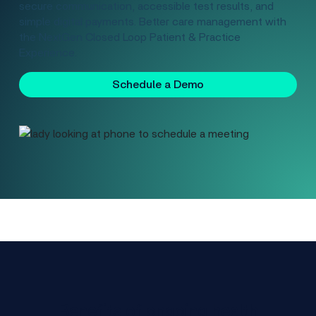
secure communication, accessible test results, and
simple digital payments. Better care management with
the NextGen Closed Loop Patient & Practice
Experience.
Schedule a Demo
Benefits of ongoing health