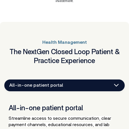
investment.
Health Management
The NextGen Closed Loop Patient &
Practice Experience
All-in-one patient portal
All-in-one patient portal
Streamline access to secure communication, clear
payment channels, educational resources, and lab