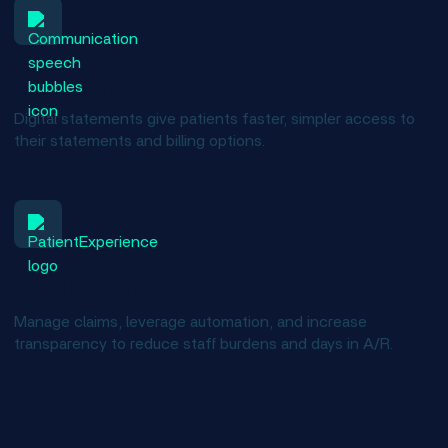
Easy payments
Digital statements give patients faster, simpler access to
their statements and billing options.
Simplified billing
Manage claims, leverage automation, and increase
transparency to reduce staff burdens and days in A/R.