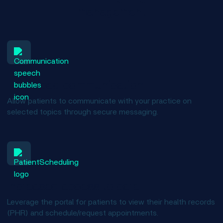
management
Enhanced communication
Allow patients to communicate with your practice on
selected topics through secure messaging.
Increased access to care
Leverage the portal for patients to view their health records
(PHR) and schedule/request appointments.