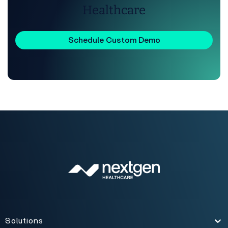
Healthcare
Schedule Custom Demo
Solutions
Toggle