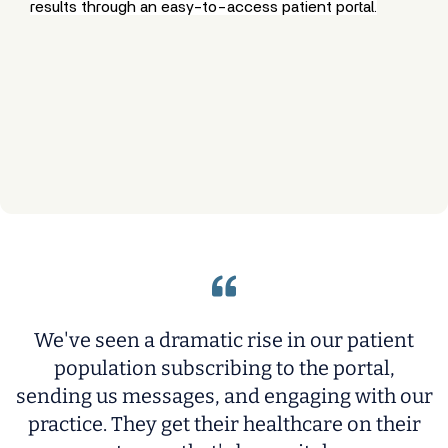
results through an easy-to-access patient portal.
We've seen a dramatic rise in our patient
population subscribing to the portal,
sending us messages, and engaging with our
practice. They get their healthcare on their