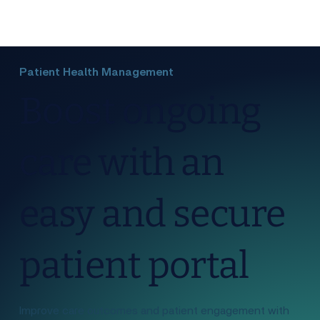
Patient Health Management
Boost ongoing
care with an
easy and secure
patient portal
Improve care outcomes and patient engagement with