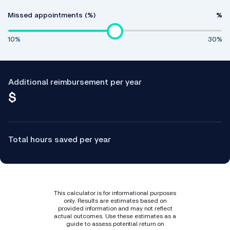
Missed appointments (%)
%
10%
30%
Additional reimbursement per year
$
Total hours saved per year
This calculator is for informational purposes
only. Results are estimates based on
provided information and may not reflect
actual outcomes. Use these estimates as a
guide to assess potential return on