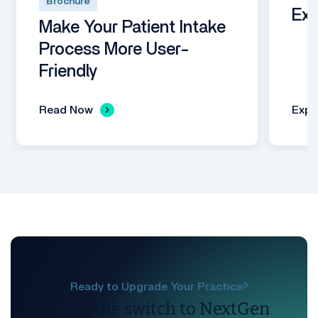
Brochure
Exp
Make Your Patient Intake
Process More User-
Friendly
Read Now
Expl
Ready to Upgrade Your Practice?
Make the switch to NextGen