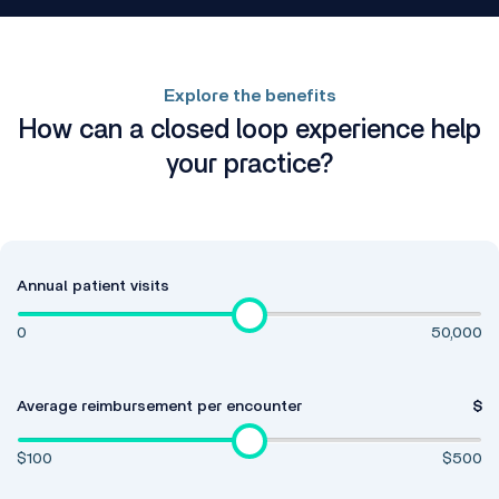
Explore the benefits
How can a closed loop experience help
your practice?
Annual patient visits
0
50,000
Average reimbursement per encounter
$
$100
$500