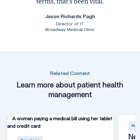
terms, that's been vital.
Jason Richards Pagh
Director of IT
Broadway Medical Clinic
Related Content
Learn more about patient health
management
Inte
Nex