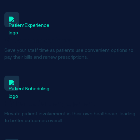
Greater convenience
Save your staff time as patients use convenient options to
pay their bills and renew prescriptions.
Higher patient engagement
Elevate patient involvement in their own healthcare, leading
to better outcomes overall.