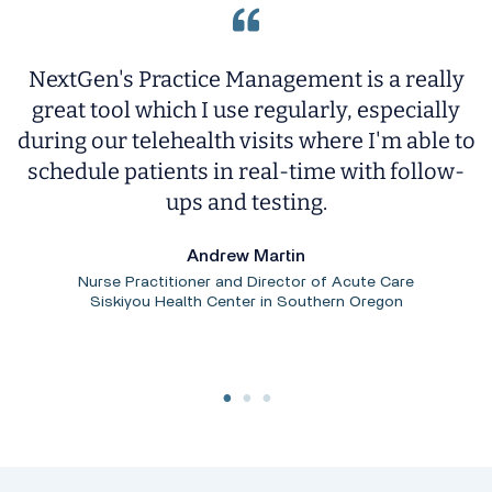
NextGen's Practice Management is a really
T
great tool which I use regularly, especially
ng
during our telehealth visits where I'm able to
y
schedule patients in real-time with follow-
s.
ups and testing.
i
Andrew Martin
Nurse Practitioner and Director of Acute Care
Siskiyou Health Center in Southern Oregon