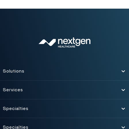
Solutions
Toggle
Services
Toggle
Specialties
Toggle
Specialties