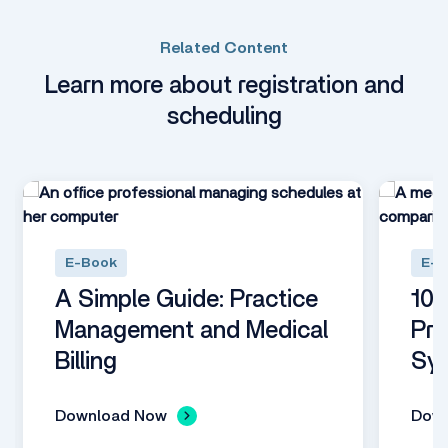
Related Content
Learn more about registration and
scheduling
E-Book
E-B
A Simple Guide: Practice
10 
Management and Medical
Pra
Billing
Sy
Download Now
Dow