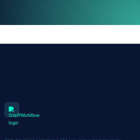
Benefits of registration and scheduling
solutions
Run a leaner organization