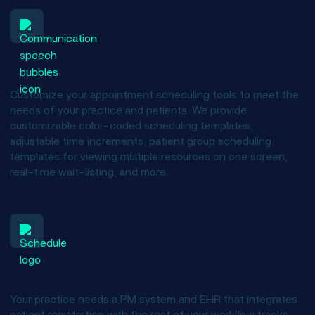
Customize scheduling
Customize your appointment scheduling tools to meet the
needs of your practice and patients. We provide
customizable color-coded scheduling templates,
adjustable time increments, patient group scheduling,
templates for viewing multiple resources on one screen,
real-time wait-listing, and more.
Integrate patient registration
Your practice needs a PM system and EHR that integrates