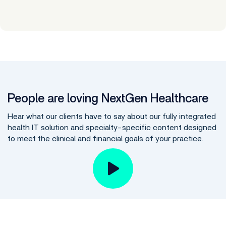
People are loving NextGen Healthcare
Hear what our clients have to say about our fully integrated
health IT solution and specialty-specific content designed
to meet the clinical and financial goals of your practice.