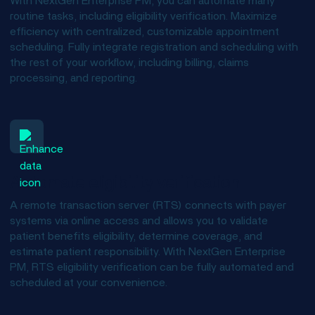
With NextGen Enterprise PM, you can automate many
routine tasks, including eligibility verification. Maximize
efficiency with centralized, customizable appointment
scheduling. Fully integrate registration and scheduling with
the rest of your workflow, including billing, claims
processing, and reporting.
Automate eligibility verification
A remote transaction server (RTS) connects with payer
systems via online access and allows you to validate
patient benefits eligibility, determine coverage, and
estimate patient responsibility. With NextGen Enterprise
PM, RTS eligibility verification can be fully automated and
scheduled at your convenience.