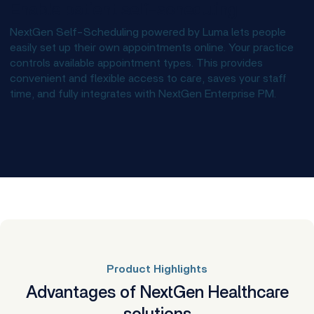
Enable patient self-scheduling
NextGen Self-Scheduling powered by Luma lets people
easily set up their own appointments online. Your practice
controls available appointment types. This provides
convenient and flexible access to care, saves your staff
time, and fully integrates with NextGen Enterprise PM.
Product Highlights
Advantages of NextGen Healthcare