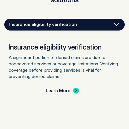
solutions
Insurance eligibility verification
Insurance eligibility verification
A significant portion of denied claims are due to
noncovered services or coverage limitations. Verifying
coverage before providing services is vital for
preventing denied claims.
Learn More