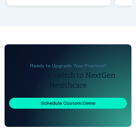
Ready to Upgrade Your Practice?
Make the switch to NextGen
Healthcare
Schedule Custom Demo