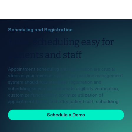
Scheduling and Registration
Make scheduling easy for
patients and staff
Appointment scheduling and registration are crucial
steps in your revenue cycle. Your practice management
system should fully integrate registration and
scheduling so you can automate eligibility verification,
customize functionality, optimize utilization of
appointment times, and offer patient self-scheduling.
Schedule a Demo