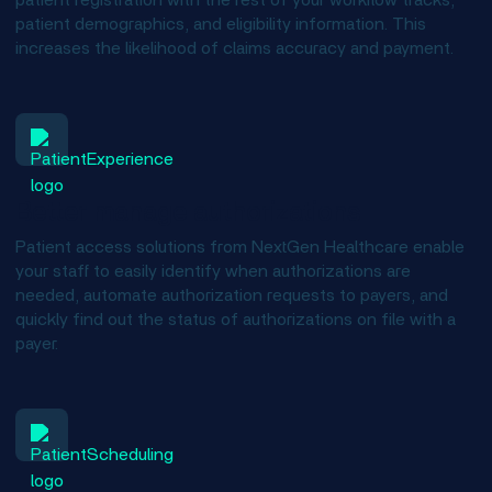
patient registration with the rest of your workflow tracks,
patient demographics, and eligibility information. This
increases the likelihood of claims accuracy and payment.
Better manage authorizations
Patient access solutions from NextGen Healthcare enable
your staff to easily identify when authorizations are
needed, automate authorization requests to payers, and
quickly find out the status of authorizations on file with a
payer.