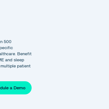
s
an 500
pecific
thcare. Benefit
ME and sleep
multiple patient
dule a Demo