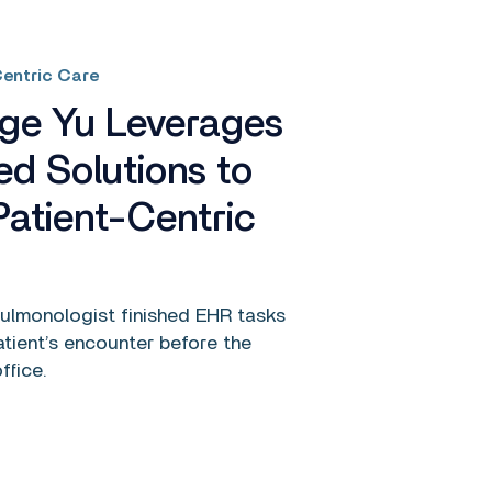
entric Care
rge Yu Leverages
ed Solutions to
Patient-Centric
pulmonologist finished EHR tasks
atient’s encounter before the
ffice.