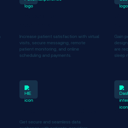
Improved patient
Spec
experience
gui
h
Increase patient satisfaction with virtual
Gain p
visits, secure messaging, remote
design
patient monitoring, and online
are re
scheduling and payments.
sleep 
Enhanced interoperability
Acce
anal
Get secure and seamless data