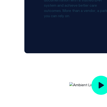
documentation with a trusted EHR
system and achieve better care
outcomes. More than a vendor; a part
you can rely on.