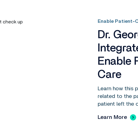
Enable Patient-C
Dr. Geo
Integrat
Enable 
Care
Learn how this 
related to the p
patient left the o
Learn More