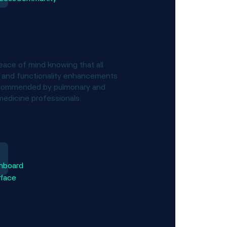
ialty advisor board
dance
eace of mind knowing that all
 and functionality enhancements
commended by pulmonary and
medicine professionals.
ss robust data
ytics