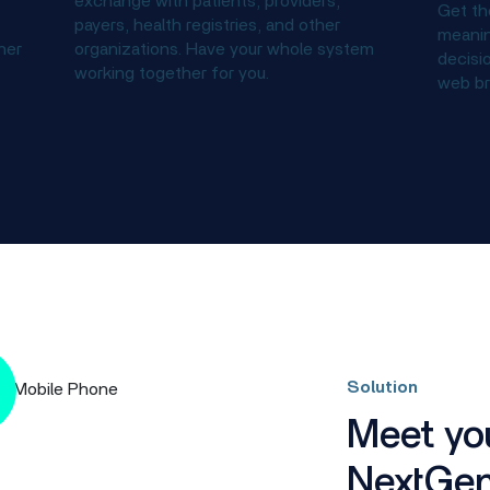
exchange with patients, providers,
Get th
payers, health registries, and other
meanin
ner
organizations. Have your whole system
decisi
working together for you.
web br
Solution
Meet you
NextGen 