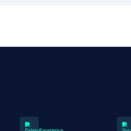
r pulmonary and sleep medici