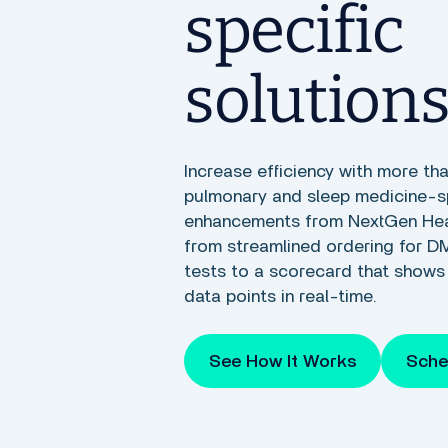
specific
solution
Increase efficiency with more th
pulmonary and sleep medicine-s
enhancements from NextGen Heal
from streamlined ordering for D
tests to a scorecard that shows 
data points in real-time.
See How It Works
Sche