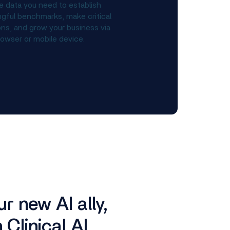
e data you need to establish
gful benchmarks, make critical
ons, and grow your business via
owser or mobile device.
r new AI ally,
Clinical AI