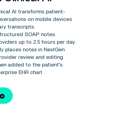
ical AI transforms patient-
nversations on mobile devices
ry transcripts.
tructured SOAP notes.
viders up to 2.5 hours per day.
ly places notes in NextGen
rovider review and editing.
en added to the patient's
erprise EHR chart.