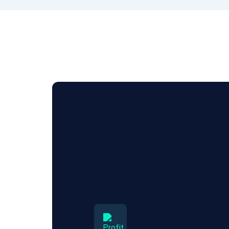
Benefits fo