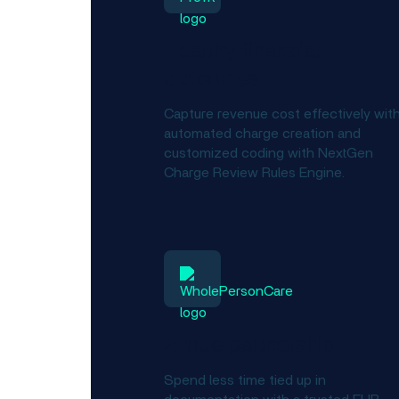
Healthy financial
outcomes
Capture revenue cost effectively wit
automated charge creation and
customized coding with NextGen
Charge Review Rules Engine.
A true partnership
Spend less time tied up in