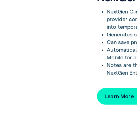
NextGen Clin
provider co
into tempora
Generates s
Can save pro
Automatical
Mobile for p
Notes are th
NextGen Ent
Learn More