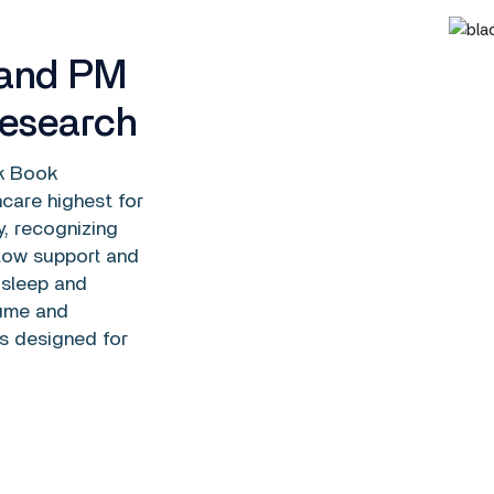
 and PM
Research
k Book
care highest for
, recognizing
flow support and
 sleep and
lume and
s designed for