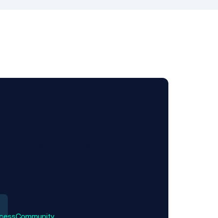
ne practices