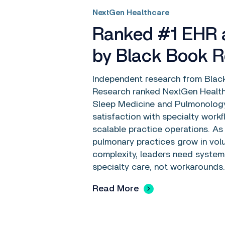
NextGen Healthcare
Ranked #1 EHR
by Black Book 
Independent research from Blac
Research ranked NextGen Health
Sleep Medicine and Pulmonology
satisfaction with specialty work
scalable practice operations. As
pulmonary practices grow in vo
complexity, leaders need system
specialty care, not workarounds.
Read More