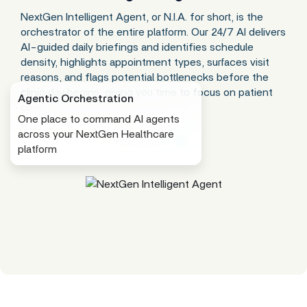
NextGen Intelligent Agent, or N.I.A. for short, is the
orchestrator of the entire platform. Our 24/7 AI delivers
AI-guided daily briefings and identifies schedule
density, highlights appointment types, surfaces visit
reasons, and flags potential bottlenecks before the
clinic day begins, giving you time to focus on patient
Agentic Orchestration
care.
One place to command AI agents
across your NextGen Healthcare
Learn More
platform