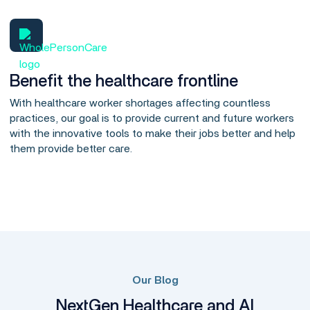
Benefit the healthcare frontline
With healthcare worker shortages affecting countless
practices, our goal is to provide current and future workers
with the innovative tools to make their jobs better and help
them provide better care.
Our Blog
NextGen Healthcare and AI