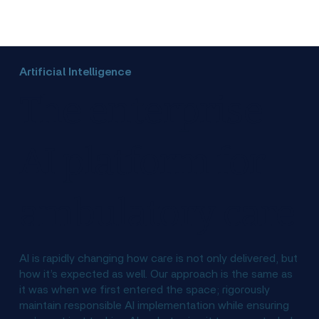
Artificial Intelligence
The enterprise
AI platform for
ambulatory care
AI is rapidly changing how care is not only delivered, but
how it’s expected as well. Our approach is the same as
it was when we first entered the space; rigorously
maintain responsible AI implementation while ensuring