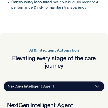
Continuously Monitored
: We continuously monitor AI
performance & risk to maintain transparency
AI & Intelligent Automation
Elevating every stage of the care
journey
NextGen Intelligent Agent
NextGen Intelligent Agent