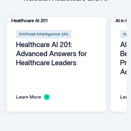
Artificial Intelligence (AI)
Arti
Healthcare AI 201:
AI 
Advanced Answers for
Beg
Healthcare Leaders
Pro
Adm
Learn More
Lear