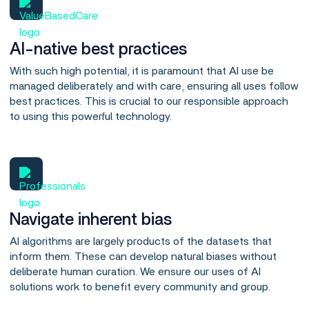
AI-native best practices
With such high potential, it is paramount that AI use be
managed deliberately and with care, ensuring all uses follow
best practices. This is crucial to our responsible approach
to using this powerful technology.
Navigate inherent bias
AI algorithms are largely products of the datasets that
inform them. These can develop natural biases without
deliberate human curation. We ensure our uses of AI
solutions work to benefit every community and group.