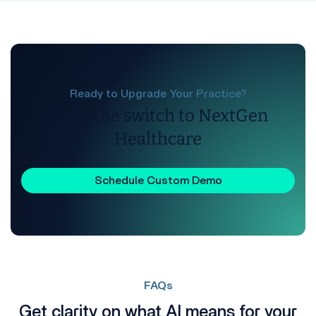
Ready to Upgrade Your Practice?
Make the switch to NextGen
Healthcare
Schedule Custom Demo
FAQs
Get clarity on what AI means for your