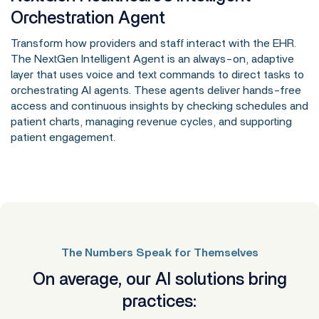
Orchestration Agent
Transform how providers and staff interact with the EHR.
The NextGen Intelligent Agent is an always-on, adaptive
layer that uses voice and text commands to direct tasks to
orchestrating AI agents. These agents deliver hands-free
access and continuous insights by checking schedules and
patient charts, managing revenue cycles, and supporting
patient engagement.
The Numbers Speak for Themselves
On average, our AI solutions bring
practices: