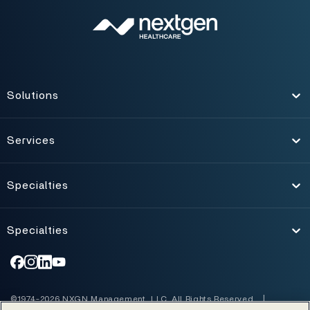
Solutions
Toggle
Services
Toggle
Specialties
Toggle
Specialties
Toggle
©1974-2026 NXGN Management, LLC. All Rights Reserved.
|