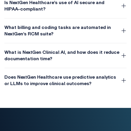
Is NextGen Healthcare’s use of AI secure and
HIPAA-compliant?
What billing and coding tasks are automated in
NextGen’s RCM suite?
What is NextGen Clinical AI, and how does it reduce
documentation time?
Does NextGen Healthcare use predictive analytics
or LLMs to improve clinical outcomes?