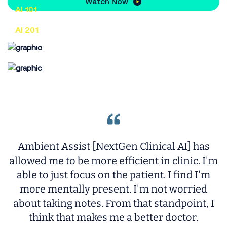
Watch Now
AI 101
An entry-level look at AI for the healthcare
AI 201
industry
An intermediate look at AI for the
healthcare industry
Ambient Assist [NextGen Clinical AI] has
allowed me to be more efficient in clinic. I'm
c
able to just focus on the patient. I find I'm
more mentally present. I'm not worried
t
about taking notes. From that standpoint, I
think that makes me a better doctor.