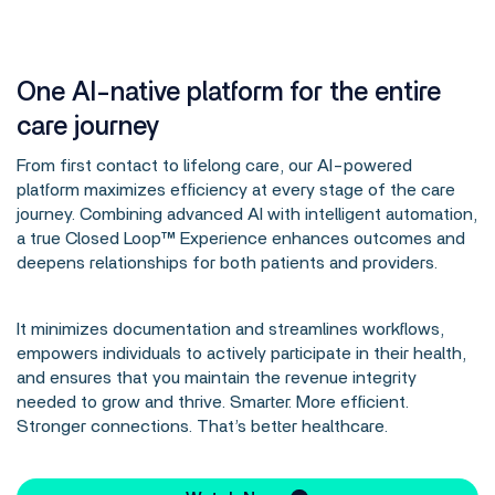
One AI-native platform for the entire
care journey
From first contact to lifelong care, our AI-powered
platform maximizes efficiency at every stage of the care
journey. Combining advanced AI with intelligent automation,
a true Closed Loop™ Experience enhances outcomes and
deepens relationships for both patients and providers.
It minimizes documentation and streamlines workflows,
empowers individuals to actively participate in their health,
and ensures that you maintain the revenue integrity
needed to grow and thrive. Smarter. More efficient.
Stronger connections. That’s better healthcare.