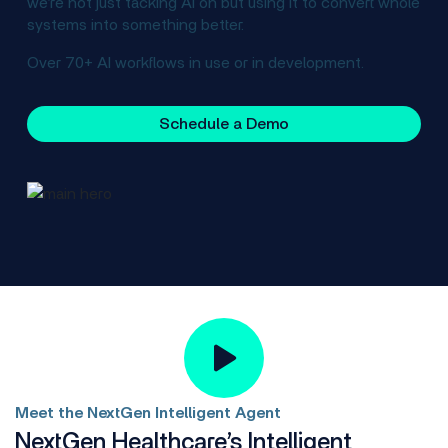
we’re not just tacking AI on but using it to convert whole
systems into something better.
Over 70+ AI workflows in use or in development.
Schedule a Demo
Meet the NextGen Intelligent Agent
NextGen Healthcare’s Intelligent