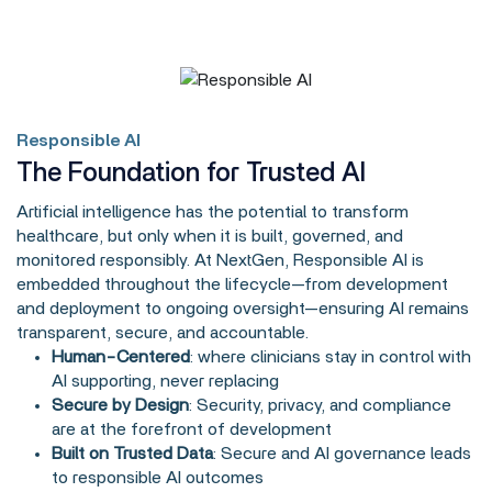
Responsible AI
The Foundation for Trusted AI
Artificial intelligence has the potential to transform
healthcare, but only when it is built, governed, and
monitored responsibly. At NextGen, Responsible AI is
embedded throughout the lifecycle—from development
and deployment to ongoing oversight—ensuring AI remains
transparent, secure, and accountable.
Human-Centered
: where clinicians stay in control with
AI supporting, never replacing
Secure by Design
: Security, privacy, and compliance
are at the forefront of development
Built on Trusted Data
: Secure and AI governance leads
to responsible AI outcomes