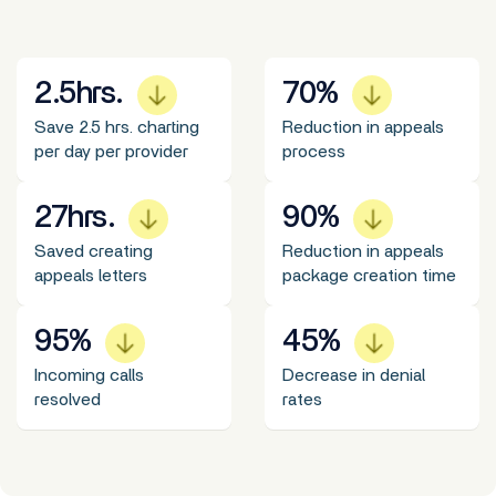
2.5
hrs.
70
%
Save 2.5 hrs. charting
Reduction in appeals
per day per provider
process
27
hrs.
90
%
Saved creating
Reduction in appeals
appeals letters
package creation time
95
%
45
%
Incoming calls
Decrease in denial
resolved
rates