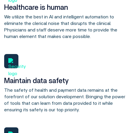
Healthcare is human
We utilize the best in AI and intelligent automation to
eliminate the clerical noise that disrupts the clinical.
Physicians and staff deserve more time to provide the
human element that makes care possible.
Maintain data safety
The safety of health and payment data remains at the
forefront of our solution development. Bringing the power
of tools that can learn from data provided to it while
ensuring its safety is our top priority.