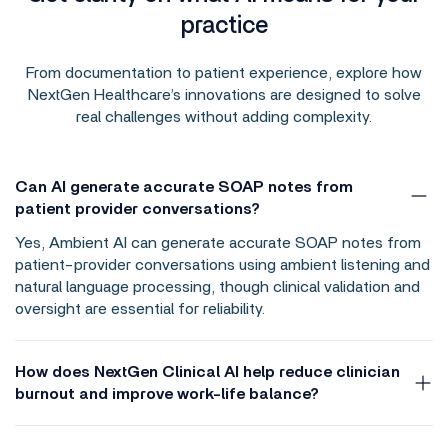
practice
From documentation to patient experience, explore how
NextGen Healthcare’s innovations are designed to solve
real challenges without adding complexity.
Can AI generate accurate SOAP notes from
patient provider conversations?
Yes, Ambient AI can generate accurate SOAP notes from
patient-provider conversations using ambient listening and
natural language processing, though clinical validation and
oversight are essential for reliability.
How does NextGen Clinical AI help reduce clinician
burnout and improve work-life balance?