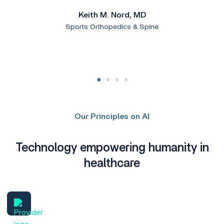
Keith M. Nord, MD
Sports Orthopedics & Spine
Our Principles on AI
Technology empowering humanity in
healthcare