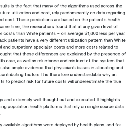
sults is the fact that many of the algorithms used across the
 future utilization and cost, rely predominantly on data regarding
 and cost. These predictions are based on the patient’s health
 same time, the researchers found that at any given level of
er costs than White patients – on average $1,800 less per year.
ck patients have a very different utilization pattern than White
al and outpatient specialist costs and more costs related to
 thought that these differences are explained by the presence of
alth care, as well as reluctance and mistrust of the system that
s also ample evidence that physician’s biases in allocating and
 contributing factors. It is therefore understandable why an
sts to predict risk for future costs will underestimate the true
ngs and extremely well thought out and executed. It highlights
ing population health platforms that rely on single source data
m.
ly available algorithms were deployed by health plans, and for