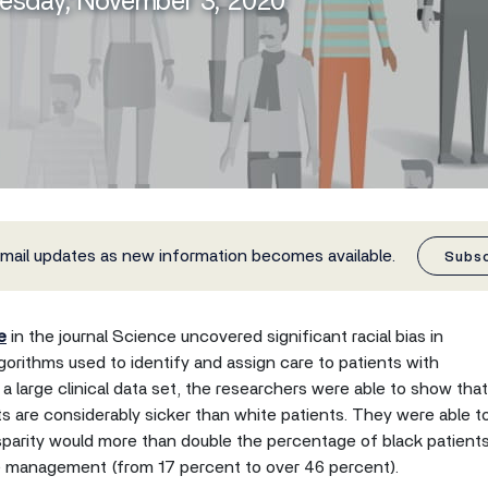
uesday, November 3, 2020
email updates as new information becomes available.
Subs
e
in the journal Science uncovered significant racial bias in
orithms used to identify and assign care to patients with
a large clinical data set, the researchers were able to show that
nts are considerably sicker than white patients. They were able t
sparity would more than double the percentage of black patient
re management (from 17 percent to over 46 percent).