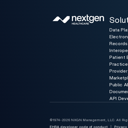
Solutio
Toggle
Solu
Data Pl
Electron
Records
Interoper
Patient 
Practic
Provider
Marketp
Public A
Documen
API Dev
©1974-2026 NXGN Management, LLC. All Rig
EHRA developer code of conduct
|
Privacy