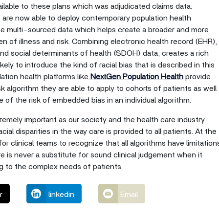
ailable to these plans which was adjudicated claims data.
ns are now able to deploy contemporary population health
ze multi-sourced data which helps create a broader and more
en of illness and risk. Combining electronic health record (EHR),
nd social determinants of health (SDOH) data, creates a rich
ikely to introduce the kind of racial bias that is described in this
lation health platforms like
NextGen Population Health
provide
k algorithm they are able to apply to cohorts of patients as well
me of the risk of embedded bias in an individual algorithm.
tremely important as our society and the health care industry
cial disparities in the way care is provided to all patients. At the
for clinical teams to recognize that all algorithms have limitation
 is never a substitute for sound clinical judgement when it
ing to the complex needs of patients.
r
linkedin
Email