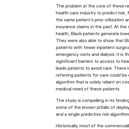
The problem at the core of these re
health care industry to predict risk,
the same patient’s prior utilization
insurance claims in the past. At the
health, Black patients generate low
They were also able to show that Bla
patients with fewer inpatient surgic
emergency visits and dialysis. It is
significant barriers to access to he
leads patients to avoid care. There i
referring patients for care could be
algorithm that is solely reliant on co
medical need of these patients.
The study is compelling in its findi
some of the known pitfalls of deploy
and a single predictive risk algorith
Historically, most of the commercial