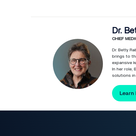
Dr. Be
CHIEF MEDI
Dr. Betty Ra
brings to th
expansive k
In her role
solutions in
Learn