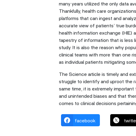
many years utilized the only data av
Thankfully, health care organizatio
platforms that can ingest and analy
accurate view of patients’ true burd
health information exchange (HIE) a
tapestry of information that is less l
study. It is also the reason why popu
clinical teams with more than one ris
as individual patients mitigating so
The Science article is timely and ex
struggle to identify and uproot the ra
same time, it is extremely important 
and unintended biases and that there
comes to clinical decisions pertain
facebook
twitte