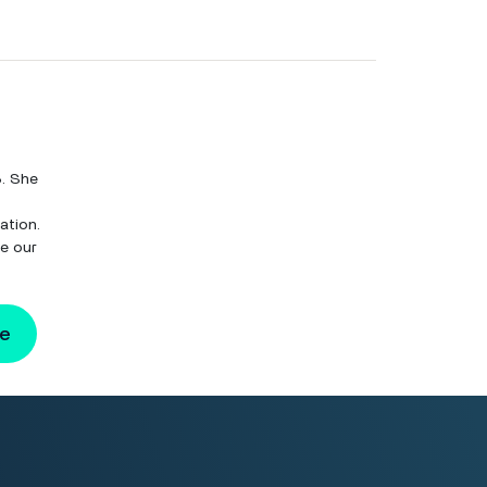
8. She
ation.
ve our
ge