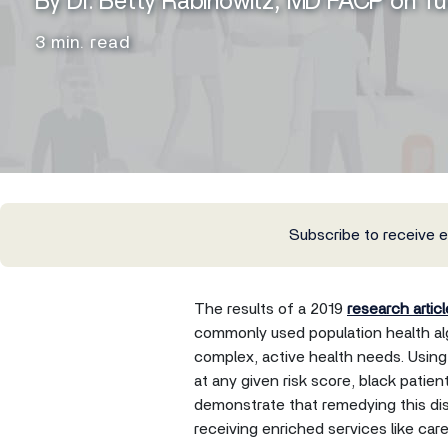
By Dr. Betty Rabinowitz, MD FACP on T
3 min. read
Subscribe to receive 
The results of a 2019
research articl
commonly used population health alg
complex, active health needs. Using 
at any given risk score, black patie
demonstrate that remedying this di
receiving enriched services like ca