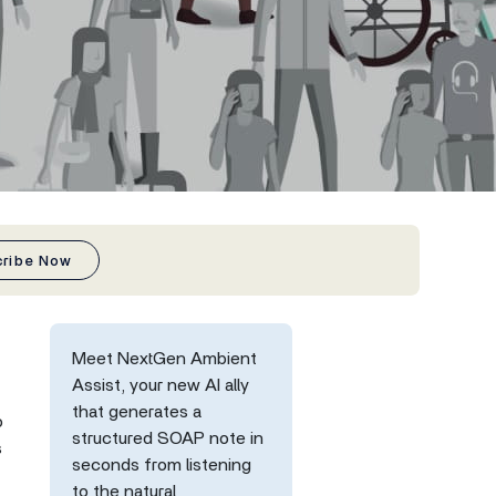
cribe Now
Meet NextGen Ambient
Assist, your new AI ally
that generates a
o
structured SOAP note in
s
seconds from listening
to the natural