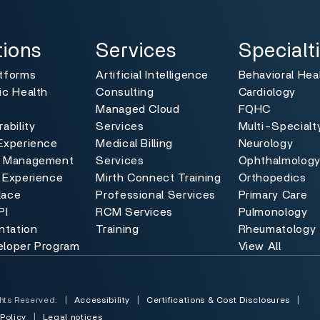
ns
Services
Specialties
Toggle
Toggle
tions
Services
Specialt
atforms
Artificial Intelligence
Behavioral Hea
ic Health
Consulting
Cardiology
Managed Cloud
FQHC
ability
Services
Multi-Specialt
Experience
Medical Billing
Neurology
e Management
Services
Ophthalmolog
 Experience
Mirth Connect Training
Orthopedics
lace
Professional Services
Primary Care
PI
RCM Services
Pulmonology
tation
Training
Rheumatology
eloper Program
View All
hts Reserved.
|
Accessibility
|
Certifications & Cost Disclosures
|
 Policy
|
Legal notices