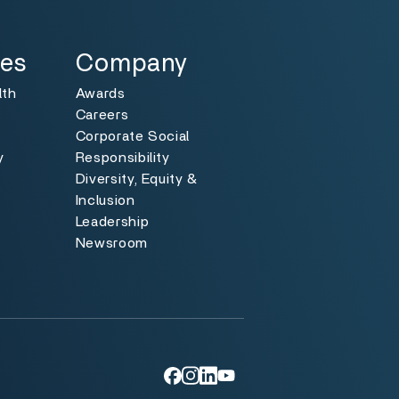
Specialties
Toggle
ies
Company
lth
Awards
Careers
Corporate Social
y
Responsibility
Diversity, Equity &
y
Inclusion
Leadership
Newsroom