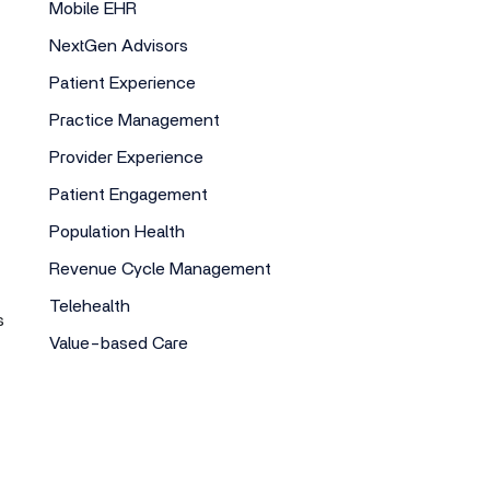
Mobile EHR
NextGen Advisors
Patient Experience
Practice Management
Provider Experience
Patient Engagement
Population Health
Revenue Cycle Management
Telehealth
s
Value-based Care