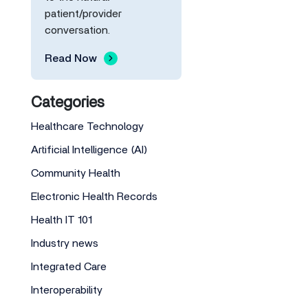
patient/provider
conversation.
Read Now
Categories
Healthcare Technology
Artificial Intelligence (AI)
Community Health
Electronic Health Records
Health IT 101
Industry news
Integrated Care
Interoperability