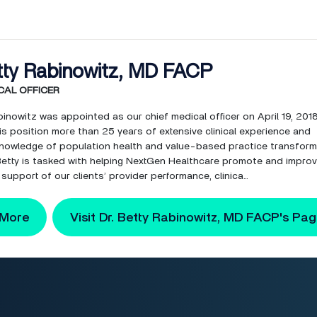
tty Rabinowitz, MD FACP
CAL OFFICER
binowitz was appointed as our chief medical officer on April 19, 201
is position more than 25 years of extensive clinical experience and
nowledge of population health and value-based practice transform
, Betty is tasked with helping NextGen Healthcare promote and impro
 support of our clients’ provider performance, clinica...
 More
Visit Dr. Betty Rabinowitz, MD FACP's Pa