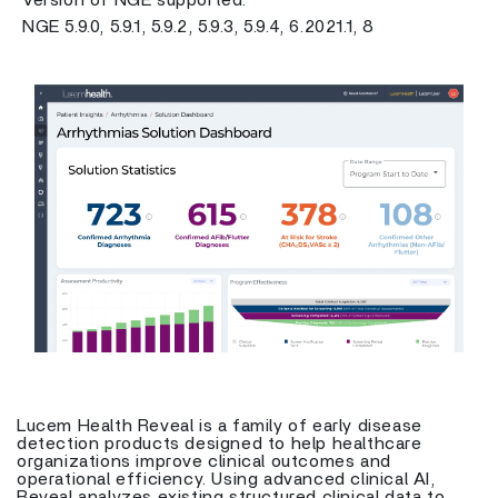
Version of NGE supported:
NGE 5.9.0, 5.9.1, 5.9.2, 5.9.3, 5.9.4, 6.2021.1, 8
Previous
Next
Lucem Health Reveal is a family of early disease
detection products designed to help healthcare
organizations improve clinical outcomes and
operational efficiency. Using advanced clinical AI,
Reveal analyzes existing structured clinical data to