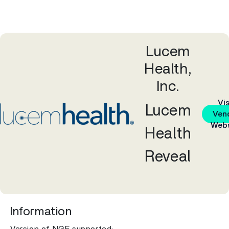
Lucem
Health,
Inc.
Vis
Lucem
Ven
Webs
Health
Reveal
Information