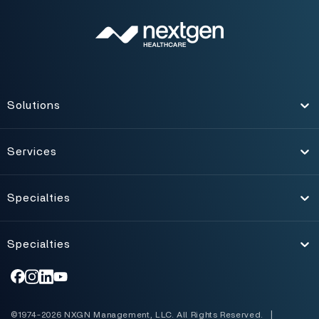
Solutions
Toggle
Services
Toggle
Specialties
Toggle
Specialties
Toggle
©1974-2026 NXGN Management, LLC. All Rights Reserved.
|