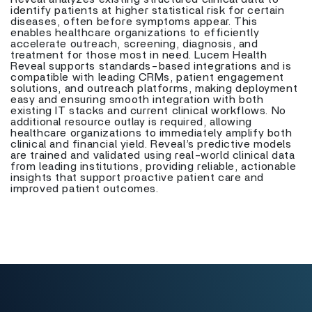
identify patients at higher statistical risk for certain
diseases, often before symptoms appear. This
enables healthcare organizations to efficiently
accelerate outreach, screening, diagnosis, and
treatment for those most in need. Lucem Health
Reveal supports standards-based integrations and is
compatible with leading CRMs, patient engagement
solutions, and outreach platforms, making deployment
easy and ensuring smooth integration with both
existing IT stacks and current clinical workflows. No
additional resource outlay is required, allowing
healthcare organizations to immediately amplify both
clinical and financial yield. Reveal’s predictive models
are trained and validated using real-world clinical data
from leading institutions, providing reliable, actionable
insights that support proactive patient care and
improved patient outcomes.