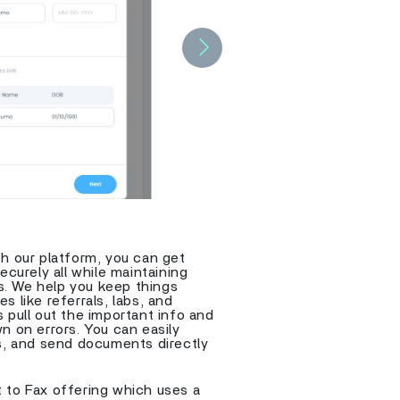
Next
h our platform, you can get
ecurely all while maintaining
s. We help you keep things
 like referrals, labs, and
 pull out the important info and
n on errors. You can easily
ts, and send documents directly
 to Fax offering which uses a