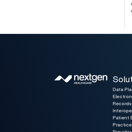
Solutio
Toggle
Solu
Data Pl
Electron
Records
Interoper
Patient 
Practic
Provider