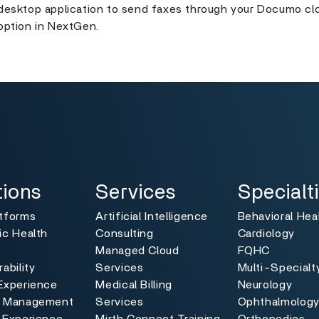
desktop application to send faxes through your Documo clo
option in NextGen.
ns
Services
Specialties
Toggle
Toggle
tions
Services
Specialt
atforms
Artificial Intelligence
Behavioral Hea
ic Health
Consulting
Cardiology
Managed Cloud
FQHC
ability
Services
Multi-Specialt
Experience
Medical Billing
Neurology
e Management
Services
Ophthalmolog
 Experience
Mirth Connect Training
Orthopedics