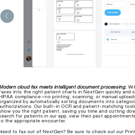
Previous
Modern cloud fax meets intelligent document processing.
Wit
faxes into the right patient charts in NextGen quickly and s
HIPAA compliance—no printing, scanning, or manual upload
organized by automatically sorting documents into categories
authorizations. Our built-in OCR and patient-matching tools
show you the right patient, saving you time and cutting dow
search for patients in our app, view their past appointmen
to the appropriate encounter.
Need to fax out of NextGen? Be sure to check out our Print