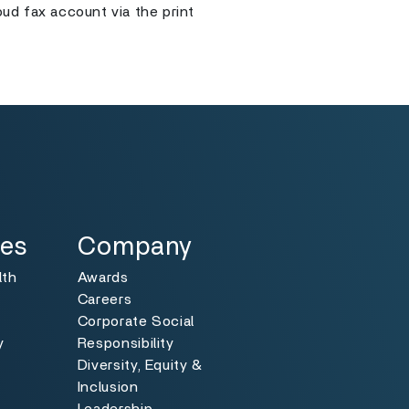
ud fax account via the print
Specialties
Toggle
ies
Company
lth
Awards
Careers
Corporate Social
y
Responsibility
Diversity, Equity &
y
Inclusion
Leadership