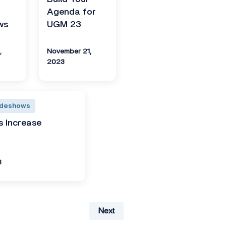
Agenda for
ws
UGM 23
,
November 21,
2023
adeshows
 Increase
3
Next