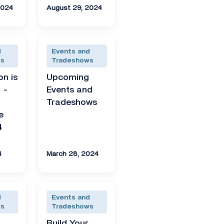
2024
August 29, 2024
d
Events and
ws
Tradeshows
on is
Upcoming
 -
Events and
Tradeshows
e
4
4
March 28, 2024
d
Events and
ws
Tradeshows
g
Build Your