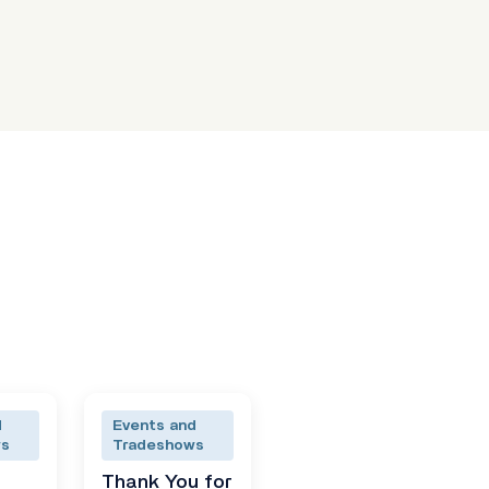
d
Events and
ws
Tradeshows
Thank You for