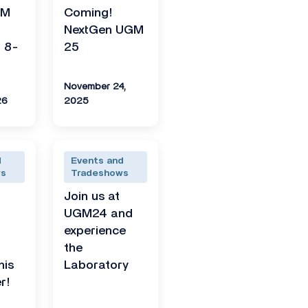
GM
Coming!
NextGen UGM
 8-
25
November 24,
26
2025
d
Events and
ws
Tradeshows
Join us at
UGM24 and
experience
the
his
Laboratory
r!