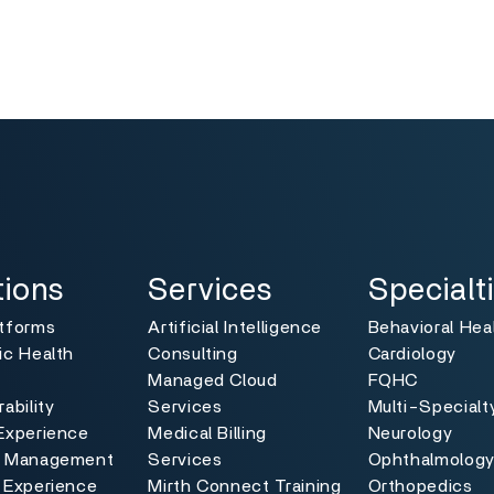
ns
Services
Specialties
Toggle
Toggle
tions
Services
Specialt
atforms
Artificial Intelligence
Behavioral Hea
ic Health
Consulting
Cardiology
Managed Cloud
FQHC
ability
Services
Multi-Specialt
Experience
Medical Billing
Neurology
e Management
Services
Ophthalmolog
 Experience
Mirth Connect Training
Orthopedics