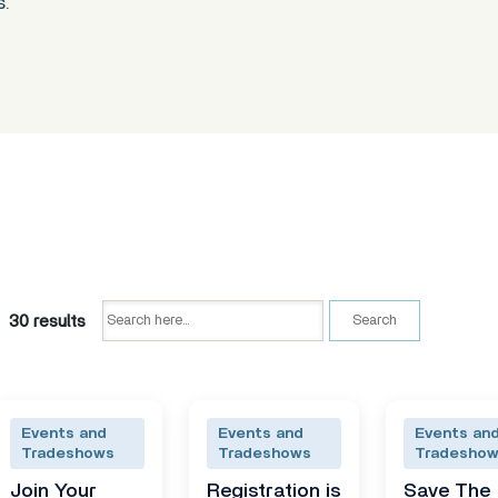
s.
30 results
Search
Events and
Events and
Events an
Tradeshows
Tradeshows
Tradesho
Join Your
Registration is
Save The