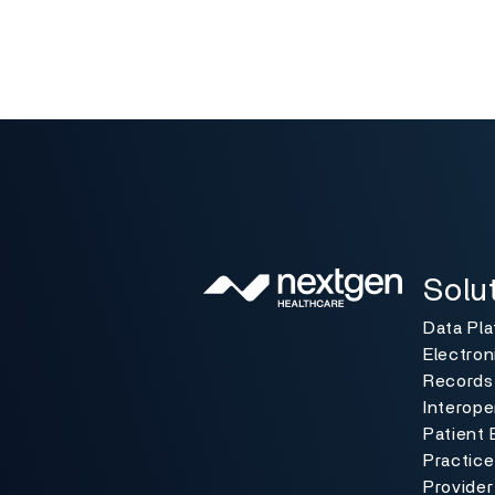
Solutio
Toggle
Solu
Data Pl
Electron
Records
Interoper
Patient 
Practic
Provider