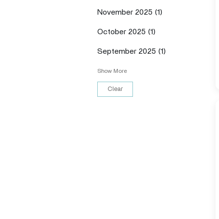
November 2025
(1)
October 2025
(1)
September 2025
(1)
Show More
Clear