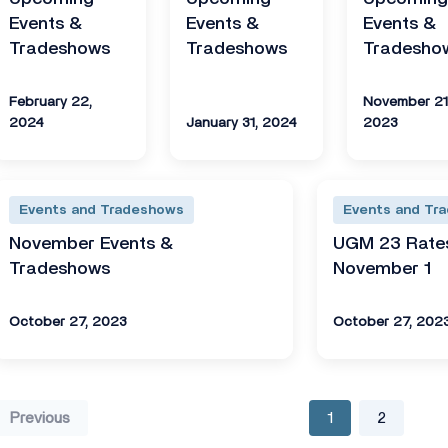
Events &
Events &
Events &
Tradeshows
Tradeshows
Tradesho
February 22,
November 21
2024
January 31, 2024
2023
Events and Tradeshows
Events and Tr
November Events &
UGM 23 Rates
Tradeshows
November 1
October 27, 2023
October 27, 202
Previous
1
2