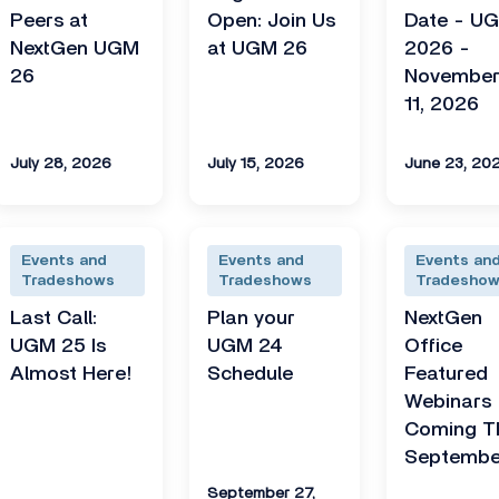
Peers at
Open: Join Us
Date - U
NextGen UGM
at UGM 26
2026 -
26
November
11, 2026
July 28, 2026
July 15, 2026
June 23, 20
Events and
Events and
Events an
Tradeshows
Tradeshows
Tradesho
Last Call:
Plan your
NextGen
UGM 25 Is
UGM 24
Office
Almost Here!
Schedule
Featured
Webinars
Coming T
Septembe
September 27,