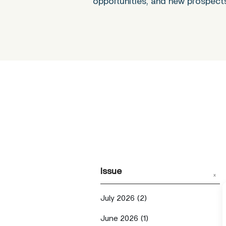
opportunities, and new prospect
Issue
x
July 2026
(2)
June 2026
(1)