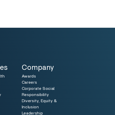
Specialties
Toggle
ies
Company
lth
Awards
Careers
Corporate Social
y
Responsibility
Diversity, Equity &
y
Inclusion
Leadership