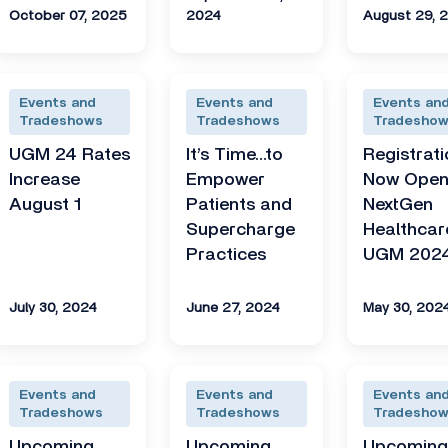
October 07, 2025
2024
August 29, 
Events and
Events and
Events an
Tradeshows
Tradeshows
Tradesho
UGM 24 Rates
It’s Time…to
Registrati
Increase
Empower
Now Open
August 1
Patients and
NextGen
Supercharge
Healthcar
Practices
UGM 202
July 30, 2024
June 27, 2024
May 30, 202
Events and
Events and
Events an
Tradeshows
Tradeshows
Tradesho
Upcoming
Upcoming
Upcomin