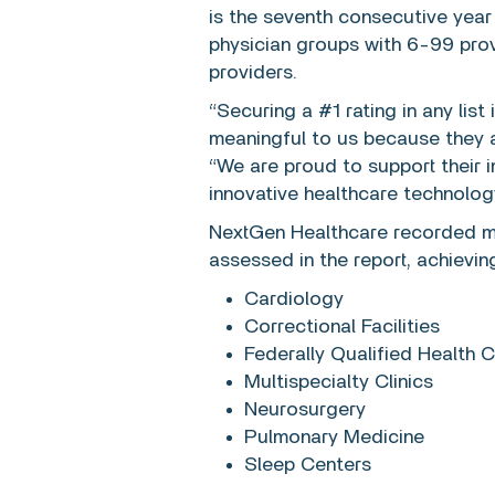
is the seventh consecutive year
physician groups with 6-99 prov
providers.
“Securing a #1 rating in any lis
meaningful to us because they 
“We are proud to support their
innovative healthcare technology
NextGen Healthcare recorded mo
assessed in the report, achieving
Cardiology
Correctional Facilities
Federally Qualified Health
Multispecialty Clinics
Neurosurgery
Pulmonary Medicine
Sleep Centers