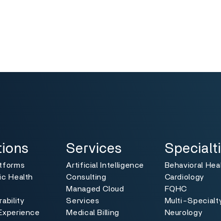
ns
Services
Specialties
Toggle
Toggle
tions
Services
Specialt
atforms
Artificial Intelligence
Behavioral Hea
ic Health
Consulting
Cardiology
Managed Cloud
FQHC
ability
Services
Multi-Specialt
Experience
Medical Billing
Neurology