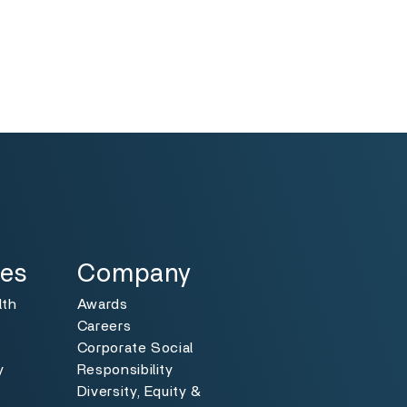
Specialties
Toggle
ies
Company
lth
Awards
Careers
Corporate Social
y
Responsibility
Diversity, Equity &