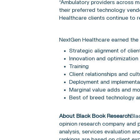
“Ambulatory providers across ma
their preferred technology ven
Healthcare clients continue to 
NextGen Healthcare earned the 
Strategic alignment of clien
Innovation and optimization
Training
Client relationships and cultu
Deployment and implementa
Marginal value adds and m
Best of breed technology 
About Black Book Research
Bla
opinion research company and pr
analysis, services evaluation a
rankings are based on client e