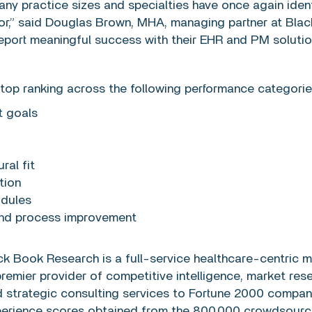
ny practice sizes and specialties have once again iden
dor,” said Douglas Brown, MHA, managing partner at Bl
report meaningful success with their EHR and PM solutio
top ranking across the following performance categorie
t goals
ral fit
tion
odules
and process improvement
ck Book Research is a full-service healthcare-centric m
emier provider of competitive intelligence, market rese
nd strategic consulting services to Fortune 2000 compa
xperience scores obtained from the 800,000 crowdsource