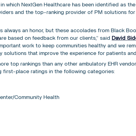
 in which NextGen Healthcare has been identified as th
iders and the top-ranking provider of PM solutions for
t is always an honor, but these accolades from Black Bo
are based on feedback from our clients,” said
David Sid
 important work to keep communities healthy and we rem
 solutions that improve the experience for patients and
re top rankings than any other ambulatory EHR vendor 
 first-place ratings in the following categories:
 Center/Community Health