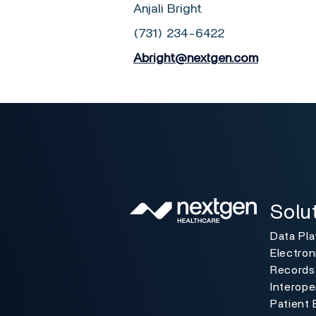
Anjali Bright
(731) 234-6422
Abright@nextgen.com
Solutio
Toggle
Solu
Data Pl
Electron
Records
Interoper
Patient 