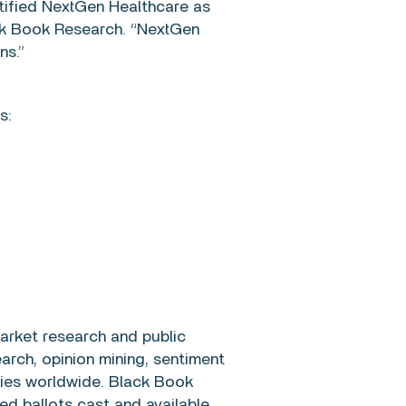
tified NextGen Healthcare as
ack Book Research. “NextGen
ns.”
s:
arket research and public
arch, opinion mining, sentiment
nies worldwide. Black Book
d ballots cast and available