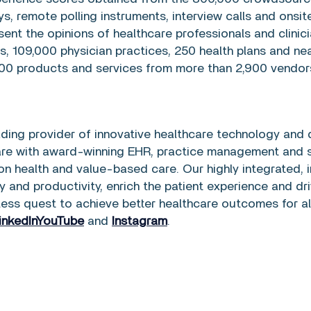
s, remote polling instruments, interview calls and ons
sent the opinions of healthcare professionals and clini
cs, 109,000 physician practices, 250 health plans and ne
00 products and services from more than 2,900 vendors
eading provider of innovative healthcare technology and 
are with award-winning EHR, practice management and s
n health and value-based care. Our highly integrated, in
ty and productivity, enrich the patient experience and dri
less quest to achieve better healthcare outcomes for al
inkedIn
YouTube
and
Instagram
.