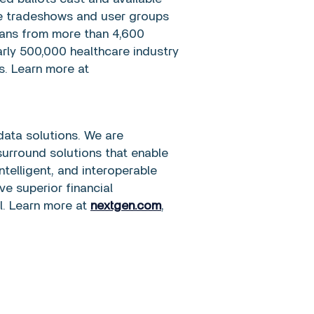
ite tradeshows and user groups
cians from more than 4,600
arly 500,000 healthcare industry
. Learn more at
data solutions. We are
urround solutions that enable
telligent, and interoperable
ve superior financial
l. Learn more at
nextgen.com
,