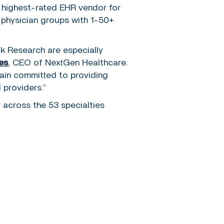
e highest-rated EHR vendor for
 physician groups with 1-50+
ok Research are especially
es
, CEO of NextGen Healthcare.
ain committed to providing
 providers.”
across the 53 specialties