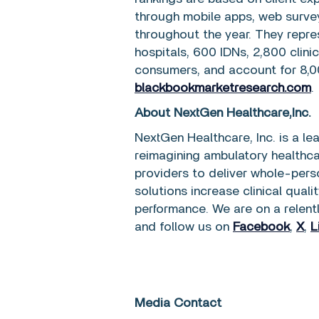
through mobile apps, web survey
throughout the year. They repre
hospitals, 600 IDNs, 2,800 clini
consumers, and account for 8,0
blackbookmarketresearch.com
.
About NextGen Healthcare,Inc.
NextGen Healthcare, Inc. is a l
reimagining ambulatory healthc
providers to deliver whole-perso
solutions increase clinical quali
performance. We are on a relent
and follow us on
Facebook
,
X
,
L
Media Contact