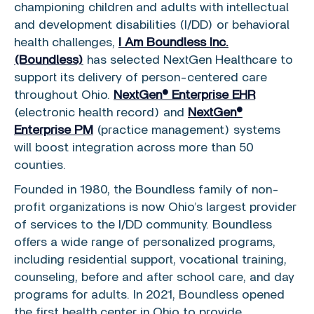
championing children and adults with intellectual
and development disabilities (I/DD) or behavioral
health challenges,
I Am Boundless Inc.
(Boundless)
has selected NextGen Healthcare to
support its delivery of person-centered care
throughout Ohio.
NextGen® Enterprise EHR
(electronic health record) and
NextGen®
Enterprise PM
(practice management) systems
will boost integration across more than 50
counties.
Founded in 1980, the Boundless family of non-
profit organizations is now Ohio’s largest provider
of services to the I/DD community. Boundless
offers a wide range of personalized programs,
including residential support, vocational training,
counseling, before and after school care, and day
programs for adults. In 2021, Boundless opened
the first health center in Ohio to provide