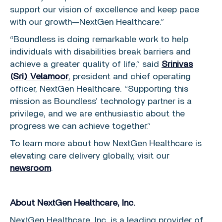
support our vision of excellence and keep pace
with our growth—NextGen Healthcare.”
“Boundless is doing remarkable work to help
individuals with disabilities break barriers and
achieve a greater quality of life,” said
Srinivas
(Sri) Velamoor
, president and chief operating
officer, NextGen Healthcare. “Supporting this
mission as Boundless’ technology partner is a
privilege, and we are enthusiastic about the
progress we can achieve together.”
To learn more about how NextGen Healthcare is
elevating care delivery globally, visit our
newsroom
.
About NextGen Healthcare, Inc.
NextGen Healthcare, Inc. is a leading provider of