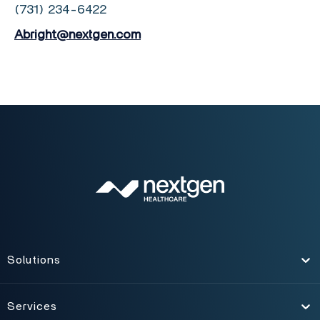
(731) 234-6422
Abright@nextgen.com
Solutions
Toggle
Services
Toggle