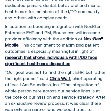
dedicated primary, dental, behavioral and mental
health care for members of the I/DD community
and others with complex needs.
In addition to boosting integration with NextGen
Enterprise EHR and PM, Boundless will increase
provider efficiency with the addition of
NextGen®
Mobile
. This commitment to maximizing patient
outcomes is especially meaningful in light of
research that shows individuals with I/DD face
significant healthcare disparities
.
“Our goal was not to find the right EHR, but rather
the right partner,” said
Chris Wolf
, chief operating
officer, I Am Boundless, Inc. “The integration of
whole person care across our service lines is at
the core of our mission and service strategy. After
an exhaustive review process, it was clear there
was only one partner who we could trust to