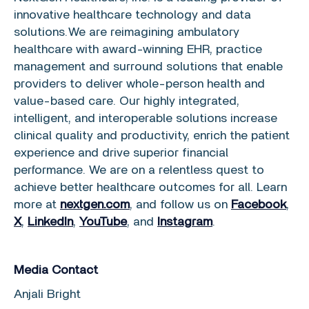
innovative healthcare technology and data
solutions. We are reimagining ambulatory
healthcare with award-winning EHR, practice
management and surround solutions that enable
providers to deliver whole-person health and
value-based care. Our highly integrated,
intelligent, and interoperable solutions increase
clinical quality and productivity, enrich the patient
experience and drive superior financial
performance. We are on a relentless quest to
achieve better healthcare outcomes for all. Learn
more at
nextgen.com
, and follow us on
Facebook
,
X
,
LinkedIn
,
YouTube
, and
Instagram
.
Media Contact
Anjali Bright