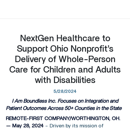
NextGen Healthcare to
Support Ohio Nonprofit’s
Delivery of Whole-Person
Care for Children and Adults
with Disabilities
5/28/2024
I Am Boundless Inc. Focuses on Integration and
Patient Outcomes Across 50+ Counties in the State
REMOTE-FIRST COMPANY/WORTHINGTON, OH.
— May 28, 2024
– Driven by its mission of