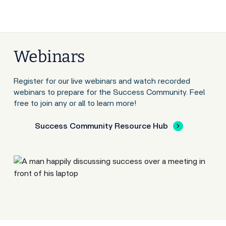
Webinars
Register for our live webinars and watch recorded
webinars to prepare for the Success Community. Feel
free to join any or all to learn more!
Success Community Resource Hub