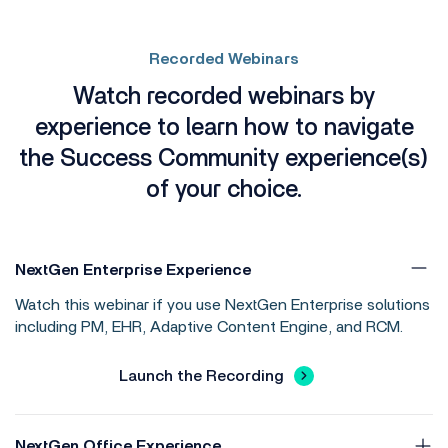
Recorded Webinars
Watch recorded webinars by
experience to learn how to navigate
the Success Community experience(s)
of your choice.
NextGen Enterprise Experience
Watch this webinar if you use NextGen Enterprise solutions
including PM, EHR, Adaptive Content Engine, and RCM.
Launch the Recording
NextGen Office Experience