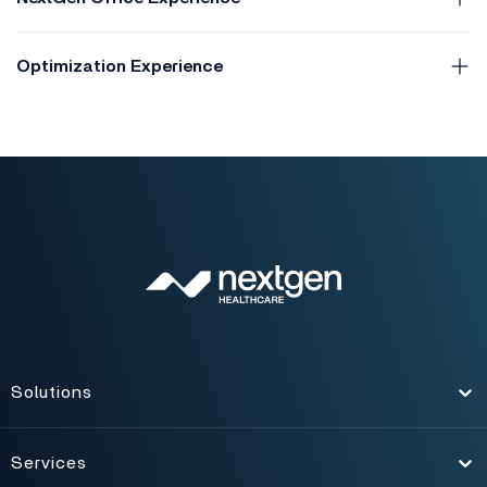
Optimization Experience
Solutions
Toggle
Services
Toggle