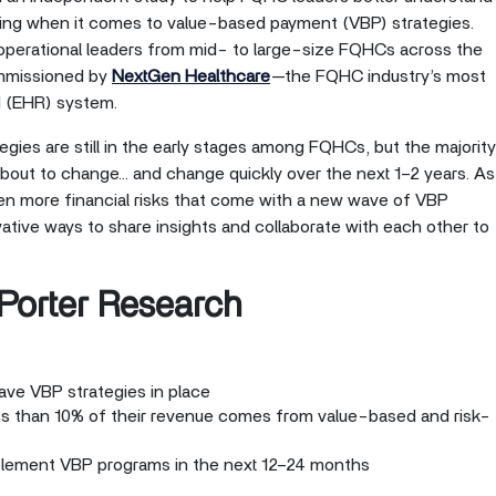
oing when it comes to value-based payment (VBP) strategies.
d operational leaders from mid- to large-size FQHCs across the
ommissioned by
NextGen Healthcare
—the FQHC industry’s most
d (EHR) system.
gies are still in the early stages among FQHCs, but the majority
 about to change… and change quickly over the next 1–2 years. As
en more financial risks that come with a new wave of VBP
ive ways to share insights and collaborate with each other to
 Porter Research
ve VBP strategies in place
s than 10% of their revenue comes from value-based and risk-
plement VBP programs in the next 12–24 months