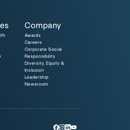
Specialties
Toggle
ies
Company
lth
Awards
Careers
Corporate Social
y
Responsibility
Diversity, Equity &
y
Inclusion
Leadership
Newsroom