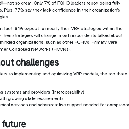
hell—not so great. Only 7% of FQHC leaders report being fully
es. Plus, 77% say they lack confidence in their organization’s
gies.
 fact, 64% expect to modify their VBP strategies within the
their strategies will change, most respondents talked about
e-minded organizations, such as other FQHCs, Primary Care
nter Controlled Networks (HCCNs).
hout challenges
iers to implementing and optimizing VBP models, the top three
ss systems and providers (interoperability)
with growing state requirements
linical services and administrative support needed for complianc
 future