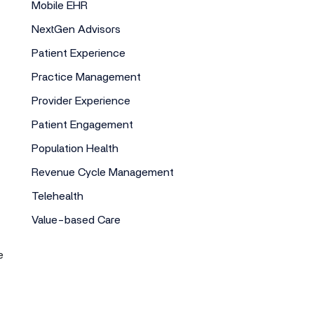
Mobile EHR
NextGen Advisors
Patient Experience
Practice Management
Provider Experience
Patient Engagement
Population Health
Revenue Cycle Management
Telehealth
Value-based Care
e