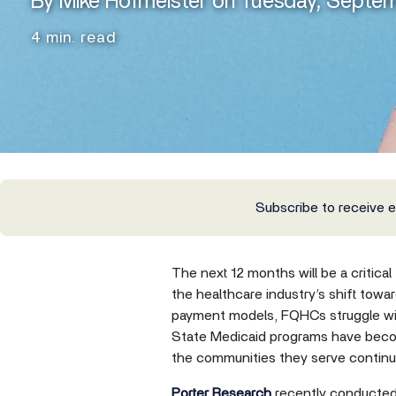
By Mike Hofmeister on Tuesday, Septe
4 min. read
Subscribe to receive 
The next 12 months will be a critica
the healthcare industry’s shift towa
payment models, FQHCs struggle with
State Medicaid programs have beco
the communities they serve continue
Porter Research
recently conducted