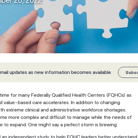
mber 20, 2022
email updates as new information becomes available.
Subs
l time for many Federally Qualified Health Centers (FQHCs) as
rd value-based care accelerates. In addition to changing
 extreme clinical and administrative workforce shortages.
me more complex and difficult to manage while the needs of
 to expand. One might say a perfect storm is brewing.
 an independent study to help FQHC leaders better understand