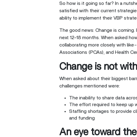
So how is it going so far? In a nuts
satisfied with their current strategi
ability to implement their VBP strate
The good news: Change is coming. In
next 12–18 months. When asked how 
collaborating more closely with lik
Associations (PCAs), and Health Ce
Change is not wit
When asked about their biggest barr
challenges mentioned were:
The inability to share data acro
The effort required to keep up 
Staffing shortages to provide c
and funding
An eye toward the