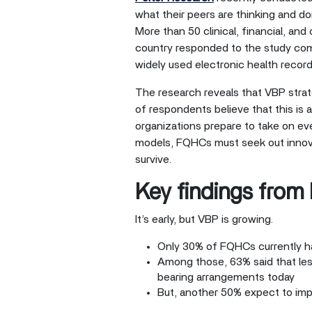
what their peers are thinking and d
More than 50 clinical, financial, an
country responded to the study c
widely used electronic health recor
The research reveals that VBP strate
of respondents believe that this is
organizations prepare to take on ev
models, FQHCs must seek out innovat
survive.
Key findings from
It’s early, but VBP is growing.
Only 30% of FQHCs currently ha
Among those, 63% said that les
bearing arrangements today
But, another 50% expect to im