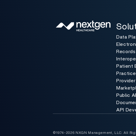
Solutio
Toggle
Solu
Data Pl
Electron
Records
Interoper
Patient 
Practic
Provider
Marketp
Public A
Documen
API Dev
©1974-2026 NXGN Management, LLC. All Rig