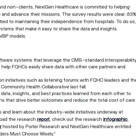
and non-clients, NextGen Healthcare is committed to helping
and advance their missions. The survey results were clear: 83
ted to maintaining their independence from hospitals. To do so,
ems that make it easy to share the data and insights
 VBP models.
oftware systems that leverage the CMS-standard interoperabilit
 help FQHCs easily share data with other care partners and
on initiatives such as listening forums with FQHC leaders and th
Community Health Collaborative last fall
data, insights, and best practices learned from each other to
s that drive better outcomes and reduce the total cost of care
 and learn about the industry-wide initiatives underway at
oad the research
report
, check out the research
infographic
,
r
hosted by Porter Research and NextGen Healthcare entitled
ers Must Choose Wisely.”