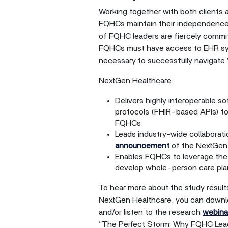
Working together with both clients 
FQHCs maintain their independence 
of FQHC leaders are fiercely commit
FQHCs must have access to EHR syst
necessary to successfully navigate
NextGen Healthcare:
Delivers highly interoperable s
protocols (FHIR-based APIs) to
FQHCs
Leads industry-wide collaborati
announcement
of the NextGen 
Enables FQHCs to leverage the 
develop whole-person care plan
To hear more about the study results
NextGen Healthcare, you can downl
and/or listen to the research
webina
“The Perfect Storm: Why FQHC Lead