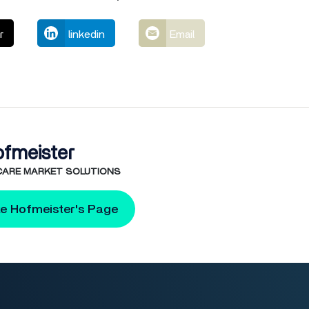
r
linkedin
Email
ofmeister
 CARE MARKET SOLUTIONS
ke Hofmeister's Page