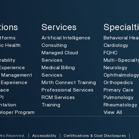
ns
Services
Specialties
Toggle
Toggle
tions
Services
Specialt
atforms
Artificial Intelligence
Behavioral Hea
ic Health
Consulting
Cardiology
Managed Cloud
FQHC
ability
Services
Multi-Specialt
Experience
Medical Billing
Neurology
e Management
Services
Ophthalmolog
 Experience
Mirth Connect Training
Orthopedics
lace
Professional Services
Primary Care
PI
RCM Services
Pulmonology
tation
Training
Rheumatology
eloper Program
View All
hts Reserved.
|
Accessibility
|
Certifications & Cost Disclosures
|