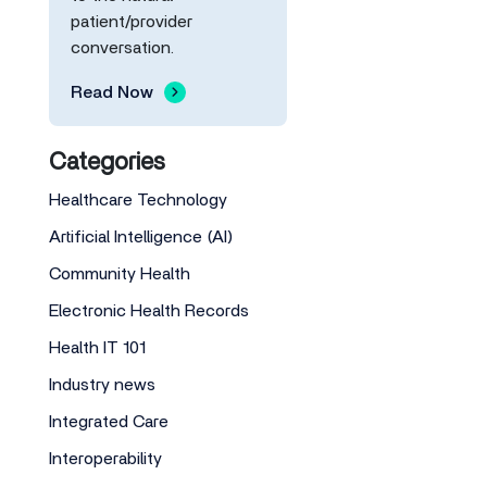
patient/provider
conversation.
Read Now
Categories
Healthcare Technology
Artificial Intelligence (AI)
Community Health
Electronic Health Records
Health IT 101
Industry news
Integrated Care
Interoperability