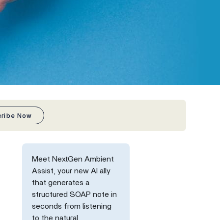
cribe Now
Meet NextGen Ambient
Assist, your new AI ally
that generates a
structured SOAP note in
seconds from listening
to the natural