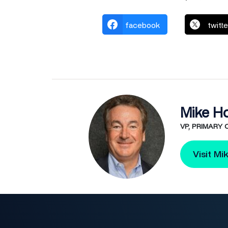
facebook
twitte
Mike H
VP, PRIMARY
Visit Mi