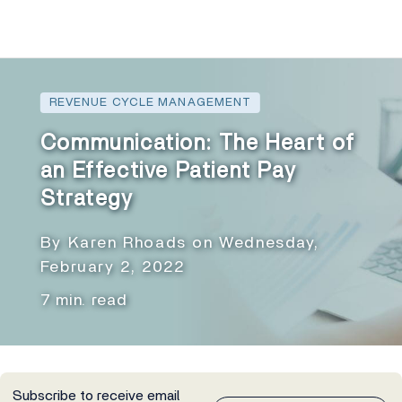
REVENUE CYCLE MANAGEMENT
Communication: The Heart of
an Effective Patient Pay
Strategy
By Karen Rhoads on Wednesday,
February 2, 2022
7 min. read
Subscribe to receive email