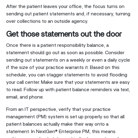
After the patient leaves your office, the focus turns on
sending out patient statements and, if necessary, turning
over collections to an outside agency.
Get those statements out the door
Once there is a patient responsibility balance, a
statement should go out as soon as possible. Consider
sending out statements on a weekly or even a daily cycle
if the size of your practice warrants it. Based on this
schedule, you can stagger statements to avoid flooding
your call center. Make sure that your statements are easy
to read. Follow up with patient balance reminders via text,
email, and phone.
From an IT perspective, verify that your practice
management (PM) system is set up properly so that all
patient balances actually make their way onto a
statement. In NextGen® Enterprise PM, this means