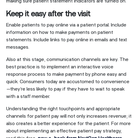
making sure patient statement indicators are turned on.
Keep it easy after the visit
Enable patients to pay online via a patient portal. Include
information on how to make payments on patient
statements. Include links to pay online in emails and text
messages.
Also at this stage, communication channels are key. The
best practice is to implement an interactive voice
response process to make payment by phone easy and
quick. Consumers today are accustomed to convenience
—they’re less likely to pay if they have to wait to speak
with a staff member.
Understanding the right touchpoints and appropriate
channels for patient pay will not only increases revenue; it
also creates a better experience for the patient. For more
about implementing an effective patient pay strategy,