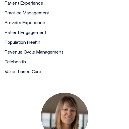
Patient Experience
Practice Management
Provider Experience
Patient Engagement
Population Health
Revenue Cycle Management
Telehealth
Value-based Care