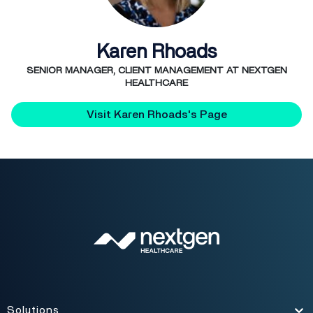
Karen Rhoads
SENIOR MANAGER, CLIENT MANAGEMENT AT NEXTGEN
HEALTHCARE
Visit Karen Rhoads's Page
Solutions