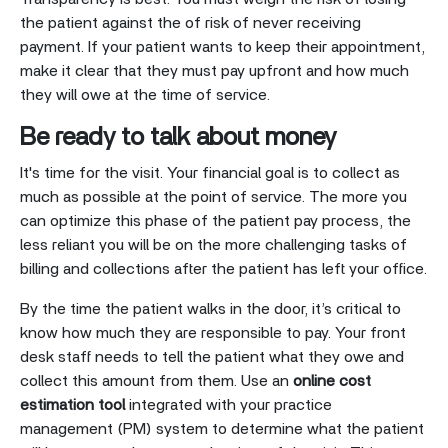
the patient against the of risk of never receiving
payment. If your patient wants to keep their appointment,
make it clear that they must pay upfront and how much
they will owe at the time of service.
Be ready to talk about money
It's time for the visit. Your financial goal is to collect as
much as possible at the point of service. The more you
can optimize this phase of the patient pay process, the
less reliant you will be on the more challenging tasks of
billing and collections after the patient has left your office.
By the time the patient walks in the door, it’s critical to
know how much they are responsible to pay. Your front
desk staff needs to tell the patient what they owe and
collect this amount from them. Use an
online cost
estimation tool
integrated with your practice
management (PM) system to determine what the patient