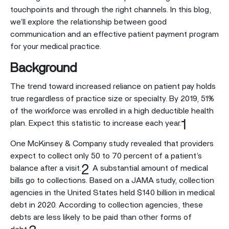
touchpoints and through the right channels. In this blog,
we’ll explore the relationship between good
communication and an effective patient payment program
for your medical practice.
Background
The trend toward increased reliance on patient pay holds
true regardless of practice size or specialty. By 2019, 51%
of the workforce was enrolled in a high deductible health
1
plan. Expect this statistic to increase each year.
One McKinsey & Company study revealed that providers
expect to collect only 50 to 70 percent of a patient’s
2
balance after a visit.
A substantial amount of medical
bills go to collections. Based on a JAMA study, collection
agencies in the United States held $140 billion in medical
debt in 2020. According to collection agencies, these
debts are less likely to be paid than other forms of