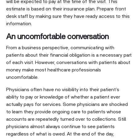
will be expected to pay at the time of the visit. This
estimate is based on their insurance plan. Prepare front
desk staff by making sure they have ready access to this
information.
An uncomfortable conversation
From a business perspective, communicating with
patients about their financial obligation is a necessary part
of each visit. However, conversations with patients about
money make most healthcare professionals
uncomfortable.
Physicians often have no visibility into their patient’s
ability to pay or knowledge of whether a patient ever
actually pays for services. Some physicians are shocked
to learn they provide ongoing care to patients whose
accounts are repeatedly turned over to collections. Still
physicians almost always continue to see patients
regardless of what is owed. At the end of the day,