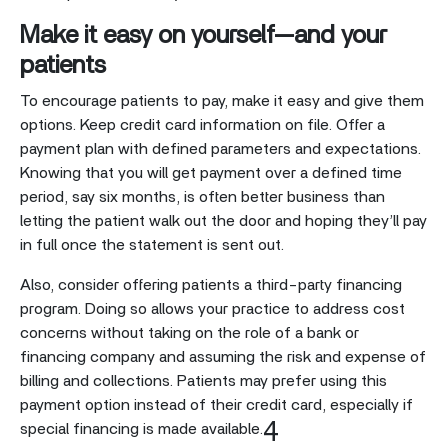
Make it easy on yourself—and your
patients
To encourage patients to pay, make it easy and give them
options. Keep credit card information on file. Offer a
payment plan with defined parameters and expectations.
Knowing that you will get payment over a defined time
period, say six months, is often better business than
letting the patient walk out the door and hoping they’ll pay
in full once the statement is sent out.
Also, consider offering patients a third-party financing
program. Doing so allows your practice to address cost
concerns without taking on the role of a bank or
financing company and assuming the risk and expense of
billing and collections. Patients may prefer using this
payment option instead of their credit card, especially if
4
special financing is made available.