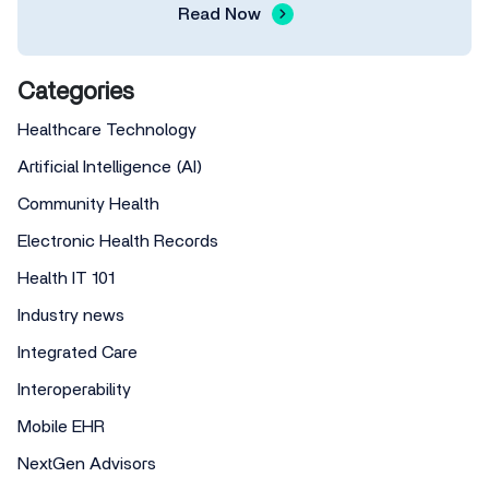
Read Now
Categories
Healthcare Technology
Artificial Intelligence (AI)
Community Health
Electronic Health Records
Health IT 101
Industry news
Integrated Care
Interoperability
Mobile EHR
NextGen Advisors