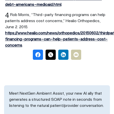
debt-americans-medicaid.html
.
4
Rob Morris, “Third-party financing programs can help
patients address cost concerns,” Healio Orthopedics,
June 2. 2015.
https://www.healio.com/news/orthopedics/20150602/thirdpar
financing-programs-can-help-patients-address-cost-
concerns
.
Meet NextGen Ambient Assist, your new AI ally that
generates a structured SOAP note in seconds from
listening to the natural patient/provider conversation.