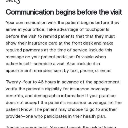
3
debt.
Communication begins before the visit
Your communication with the patient begins before they
arrive at your office. Take advantage of touchpoints
before the visit to remind patients that that they must
show their insurance card at the front desk and make
required payments at the time of service. Include this
message on your patient portal so it's visible when
patients self-schedule a visit. Also, include it in
appointment reminders sent by text, phone, or email.
Twenty-four to 48 hours in advance of the appointment,
verify the patient's eligibility for insurance coverage,
benefits, and demographic information If your practice
does not accept the patient's insurance coverage, let the
patient know. The patient may choose to go to another
provider—one who participates in their health plan.
Transparency is best. You must weigh the risk of losing