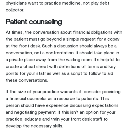
physicians want to practice medicine, not play debt
collector.
Patient counseling
At times, the conversation about financial obligations with
the patient must go beyond a simple request for a copay
at the front desk. Such a discussion should always be a
conversation, not a confrontation. It should take place in
a private place away from the waiting room. It’s helpful to
create a cheat sheet with definitions of terms and key
points for your staff as well as a script to follow to aid
these conversations.
If the size of your practice warrants it, consider providing
a financial counselor as a resource to patients. This
person should have experience discussing expectations
and negotiating payment. If this isn’t an option for your
practice, educate and train your front desk staff to
develop the necessary skills.