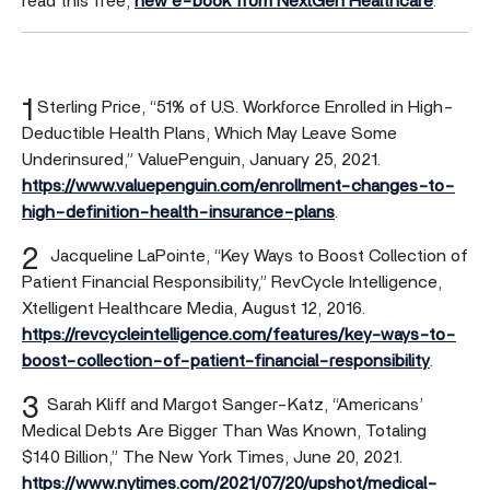
read this free,
new e-book from NextGen Healthcare
.
1
Sterling Price, “51% of U.S. Workforce Enrolled in High-
Deductible Health Plans, Which May Leave Some
Underinsured,” ValuePenguin, January 25, 2021.
https://www.valuepenguin.com/enrollment-changes-to-
high-definition-health-insurance-plans
.
2
Jacqueline LaPointe, “Key Ways to Boost Collection of
Patient Financial Responsibility,” RevCycle Intelligence,
Xtelligent Healthcare Media, August 12, 2016.
https://revcycleintelligence.com/features/key-ways-to-
boost-collection-of-patient-financial-responsibility
.
3
Sarah Kliff and Margot Sanger-Katz, “Americans’
Medical Debts Are Bigger Than Was Known, Totaling
$140 Billion,” The New York Times, June 20, 2021.
https://www.nytimes.com/2021/07/20/upshot/medical-