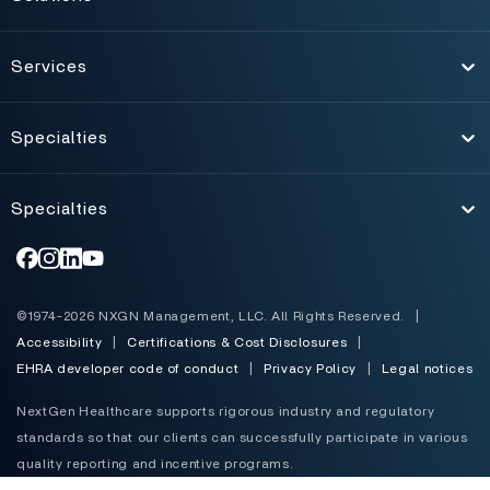
Toggle
Services
Toggle
Specialties
Toggle
Specialties
Toggle
©1974-2026 NXGN Management, LLC. All Rights Reserved.
|
Accessibility
|
Certifications & Cost Disclosures
|
EHRA developer code of conduct
|
Privacy Policy
|
Legal notices
NextGen Healthcare supports rigorous industry and regulatory
standards so that our clients can successfully participate in various
quality reporting and incentive programs.