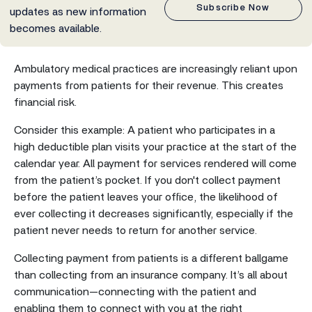
Subscribe Now
updates as new information
becomes available.
Ambulatory medical practices are increasingly reliant upon
payments from patients for their revenue. This creates
financial risk.
Consider this example: A patient who participates in a
high deductible plan visits your practice at the start of the
calendar year. All payment for services rendered will come
from the patient’s pocket. If you don't collect payment
before the patient leaves your office, the likelihood of
ever collecting it decreases significantly, especially if the
patient never needs to return for another service.
Collecting payment from patients is a different ballgame
than collecting from an insurance company. It’s all about
communication—connecting with the patient and
enabling them to connect with you at the right