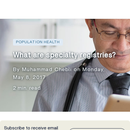
POPULATION HEALTH
What are specialty registries?
By Muhammad Chebli on Monday,
May 8, 2017
2 min. read
Subscribe to receive email