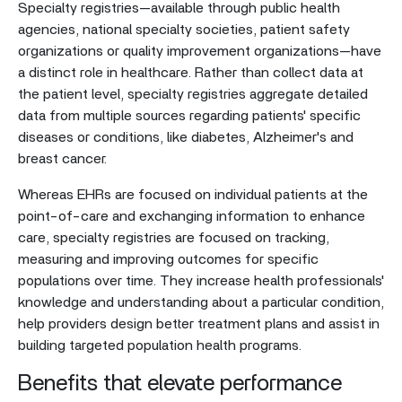
Specialty registries—available through public health
agencies, national specialty societies, patient safety
organizations or quality improvement organizations—have
a distinct role in healthcare. Rather than collect data at
the patient level, specialty registries aggregate detailed
data from multiple sources regarding patients' specific
diseases or conditions, like diabetes, Alzheimer's and
breast cancer.
Whereas EHRs are focused on individual patients at the
point-of-care and exchanging information to enhance
care, specialty registries are focused on tracking,
measuring and improving outcomes for specific
populations over time. They increase health professionals'
knowledge and understanding about a particular condition,
help providers design better treatment plans and assist in
building targeted population health programs.
Benefits that elevate performance