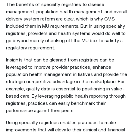
The benefits of specialty registries to disease
management, population health management, and overall
delivery system reform are clear, which is why CMS
included them in MU requirements. But in using specialty
registries, providers and health systems would do well to
go beyond merely checking off the MU box to satisfy a
regulatory requirement.
Insights that can be gleaned from registries can be
leveraged to improve provider practices, enhance
population health management initiatives and provide the
strategic competitive advantage in the marketplace. For
example, quality data is essential to positioning in value-
based care. By leveraging public health reporting through
registries, practices can easily benchmark their
performance against their peers.
Using specialty registries enables practices to make
improvements that will elevate their clinical and financial