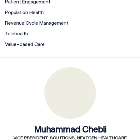
Patient Engagement
Population Health
Revenue Cycle Management
Telehealth
Value-based Care
Muhammad Chebli
VICE PRESIDENT, SOLUTIONS, NEXTGEN HEALTHCARE