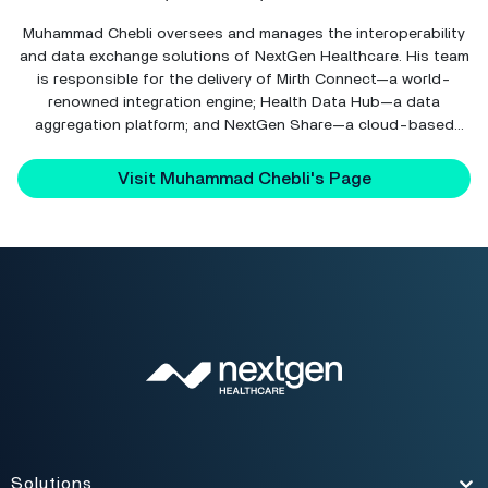
Muhammad Chebli oversees and manages the interoperability
and data exchange solutions of NextGen Healthcare. His team
is responsible for the delivery of Mirth Connect—a world-
renowned integration engine; Health Data Hub—a data
aggregation platform; and NextGen Share—a cloud-based
interoperability hub.
Visit Muhammad Chebli's Page
Solutions