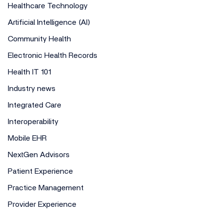
Healthcare Technology
Artificial Intelligence (AI)
Community Health
Electronic Health Records
Health IT 101
Industry news
Integrated Care
Interoperability
Mobile EHR
NextGen Advisors
Patient Experience
Practice Management
Provider Experience