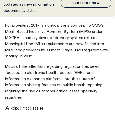
Subscribe Now
updates as new information
becomes available.
For providers, 2017 is a critical transition year to CMS’s
Merit-Based Incentive Payment System (MIPS) under
MACRA, a primary driver of delivery system reform.
Meaningful Use (MU) requirements are now folded into
MIPS and providers must meet Stage 3 MU requirements
starting in 2018.
Much of the attention regarding regulation has been
focused on electronic health records (EHRs) and
information exchange platforms, but the future of
information sharing focuses on public health reporting
requiring the use of another critical asset: specialty
registries.
A distinct role