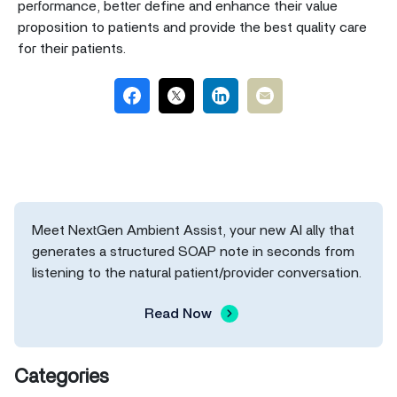
performance, better define and enhance their value
proposition to patients and provide the best quality care
for their patients.
Meet NextGen Ambient Assist, your new AI ally that
generates a structured SOAP note in seconds from
listening to the natural patient/provider conversation.
Read Now
Categories