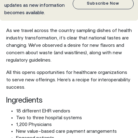
Subscribe Now
updates as new information
becomes available.
As we travel across the country sampling dishes of health
industry transformation, it’s clear that national tastes are
changing. We've observed a desire for new flavors and
concern about waste (and waistlines), along with new
regulatory guidelines.
All this opens opportunities for healthcare organizations
to serve new offerings. Here’s a recipe for interoperability
success.
Ingredients
18 different EHR vendors
Two to three hospital systems
1,200 Physicians
New value-based care payment arrangements