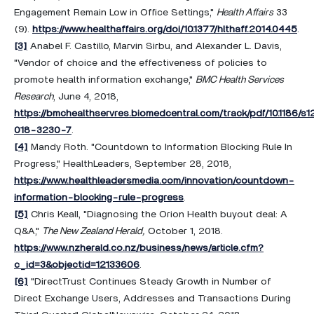
Engagement Remain Low in Office Settings,"
Health Affairs
33
(9).
https://www.healthaffairs.org/doi/10.1377/hlthaff.2014.0445
.
[3]
Anabel F. Castillo, Marvin Sirbu, and Alexander L. Davis,
"Vendor of choice and the effectiveness of policies to
promote health information exchange,"
BMC Health Services
Research
, June 4, 2018,
https://bmchealthservres.biomedcentral.com/track/pdf/10.1186/s
018-3230-7
.
[4]
Mandy Roth. "Countdown to Information Blocking Rule In
Progress," HealthLeaders, September 28, 2018,
https://www.healthleadersmedia.com/innovation/countdown-
information-blocking-rule-progress
.
[5]
Chris Keall, "Diagnosing the Orion Health buyout deal: A
Q&A,"
The New Zealand Herald,
October 1, 2018.
https://www.nzherald.co.nz/business/news/article.cfm?
c_id=3&objectid=12133606
.
[6]
"DirectTrust Continues Steady Growth in Number of
Direct Exchange Users, Addresses and Transactions During