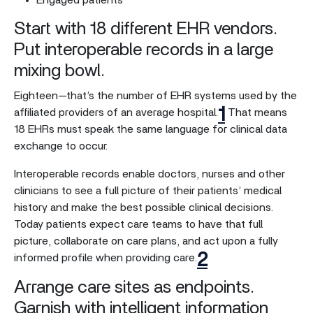
Engaged patients
Start with 18 different EHR vendors.
Put interoperable records in a large
mixing bowl.
Eighteen—that’s the number of EHR systems used by the
1
affiliated providers of an average hospital.
That means
18 EHRs must speak the same language for clinical data
exchange to occur.
Interoperable records enable doctors, nurses and other
clinicians to see a full picture of their patients’ medical
history and make the best possible clinical decisions.
Today patients expect care teams to have that full
picture, collaborate on care plans, and act upon a fully
2
informed profile when providing care.
Arrange care sites as endpoints.
Garnish with intelligent information