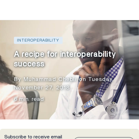
INTEROPERABILITY
A recipe for interoperability
success
By Muhammad Chebli on Tuesday,
November 27, 2018
6 min. read
Subscribe to receive email