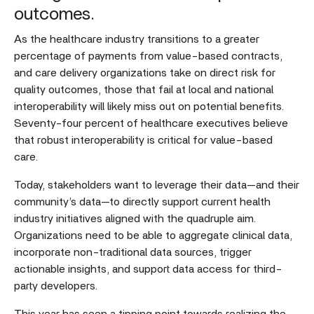
outcomes.
As the healthcare industry transitions to a greater
percentage of payments from value-based contracts,
and care delivery organizations take on direct risk for
quality outcomes, those that fail at local and national
interoperability will likely miss out on potential benefits.
Seventy-four percent of healthcare executives believe
that robust interoperability is critical for value-based
care.
Today, stakeholders want to leverage their data—and their
community’s data—to directly support current health
industry initiatives aligned with the quadruple aim.
Organizations need to be able to aggregate clinical data,
incorporate non-traditional data sources, trigger
actionable insights, and support data access for third-
party developers.