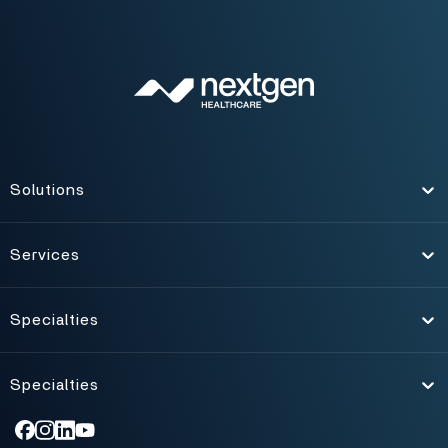
Solutions
Toggle
Services
Toggle
Specialties
Toggle
Specialties
Toggle