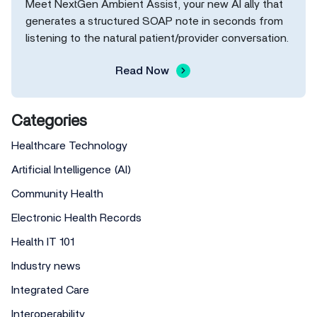
Meet NextGen Ambient Assist, your new AI ally that
generates a structured SOAP note in seconds from
listening to the natural patient/provider conversation.
Read Now
Categories
Healthcare Technology
Artificial Intelligence (AI)
Community Health
Electronic Health Records
Health IT 101
Industry news
Integrated Care
Interoperability