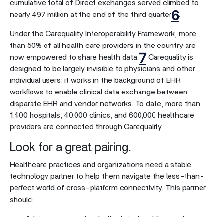
cumulative total of Direct exchanges served climbed to
6
nearly 497 million at the end of the third quarter
.
Under the Carequality Interoperability Framework, more
than 50% of all health care providers in the country are
7
now empowered to share health data.
Carequality is
designed to be largely invisible to physicians and other
individual users; it works in the background of EHR
workflows to enable clinical data exchange between
disparate EHR and vendor networks. To date, more than
1,400 hospitals, 40,000 clinics, and 600,000 healthcare
providers are connected through Carequality.
Look for a great pairing.
Healthcare practices and organizations need a stable
technology partner to help them navigate the less-than-
perfect world of cross-platform connectivity. This partner
should: