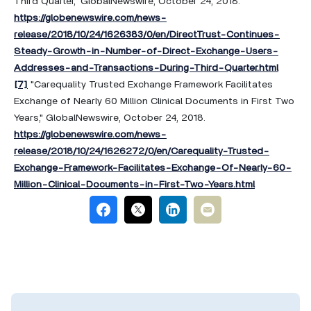
Third Quarter," GlobalNewswire, October 24, 2018.
https://globenewswire.com/news-
release/2018/10/24/1626383/0/en/DirectTrust-Continues-
Steady-Growth-in-Number-of-Direct-Exchange-Users-
Addresses-and-Transactions-During-Third-Quarter.html
[7]
"Carequality Trusted Exchange Framework Facilitates
Exchange of Nearly 60 Million Clinical Documents in First Two
Years," GlobalNewswire, October 24, 2018.
https://globenewswire.com/news-
release/2018/10/24/1626272/0/en/Carequality-Trusted-
Exchange-Framework-Facilitates-Exchange-Of-Nearly-60-
Million-Clinical-Documents-in-First-Two-Years.html