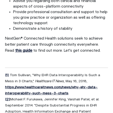
Advise you regarding both clinical and financial
aspects of cross-platform connectivity
Provide professional consultation and support to help
you grow practice or organization as well as offering
technology support
Demonstrate a history of stability
NextGen® Connected Health solutions seek to achieve
better patient care through connectivity everywhere.
Read
this guide
to find out more. Let's get connected.
[1]
Tom Sullivan, "Why EHR Data Interoperability Is Such a
Mess in 3 Charts,"
Healthcare IT News
, May 16, 2018,
https://www.healthcareitnews.com/news/why-ehr-data-
interoperability-such-mess-3-charts
.
[2]
Michael F. Furukawa, Jennifer King, Vaishali Patel, et al.
September 2014. "Despite Substantial Progress in EHR
Adoption, Health Information Exchange and Patient