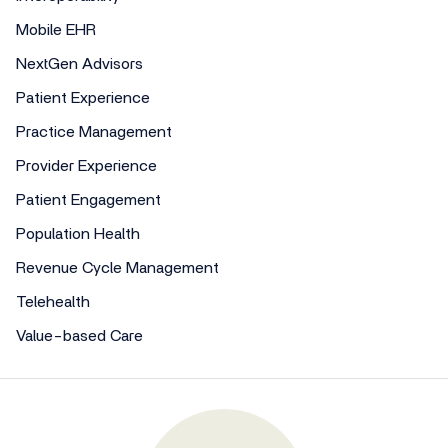
Mobile EHR
NextGen Advisors
Patient Experience
Practice Management
Provider Experience
Patient Engagement
Population Health
Revenue Cycle Management
Telehealth
Value-based Care