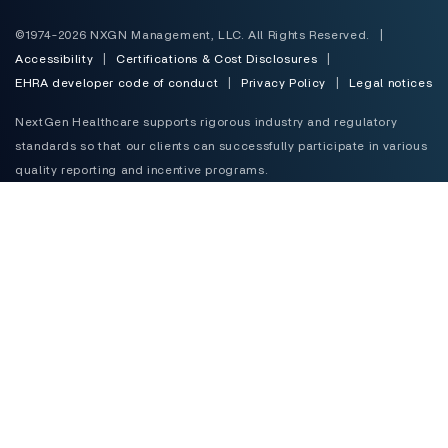
©1974-2026 NXGN Management, LLC. All Rights Reserved.
|
Accessibility
|
Certifications & Cost Disclosures
|
EHRA developer code of conduct
|
Privacy Policy
|
Legal notices
NextGen Healthcare supports rigorous industry and regulatory
standards so that our clients can successfully participate in various
quality reporting and incentive programs.