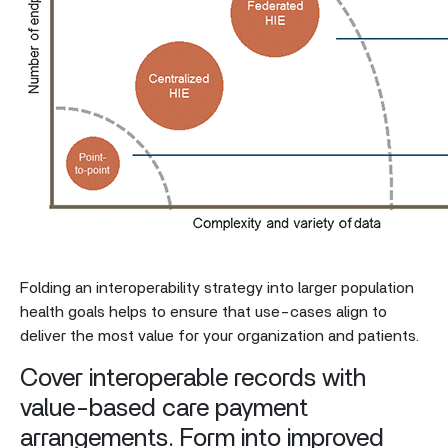
Folding an interoperability strategy into larger population
health goals helps to ensure that use-cases align to
deliver the most value for your organization and patients.
Cover interoperable records with
value-based care payment
arrangements. Form into improved