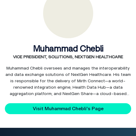
Muhammad Chebli
VICE PRESIDENT, SOLUTIONS, NEXTGEN HEALTHCARE
Muhammad Chebli oversees and manages the interoperability
and data exchange solutions of NextGen Healthcare. His team
is responsible for the delivery of Mirth Connect—a world-
renowned integration engine; Health Data Hub—a data
aggregation platform; and NextGen Share—a cloud-based
interoperability hub.
Visit Muhammad Chebli's Page