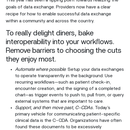
This year has seen a tipping point towards realizing the
goals of data exchange. Providers now have a clear
recipe for how to enable successful data exchange
within a community and across the country.
To really delight diners, bake
interoperability into your workflows.
Remove barriers to choosing the cuts
they enjoy most.
Automate where possible
. Setup your data exchanges
to operate transparently in the background. Use
recurring workflows—such as patient check-in,
encounter creation, and the signing of a completed
chart—as trigger events to push to, pull from, or query
external systems that are important to care.
Support, and then move past, C-CDAs.
Today’s
primary vehicle for communicating patient-specific
clinical data is the C-CDA. Organizations have often
found these documents to be excessively