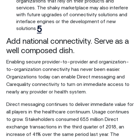
organizations that rely on their products and
services. The shaky marketplace may also interfere
with future upgrades of connectivity solutions and
interface engines or the development of new
5
solutions.
Add national connectivity. Serve as a
well composed dish.
Enabling secure provider-to-provider and organization-
to-organization connectivity has never been easier.
Organizations today can enable Direct messaging and
Carequality connectivity to turn on immediate access to
nearly any provider or health system.
Direct messaging continues to deliver immediate value for
all players in the healthcare continuum. Usage continues
to grow. Stakeholders consumed 65.5 million Direct
exchange transactions in the third quarter of 2018, an
increase of 41% over the same period last year. The