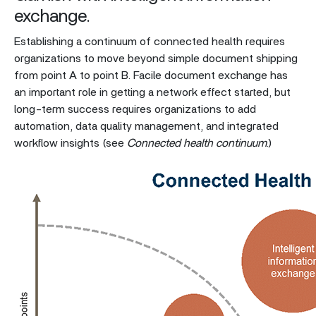
exchange.
Establishing a continuum of connected health requires
organizations to move beyond simple document shipping
from point A to point B. Facile document exchange has
an important role in getting a network effect started, but
long-term success requires organizations to add
automation, data quality management, and integrated
workflow insights (see
Connected health continuum
.)