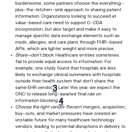
burdensome; some partners choose the everything-
plus-the-kitchen-sink approach to sharing patient
information. Organizations looking to succeed at
value-based care need to support C-CDA
incorporation, but also target and make it easy to
manage specific data exchange elements such as
meds, allergies, and care plans through FHIR-based
APIs, which are lighter weight and more precise.
Share—don’t block
. Healthcare entities sometimes
fail to provide equal access to information. For
example, one study found that hospitals are less
likely to exchange clinical summaries with hospitals
outside their health system that don't share the
3
same EHR vendor.
Later this year, we expect the
ONC to release long-awaited final rule on
4
information blocking.
Choose the right vendor
. Recent mergers, acquisition,
buy-outs, and market pressures have created an
unstable future for many healthcare technology
vendors, leading to potential disruptions in delivery to