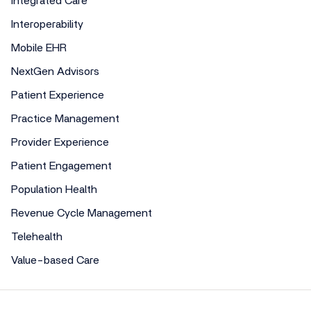
Integrated Care
Interoperability
Mobile EHR
NextGen Advisors
Patient Experience
Practice Management
Provider Experience
Patient Engagement
Population Health
Revenue Cycle Management
Telehealth
Value-based Care