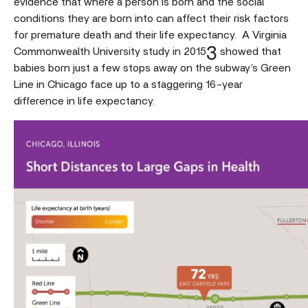
evidence that where a person is born and the social
conditions they are born into can affect their risk factors
for premature death and their life expectancy. A Virginia
3
Commonwealth University study in 2015
showed that
babies born just a few stops away on the subway’s Green
Line in Chicago face up to a staggering 16-year
difference in life expectancy.