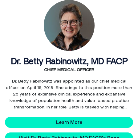
Dr. Betty Rabinowitz, MD FACP
CHIEF MEDICAL OFFICER
Dr. Betty Rabinowitz was appointed as our chief medical
officer on April 19, 2018. She brings to this position more than
25 years of extensive clinical experience and expansive
knowledge of population health and value-based practice
transformation. In her role, Betty is tasked with helping
NextGen Healthcare promote and improve our solutions in
support of our clients’ provider performance, clinica...
Learn More