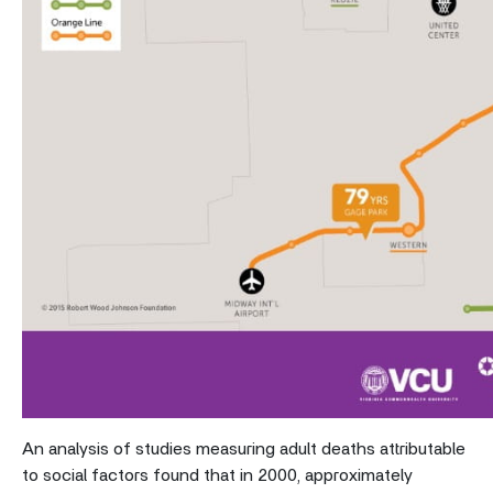
An analysis of studies measuring adult deaths attributable
to social factors found that in 2000, approximately