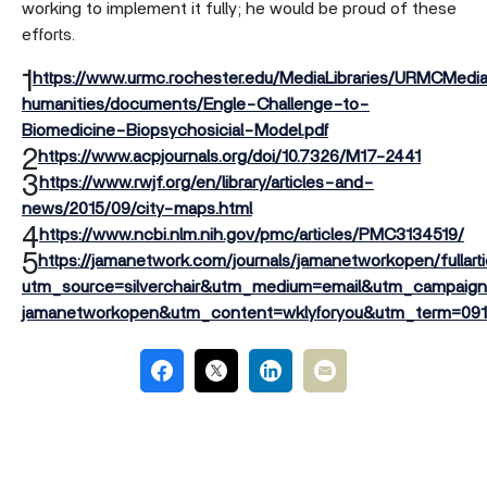
working to implement it fully; he would be proud of these
efforts.
1
https://www.urmc.rochester.edu/MediaLibraries/URMCMedi
humanities/documents/Engle-Challenge-to-
Biomedicine-Biopsychosicial-Model.pdf
2
https://www.acpjournals.org/doi/10.7326/M17-2441
3
https://www.rwjf.org/en/library/articles-and-
news/2015/09/city-maps.html
4
https://www.ncbi.nlm.nih.gov/pmc/articles/PMC3134519/
5
https://jamanetwork.com/journals/jamanetworkopen/fullart
utm_source=silverchair&utm_medium=email&utm_campaign=a
jamanetworkopen&utm_content=wklyforyou&utm_term=09