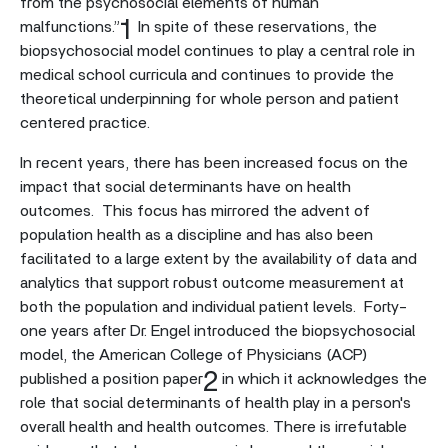
from the psychosocial elements of human
1
malfunctions.”
In spite of these reservations, the
biopsychosocial model continues to play a central role in
medical school curricula and continues to provide the
theoretical underpinning for whole person and patient
centered practice.
In recent years, there has been increased focus on the
impact that social determinants have on health
outcomes. This focus has mirrored the advent of
population health as a discipline and has also been
facilitated to a large extent by the availability of data and
analytics that support robust outcome measurement at
both the population and individual patient levels. Forty-
one years after Dr. Engel introduced the biopsychosocial
model, the American College of Physicians (ACP)
2
published a position paper
in which it acknowledges the
role that social determinants of health play in a person's
overall health and health outcomes. There is irrefutable