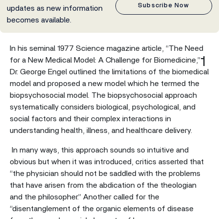
Subscribe Now
updates as new information
becomes available.
In his seminal 1977 Science magazine article, “The Need
1
for a New Medical Model: A Challenge for Biomedicine,”
Dr. George Engel outlined the limitations of the biomedical
model and proposed a new model which he termed the
biopsychosocial model. The biopsychosocial approach
systematically considers biological, psychological, and
social factors and their complex interactions in
understanding health, illness, and healthcare delivery.
In many ways, this approach sounds so intuitive and
obvious but when it was introduced, critics asserted that
“the physician should not be saddled with the problems
that have arisen from the abdication of the theologian
and the philosopher.” Another called for the
“disentanglement of the organic elements of disease