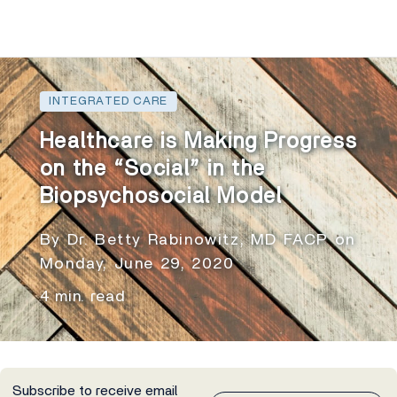
INTEGRATED CARE
Healthcare is Making Progress
on the “Social” in the
Biopsychosocial Model
By Dr. Betty Rabinowitz, MD FACP on
Monday, June 29, 2020
4 min. read
Subscribe to receive email