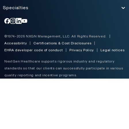
Specialties
Toggle
©1974-2026 NXGN Management, LLC. All Rights Reserved.
|
Accessibility
|
Certifications & Cost Disclosures
|
EHRA developer code of conduct
|
Privacy Policy
|
Legal notices
NextGen Healthcare supports rigorous industry and regulatory
standards so that our clients can successfully participate in various
quality reporting and incentive programs.