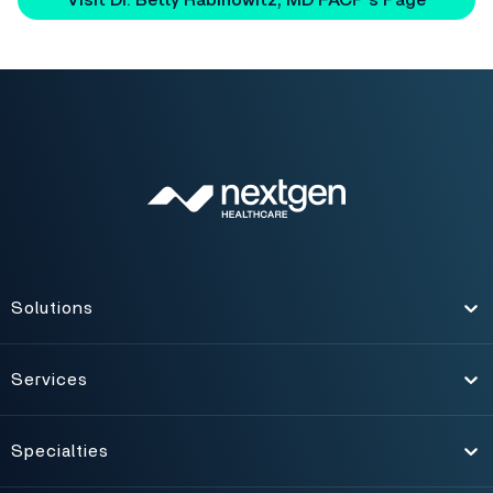
Visit Dr. Betty Rabinowitz, MD FACP's Page
Solutions
Toggle
Services
Toggle
Specialties
Toggle