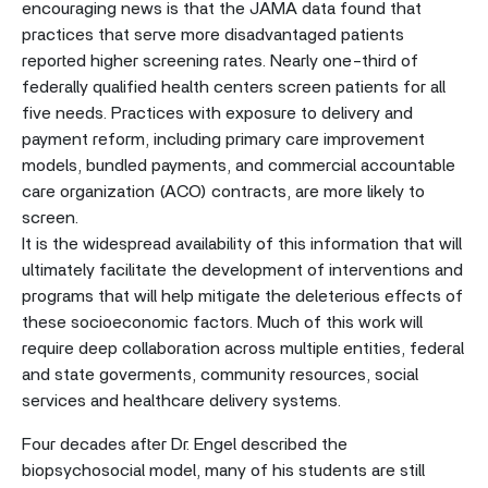
encouraging news is that the JAMA data found that
practices that serve more disadvantaged patients
reported higher screening rates. Nearly one-third of
federally qualified health centers screen patients for all
five needs. Practices with exposure to delivery and
payment reform, including primary care improvement
models, bundled payments, and commercial accountable
care organization (ACO) contracts, are more likely to
screen.
It is the widespread availability of this information that will
ultimately facilitate the development of interventions and
programs that will help mitigate the deleterious effects of
these socioeconomic factors. Much of this work will
require deep collaboration across multiple entities, federal
and state goverments, community resources, social
services and healthcare delivery systems.
Four decades after Dr. Engel described the
biopsychosocial model, many of his students are still