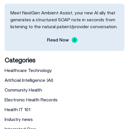
Meet NextGen Ambient Assist, your new AI ally that
generates a structured SOAP note in seconds from
listening to the natural patient/provider conversation.
Read Now
Categories
Healthcare Technology
Artificial Intelligence (AI)
Community Health
Electronic Health Records
Health IT 101
Industry news