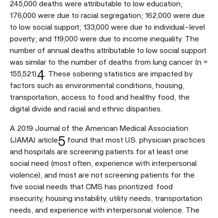
245,000 deaths were attributable to low education;
176,000 were due to racial segregation; 162,000 were due
to low social support; 133,000 were due to individual-level
poverty; and 119,000 were due to income inequality. The
number of annual deaths attributable to low social support
was similar to the number of deaths from lung cancer (n =
4
155,521)
. These sobering statistics are impacted by
factors such as environmental conditions, housing,
transportation, access to food and healthy food, the
digital divide and racial and ethnic disparities.
A 2019 Journal of the American Medical Association
5
(JAMA) article
found that most U.S. physician practices
and hospitals are screening patients for at least one
social need (most often, experience with interpersonal
violence), and most are not screening patients for the
five social needs that CMS has prioritized: food
insecurity, housing instability, utility needs, transportation
needs, and experience with interpersonal violence. The