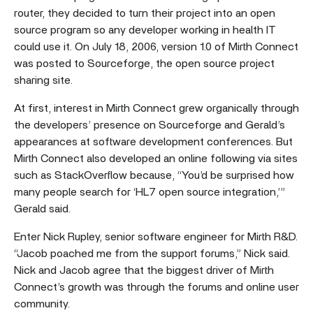
router, they decided to turn their project into an open
source program so any developer working in health IT
could use it. On July 18, 2006, version 1.0 of Mirth Connect
was posted to Sourceforge, the open source project
sharing site.
At first, interest in Mirth Connect grew organically through
the developers’ presence on Sourceforge and Gerald’s
appearances at software development conferences. But
Mirth Connect also developed an online following via sites
such as StackOverflow because, “You’d be surprised how
many people search for ‘HL7 open source integration,’”
Gerald said.
Enter Nick Rupley, senior software engineer for Mirth R&D.
“Jacob poached me from the support forums,” Nick said.
Nick and Jacob agree that the biggest driver of Mirth
Connect’s growth was through the forums and online user
community.