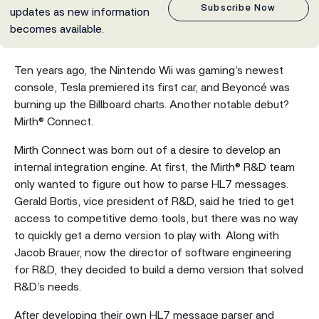
Subscribe Now
updates as new information
becomes available.
Ten years ago, the Nintendo Wii was gaming’s newest
console, Tesla premiered its first car, and Beyoncé was
burning up the Billboard charts. Another notable debut?
Mirth® Connect.
Mirth Connect was born out of a desire to develop an
internal integration engine. At first, the Mirth® R&D team
only wanted to figure out how to parse HL7 messages.
Gerald Bortis, vice president of R&D, said he tried to get
access to competitive demo tools, but there was no way
to quickly get a demo version to play with. Along with
Jacob Brauer, now the director of software engineering
for R&D, they decided to build a demo version that solved
R&D’s needs.
After developing their own HL7 message parser and