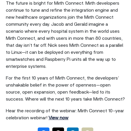
The future is bright for Mirth Connect. Mirth developers
continue to tune and refine the integration engine and
new healthcare organizations join the Mirth Connect
community every day. Jacob and Gerald imagine a
scenario where every hospital system in the world uses
Mirth Connect, and with users in more than 80 countries,
that day isn’t far off. Nick sees Mirth Connect as a parallel
to Linux—it can be deployed on everything from
smartwatches and Raspberry Pi units all the way up to
enterprise systems.
For the first 10 years of Mirth Connect, the developers’
unshakable belief in the power of openness—open
source, open expansion, open feedback—led to its
success. Where will the next 10 years take Mirth Connect?
Hear the recording of the webinar: Mirth Connect 10-year
celebration webinar!
View now