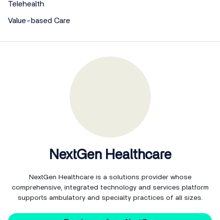
Telehealth
Value-based Care
NextGen Healthcare
NextGen Healthcare is a solutions provider whose
comprehensive, integrated technology and services platform
supports ambulatory and specialty practices of all sizes.