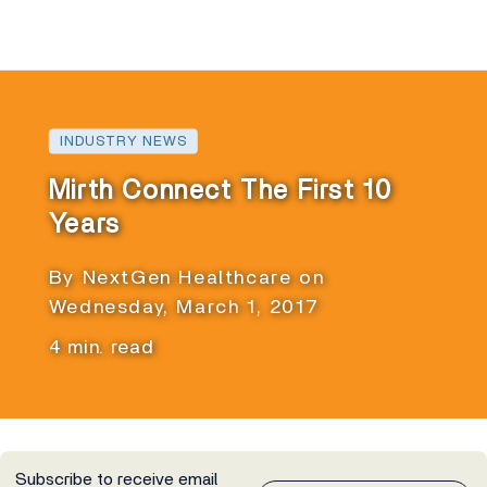
INDUSTRY NEWS
Mirth Connect The First 10
Years
By NextGen Healthcare on
Wednesday, March 1, 2017
4 min. read
Subscribe to receive email