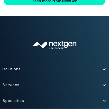
Read more from NextGen
Solutions
Toggle
Services
Toggle
Specialties
Toggle