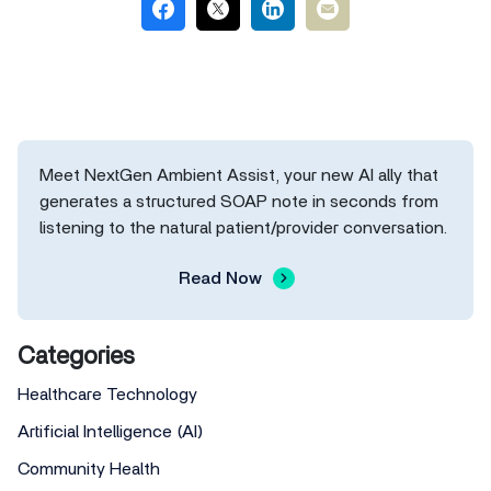
Meet NextGen Ambient Assist, your new AI ally that
generates a structured SOAP note in seconds from
listening to the natural patient/provider conversation.
Read Now
Categories
Healthcare Technology
Artificial Intelligence (AI)
Community Health