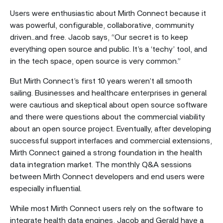
Users were enthusiastic about Mirth Connect because it
was powerful, configurable, collaborative, community
driven...and free. Jacob says, “Our secret is to keep
everything open source and public. It’s a ‘techy’ tool, and
in the tech space, open source is very common.”
But Mirth Connect’s first 10 years weren’t all smooth
sailing. Businesses and healthcare enterprises in general
were cautious and skeptical about open source software
and there were questions about the commercial viability
about an open source project. Eventually, after developing
successful support interfaces and commercial extensions,
Mirth Connect gained a strong foundation in the health
data integration market. The monthly Q&A sessions
between Mirth Connect developers and end users were
especially influential.
While most Mirth Connect users rely on the software to
integrate health data engines, Jacob and Gerald have a