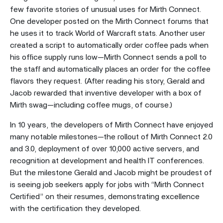
few favorite stories of unusual uses for Mirth Connect.
One developer posted on the Mirth Connect forums that
he uses it to track World of Warcraft stats. Another user
created a script to automatically order coffee pads when
his office supply runs low—Mirth Connect sends a poll to
the staff and automatically places an order for the coffee
flavors they request. (After reading his story, Gerald and
Jacob rewarded that inventive developer with a box of
Mirth swag—including coffee mugs, of course.)
In 10 years, the developers of Mirth Connect have enjoyed
many notable milestones—the rollout of Mirth Connect 2.0
and 3.0, deployment of over 10,000 active servers, and
recognition at development and health IT conferences.
But the milestone Gerald and Jacob might be proudest of
is seeing job seekers apply for jobs with “Mirth Connect
Certified” on their resumes, demonstrating excellence
with the certification they developed.