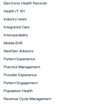
Electronic Health Records
Health IT 101
Industry news
Integrated Care
Interoperability
Mobile EHR
NextGen Advisors
Patient Experience
Practice Management
Provider Experience
Patient Engagement
Population Health
Revenue Cycle Management