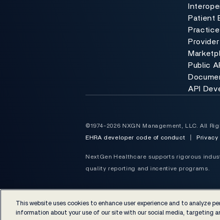
Interoper
Patient 
Practic
Provider
Marketp
Public A
Documen
API Dev
©1974-2026 NXGN Management, LLC. All Rig
EHRA developer code of conduct
|
Privacy
NextGen Healthcare supports rigorous industr
quality reporting and incentive programs.
This website uses cookies to enhance user experience and to analyze per
information about your use of our site with our social media, targeting an