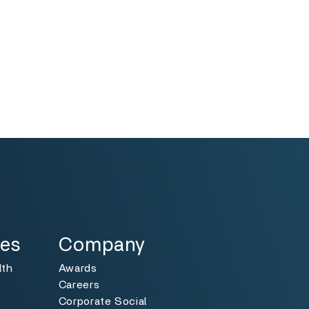
Specialties
Toggle
ies
Company
lth
Awards
Careers
Corporate Social