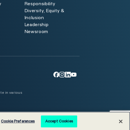
y
Responsibility
Diversity, Equity &
y
Inclusion
Leadership
Newsroom
te in various
Cookie Preferences
Accept Cookies