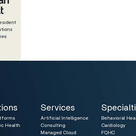
ah
t
esident
utions
ies
ns
Services
Specialties
Toggle
Toggle
tions
Services
Specialt
atforms
Artificial Intelligence
Behavioral Hea
ic Health
Consulting
Cardiology
Managed Cloud
FQHC