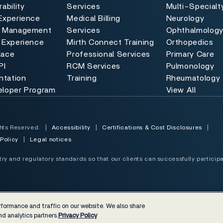
ability
Services
Multi-Specialt
Experience
Medical Billing
Neurology
e Management
Services
Ophthalmolog
 Experience
Mirth Connect Training
Orthopedics
lace
Professional Services
Primary Care
PI
RCM Services
Pulmonology
tation
Training
Rheumatology
eloper Program
View All
hts Reserved.
|
Accessibility
|
Certifications & Cost Disclosures
|
 Policy
|
Legal notices
y and regulatory standards so that our clients can successfully participa
formance and traffic on our website. We also share
d analytics partners.
Privacy Policy