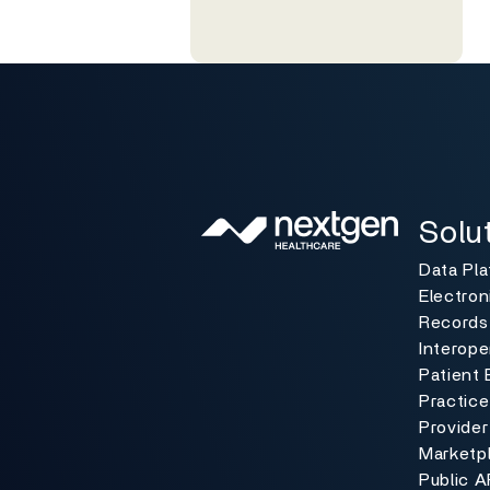
Solutio
Toggle
Solu
Data Pl
Electron
Records
Interoper
Patient 
Practic
Provider
Marketp
Public A