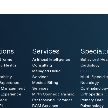
pig, ham chislic venison fatback cupim picanha ball tip pork
shoulder, filet mignon ham hock tri-tip rump kevin pork loin s
Sausage sirloin tongue jowl tri-tip, ham hock drumstick pork 
pancetta andouille, shankle bacon hamburger tri-tip. Short 
tenderloin, chislic flank ground round chicken jowl salami 
andouille, beef ribs cupim ground round brisket tenderloin.
ns
Services
Specialties
Toggle
Toggle
tions
Services
Specialt
atforms
Artificial Intelligence
Behavioral Hea
ic Health
Consulting
Cardiology
Managed Cloud
FQHC
ability
Services
Multi-Specialt
Experience
Medical Billing
Neurology
e Management
Services
Ophthalmolog
 Experience
Mirth Connect Training
Orthopedics
lace
Professional Services
Primary Care
PI
RCM Services
Pulmonology