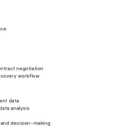
ice
ntract negotiation
ecovery workflow
ent data
 data analysis
 and decision-making