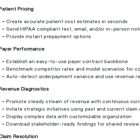
Patient Pricing
-
Create accurate patient cost estimates in seconds
-
Send HIPAA compliant text, email, and/or in-person not
-
Provide instant prepayment options
Payer Performance
-
Establish an easy-to-use payer contract backbone
-
Benchmark competitor rates and model scenarios for co
-
Auto-detect underpayment variance and use revenue r
Revenue Diagnostics
-
Promote steady stream of revenue with continuous curr
-
Initiate strategic initiatives using past and current claim
-
Display complex data with customizable organization
-
Download stakeholder-ready findings for shared review
Claim Resolution