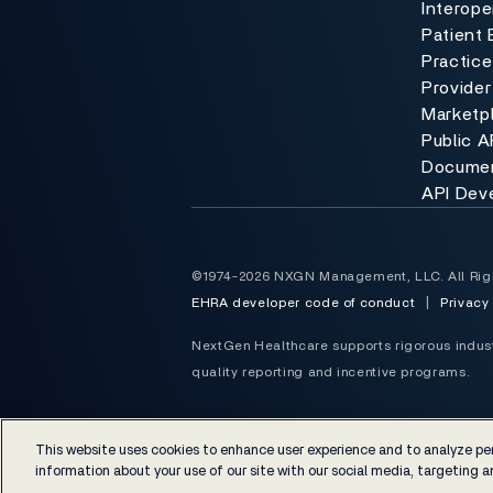
Interoper
Patient 
Practic
Provider
Marketp
Public A
Documen
API Dev
©1974-2026 NXGN Management, LLC. All Rig
EHRA developer code of conduct
|
Privacy
NextGen Healthcare supports rigorous industr
quality reporting and incentive programs.
This website uses cookies to enhance user experience and to analyze per
information about your use of our site with our social media, targeting an