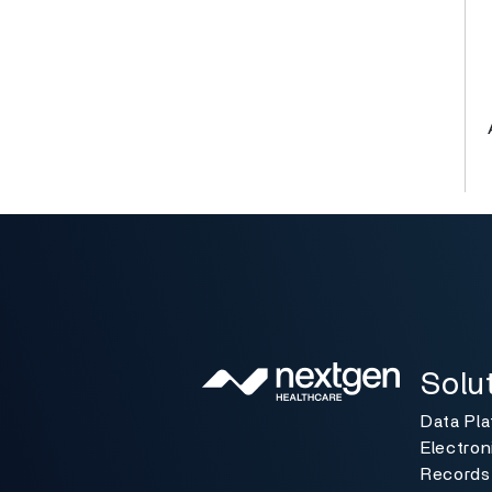
Solutio
Toggle
Solu
Data Pl
Electron
Records