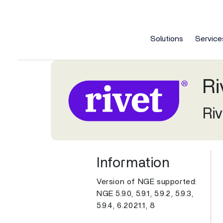
Solutions
Service
Services
Company
Contact
Elec
Electronic Health Records (EHR)
Ri
Specialties
Resources
Customized solutions for ambulatory practices that 
Integrated health IT solutions for your practice's clinica
Artificial Intelligence
Contact Us
Care Ma
Book a 
Practice Management
Next
take control of their health.
Blogs
On-demand Webi
Our principles on AI technology
How can we help you achieve better
Comprehe
Our sale
Ri
Our 
Patient Experience
Behavioral Health
Multi-specialty
empowering humanity in healthcare.
healthcare outcomes for all?
without 
of your 
platf
About Us
Even
Brochures
Public API Docu
Provider Experience
Cardiology
Neurology
Awards
Lead
Case Studies
Podcasts
Next
Managed Cloud
Client Support
Managed
Careers
Revenue Cycle Management
Information
Our 
Modernize your practice's health IT
Session Keys are issued by your
Streamli
How can 
FQHC
Ophthalmology
Careers
Part
E-Books
Videos
prac
platform with managed cloud.
NextGen team member.
efficient 
healthca
Analytics and Insights
Version of NGE supported:
Gastroenterology
Orthopedics
NGE 5.9.0, 5.9.1, 5.9.2, 5.9.3,
Client Advocates
Secu
Events
White Papers
Mirth / Interoperability
View 
View all Services
5.9.4, 6.2021.1, 8
Internal Medicine
Podiatry
Corporate Responsibility
Rev
Health IT 101
View All