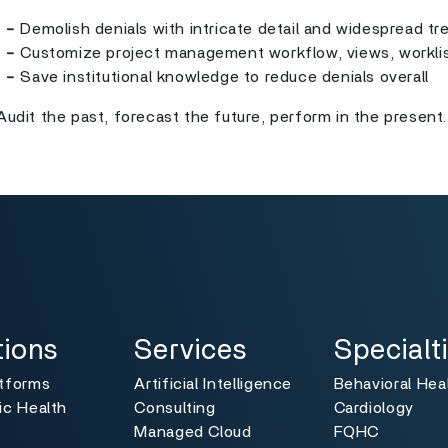
-
Demolish denials with intricate detail and widespread tr
-
Customize project management workflow, views, workli
-
Save institutional knowledge to reduce denials overall
Audit the past, forecast the future, perform in the present.
ns
Services
Specialties
Toggle
Toggle
tions
Services
Specialt
atforms
Artificial Intelligence
Behavioral Hea
ic Health
Consulting
Cardiology
Managed Cloud
FQHC