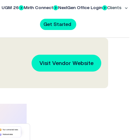
UGM 26
Mirth Connect
NextGen Office Login
Clients
Get Started
al AI & Mobile
 with
Request a Demo
Credentialing Services
al AI
Visit Vendor Website
all.
e of our
your
Ready to see how it works? Pick a
Specialized in credentialing services
ter-hours charting with powerful clinical AI.
eds.
date and time that works for you.
for independent physician practices.
en Mobile (EHR)
s your EHR anywhere with the NextGen Mobile app.
Training
hannel
 and
Access training on your EMR and
l AI Solutions
.
t care.
other NextGen Healthcare solutions.
Ranked #1 PM by Black Book
s
Medical Billing Companies
Success Community
Ninth straight year NextGen PM
lty—
Keep your costs down and your
Solution support, documentation,
ranked #1 by Black Book.
team efficient.
and educational resources.