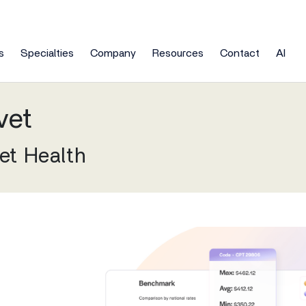
s
Specialties
Company
Resources
Contact
AI
Newsroom
tronic Health Records
Clinic
vet
empower patients to
Learn how NextGen Healthcare partners
l and financial goals.
nagement Support Services
Meeting
Live Chat
Consulting
Gen Enterprise (10+ Providers)
Clinic
practices to deliver better outcomes for 
nars
nsive, continuous care
s team is ready to answer any
vet Health
Skip the line and talk with on
Consulting services to meet 
enterprise-level EHR & patient health data
End af
Primary Care
any of the overhead.
questions.
sales team members now.
practice's unique health IT ne
orm.
ts
Blog
mentation
NextG
Pulmonology
ership
In the News
Gen Office (Under 10 Providers)
Acces
 Services
Partners
Professional Services
fully-integrated EHR & PM for independent
ne operations and ensure
we help you achieve better
Our corporate partners and c
To help ensure your success
Rheumatology
ners
Podcasts
tices.
View Al
utilization.
re outcomes for all?
resellers help deliver solutions
enable you to provide the bes
Urology
Our 40+ Specialty Market
API Marketplace
rity
Press Releases
All EHR Solutions
EHR solutions for every specia
Explore our third-party vendor
View All
including yours.
marketplace
iews