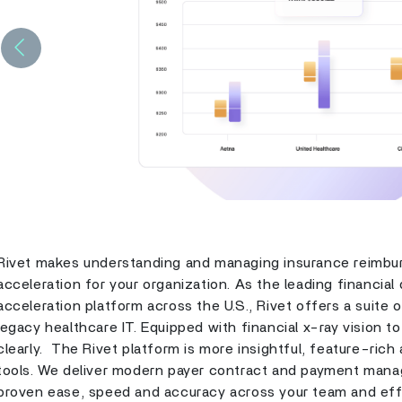
Previous
Rivet makes understanding and managing insurance reimbur
acceleration for your organization. As the leading financia
acceleration platform across the U.S., Rivet offers a suite o
legacy healthcare IT. Equipped with financial x-ray vision t
clearly. The Rivet platform is more insightful, feature-rich
tools. We deliver modern payer contract and payment mana
proven ease, speed and accuracy across your team and eff