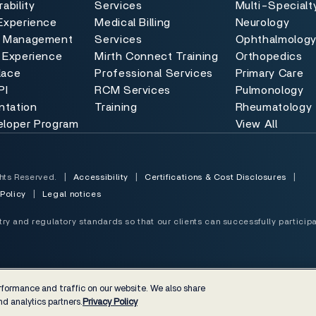
ability
Services
Multi-Specialt
Experience
Medical Billing
Neurology
e Management
Services
Ophthalmolog
 Experience
Mirth Connect Training
Orthopedics
lace
Professional Services
Primary Care
PI
RCM Services
Pulmonology
tation
Training
Rheumatology
eloper Program
View All
hts Reserved.
|
Accessibility
|
Certifications & Cost Disclosures
|
 Policy
|
Legal notices
y and regulatory standards so that our clients can successfully participa
formance and traffic on our website. We also share
d analytics partners.
Privacy Policy