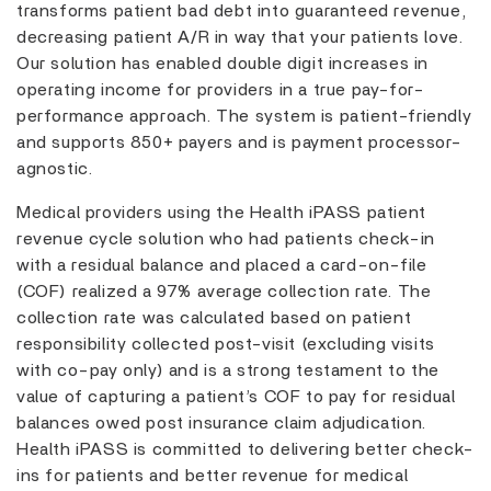
transforms patient bad debt into guaranteed revenue,
decreasing patient A/R in way that your patients love.
Our solution has enabled double digit increases in
operating income for providers in a true pay-for-
performance approach. The system is patient-friendly
and supports 850+ payers and is payment processor-
agnostic.
Medical providers using the Health iPASS patient
revenue cycle solution who had patients check-in
with a residual balance and placed a card-on-file
(COF) realized a 97% average collection rate. The
collection rate was calculated based on patient
responsibility collected post-visit (excluding visits
with co-pay only) and is a strong testament to the
value of capturing a patient’s COF to pay for residual
balances owed post insurance claim adjudication.
Health iPASS is committed to delivering better check-
ins for patients and better revenue for medical