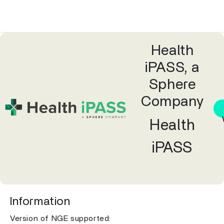
Health
iPASS, a
Sphere
Company
Health
iPASS
Information
Version of NGE supported: