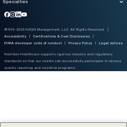
Specialties
Toggle
©1974-2026 NXGN Management, LLC. All Rights Reserved.
|
Accessibility
|
Certifications & Cost Disclosures
|
EHRA developer code of conduct
|
Privacy Policy
|
Legal notices
NextGen Healthcare supports rigorous industry and regulatory
standards so that our clients can successfully participate in various
quality reporting and incentive programs.