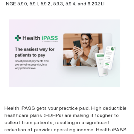
NGE 5.9.0, 5.9.1, 5.9.2, 5.9.3, 5.9.4, and 6.2021.1
Previous
Next
Health iPASS gets your practice paid. High deductible
healthcare plans (HDHPs) are making it tougher to
collect from patients, resulting in a significant
reduction of provider operating income. Health iPASS