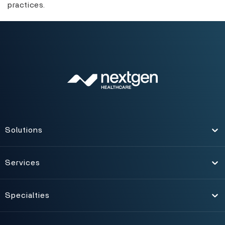
practices.
Solutions
Toggle
Services
Toggle
Specialties
Toggle