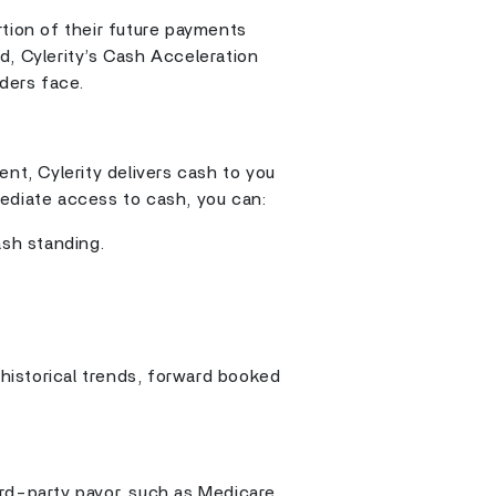
rtion of their future payments
d, Cylerity’s Cash Acceleration
iders face.
ent, Cylerity delivers cash to you
ediate access to cash, you can:
ash standing.
 historical trends, forward booked
rd-party payor, such as Medicare