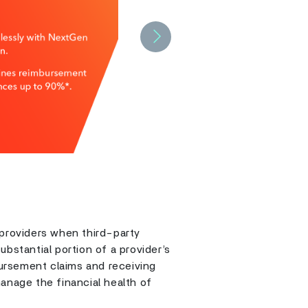
Next
 providers when third-party
bstantial portion of a provider’s
ursement claims and receiving
anage the financial health of