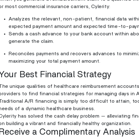
or most commercial insurance carriers, Cylerity:
Analyzes the relevant, non-patient, financial data with
expected payment amount and expected time-to-pay
Sends a cash advance to your bank account within ab
generate the claim.
Reconciles payments and recovers advances to minimiz
maximizing your total payment amount.
Your Best Financial Strategy
The unique qualities of healthcare reimbursement accounts r
providers to find financial strategies for managing days i
Traditional A/R financing is simply too difficult to attain, 
needs of a dynamic healthcare business.
Cylerity has solved the cash delay problem — alleviating fi
on building a vibrant and financially healthy organization.
Receive a Complimentary Analysis