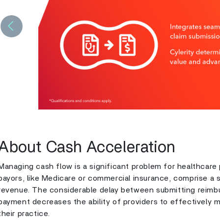
Previous
About Cash Acceleration
Managing cash flow is a significant problem for healthcare
payors, like Medicare or commercial insurance, comprise a su
revenue. The considerable delay between submitting reimb
payment decreases the ability of providers to effectively m
their practice.