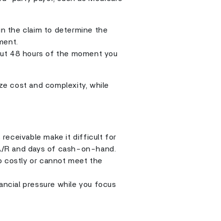
in the claim to determine the
ment.
out 48 hours of the moment you
e cost and complexity, while
eceivable make it difficult for
n A/R and days of cash-on-hand.
too costly or cannot meet the
nancial pressure while you focus