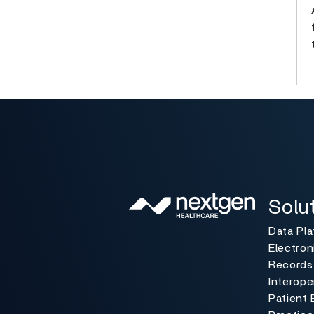
Solutio
Toggle
Solu
Data Pl
Electron
Records
Interoper
Patient 