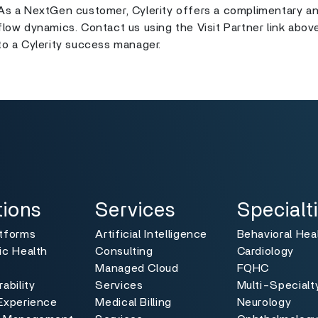
As a NextGen customer, Cylerity offers a complimentary an
flow dynamics. Contact us using the Visit Partner link abov
to a Cylerity success manager.
ns
Services
Specialties
Toggle
Toggle
tions
Services
Specialt
atforms
Artificial Intelligence
Behavioral Hea
ic Health
Consulting
Cardiology
Managed Cloud
FQHC
ability
Services
Multi-Specialt
Experience
Medical Billing
Neurology