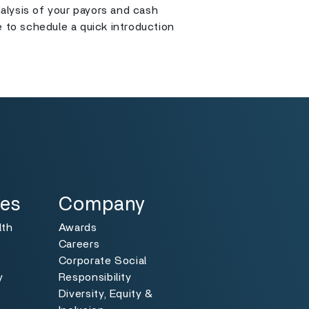
alysis of your payors and cash
e to schedule a quick introduction
Specialties
Toggle
ies
Company
lth
Awards
Careers
Corporate Social
y
Responsibility
Diversity, Equity &