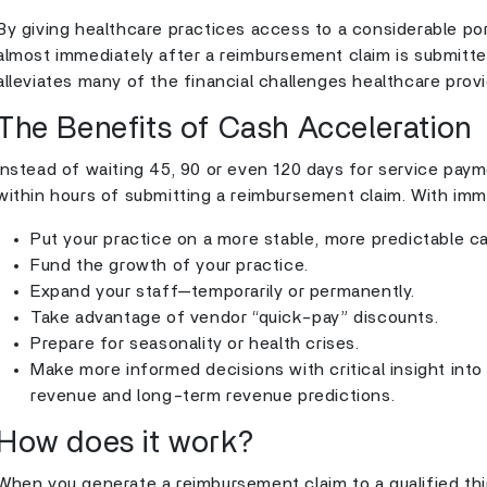
By giving healthcare practices access to a considerable po
almost immediately after a reimbursement claim is submitte
alleviates many of the financial challenges healthcare prov
The Benefits of Cash Acceleration
Instead of waiting 45, 90 or even 120 days for service paym
within hours of submitting a reimbursement claim. With imm
Put your practice on a more stable, more predictable c
Fund the growth of your practice.
Expand your staff—temporarily or permanently.
Take advantage of vendor “quick-pay” discounts.
Prepare for seasonality or health crises.
Make more informed decisions with critical insight into
revenue and long-term revenue predictions.
How does it work?
When you generate a reimbursement claim to a qualified thi