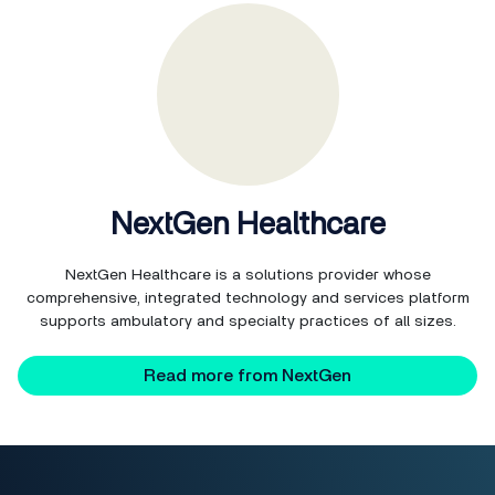
NextGen Healthcare
NextGen Healthcare is a solutions provider whose
comprehensive, integrated technology and services platform
supports ambulatory and specialty practices of all sizes.
Read more from NextGen