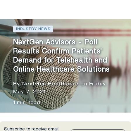
INDUSTRY NEWS
NextGen Advisors - Poll
Results Confirm Patients'
Demand for Telehealth and
Online Healthcare Solutions
By NextGen Healthcare on Friday,
May 7, 2021
1 min. read
Subscribe to receive email