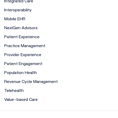
Integrated Care
Interoperability
Mobile EHR
NextGen Advisors
Patient Experience
Practice Management
Provider Experience
Patient Engagement
Population Health
Revenue Cycle Management
Telehealth
Value-based Care