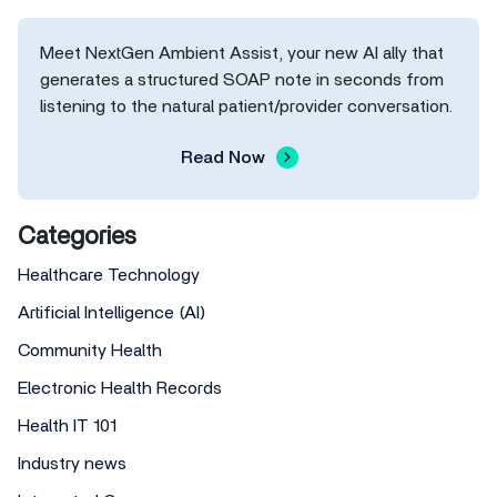
Meet NextGen Ambient Assist, your new AI ally that
generates a structured SOAP note in seconds from
listening to the natural patient/provider conversation.
Read Now
Categories
Healthcare Technology
Artificial Intelligence (AI)
Community Health
Electronic Health Records
Health IT 101
Industry news