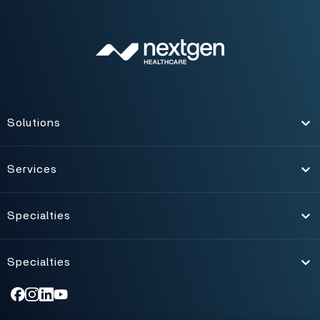
Solutions
Toggle
Services
Toggle
Specialties
Toggle
Specialties
Toggle