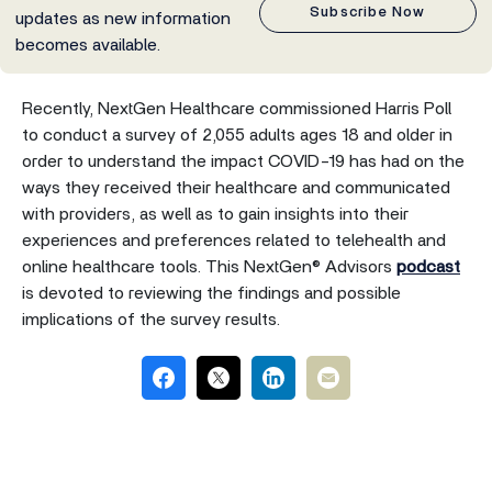
Subscribe Now
updates as new information
becomes available.
Recently, NextGen Healthcare commissioned Harris Poll
to conduct a survey of 2,055 adults ages 18 and older in
order to understand the impact COVID-19 has had on the
ways they received their healthcare and communicated
with providers, as well as to gain insights into their
experiences and preferences related to telehealth and
online healthcare tools. This NextGen® Advisors
podcast
is devoted to reviewing the findings and possible
implications of the survey results.