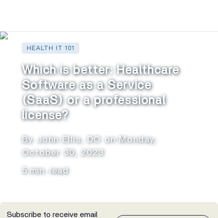
HEALTH IT 101
Which is better: Healthcare
Software as a Service
(SaaS) or a professional
license?
By John Ellis, DO on Monday,
October 30, 2023
5 min. read
Subscribe to receive email