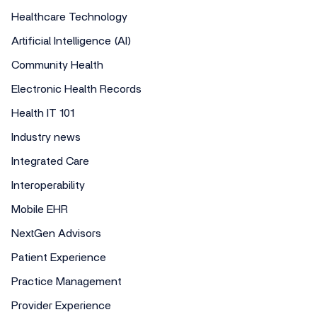
Healthcare Technology
Artificial Intelligence (AI)
Community Health
Electronic Health Records
Health IT 101
Industry news
Integrated Care
Interoperability
Mobile EHR
NextGen Advisors
Patient Experience
Practice Management
Provider Experience