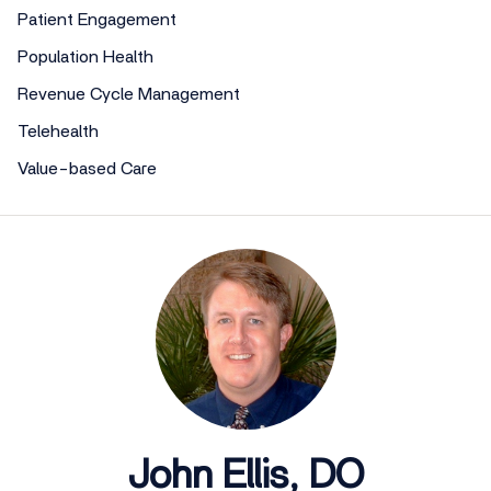
Patient Engagement
Population Health
Revenue Cycle Management
Telehealth
Value-based Care
John Ellis, DO