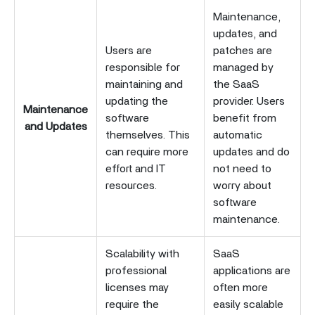
Maintenance,
updates, and
Users are
patches are
responsible for
managed by
maintaining and
the SaaS
updating the
provider. Users
Maintenance
software
benefit from
and Updates
themselves. This
automatic
can require more
updates and do
effort and IT
not need to
resources.
worry about
software
maintenance.
Scalability with
SaaS
professional
applications are
licenses may
often more
require the
easily scalable