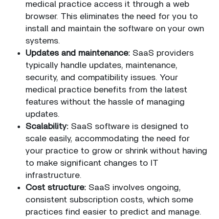
medical practice access it through a web
browser. This eliminates the need for you to
install and maintain the software on your own
systems.
Updates and maintenance:
SaaS providers
typically handle updates, maintenance,
security, and compatibility issues. Your
medical practice benefits from the latest
features without the hassle of managing
updates.
Scalability:
SaaS software is designed to
scale easily, accommodating the need for
your practice to grow or shrink without having
to make significant changes to IT
infrastructure.
Cost structure:
SaaS involves ongoing,
consistent subscription costs, which some
practices find easier to predict and manage.