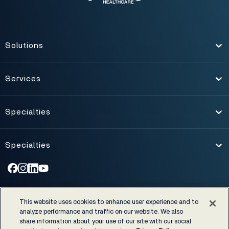
Solutions
Toggle
Services
Toggle
Specialties
Toggle
Specialties
Toggle
©1974-2026 NXGN Management, LLC. All Rights Reserved.
|
This website uses cookies to enhance user experience and to
Accessibility
|
Certifications & Cost Disclosures
|
analyze performance and traffic on our website. We also
EHRA developer code of conduct
|
Privacy Policy
|
Legal notices
share information about your use of our site with our social