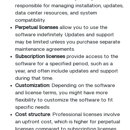
responsible for managing installation, updates,
data center resources, and system
compatibility.
Perpetual licenses
allow you to use the
software indefinitely. Updates and support
may be limited unless you purchase separate
maintenance agreements.
Subscription licenses
provide access to the
software for a specified period, such as a
year, and often include updates and support
during that time.
Customization:
Depending on the software
and license terms, you might have more
flexibility to customize the software to fit
specific needs.
Cost structure
: Professional licenses involve
an upfront cost, which is higher for perpetual
licenses compared to subscription licenses.