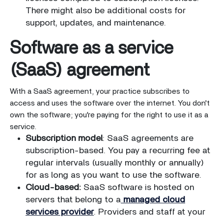
There might also be additional costs for
support, updates, and maintenance.
Software as a service
(SaaS) agreement
With a SaaS agreement, your practice subscribes to
access and uses the software over the internet. You don't
own the software; you're paying for the right to use it as a
service.
Subscription model
: SaaS agreements are
subscription-based. You pay a recurring fee at
regular intervals (usually monthly or annually)
for as long as you want to use the software.
Cloud-based:
SaaS software is hosted on
servers that belong to a
managed cloud
services provider
. Providers and staff at your