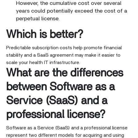
However, the cumulative cost over several
years could potentially exceed the cost of a
perpetual license.
Which is better?
Predictable subscription costs help promote financial
stability and a SaaS agreement may make it easier to
scale your health IT infrastructure.
What are the differences
between Software as a
Service (SaaS) and a
professional license?
Software as a Service (SaaS) and a professional license
represent two different models for acquiring and using