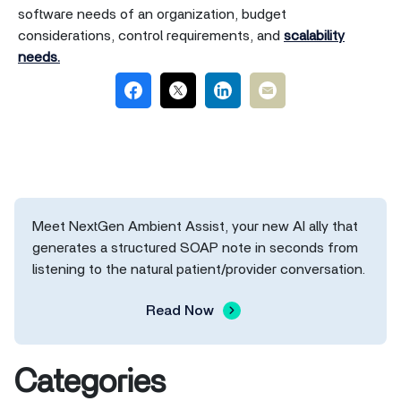
software needs of an organization, budget
considerations, control requirements, and
scalability
needs.
Meet NextGen Ambient Assist, your new AI ally that
generates a structured SOAP note in seconds from
listening to the natural patient/provider conversation.
Read Now
Categories