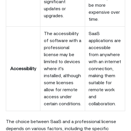
significant
be more
updates or
expensive over
upgrades.
time.
The accessibility
SaaS
of software with a
applications are
professional
accessible
license may be
from anywhere
limited to devices
with an internet
Accessibility
where it's
connection,
installed, although
making them
some licenses
suitable for
allow for remote
remote work
access under
and
certain conditions.
collaboration.
The choice between SaaS and a professional license
depends on various factors, including the specific