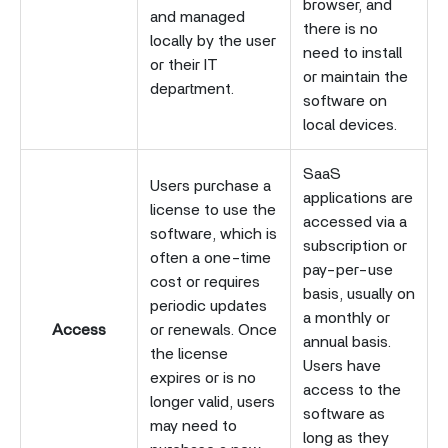
browser, and
and managed
there is no
locally by the user
need to install
or their IT
or maintain the
department.
software on
local devices.
SaaS
Users purchase a
applications are
license to use the
accessed via a
software, which is
subscription or
often a one-time
pay-per-use
cost or requires
basis, usually on
periodic updates
a monthly or
Access
or renewals. Once
annual basis.
the license
Users have
expires or is no
access to the
longer valid, users
software as
may need to
long as they