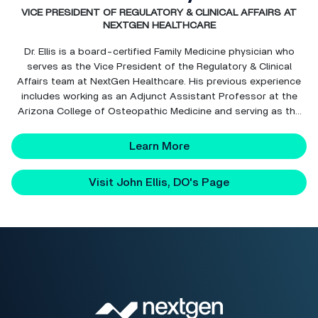
VICE PRESIDENT OF REGULATORY & CLINICAL AFFAIRS AT
NEXTGEN HEALTHCARE
Dr. Ellis is a board-certified Family Medicine physician who
serves as the Vice President of the Regulatory & Clinical
Affairs team at NextGen Healthcare. His previous experience
includes working as an Adjunct Assistant Professor at the
Arizona College of Osteopathic Medicine and serving as the
Chairman of the Family Medicine Department at Arrowhead
Abrazo Community Hospital. Dr. Ellis founded h...
Learn More
Visit John Ellis, DO's Page