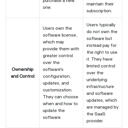
purchase a new
maintain their
one.
subscription.
Users typically
Users own the
do not own the
software license,
software but
which may
instead pay for
provide them with
the right to use
greater control
it. They have
over the
limited control
Ownership
software's
over the
and Control
configuration,
underlying
updates, and
infrastructure
customization.
and software
They can choose
updates, which
when and how to
are managed by
update the
the SaaS
software.
provider.