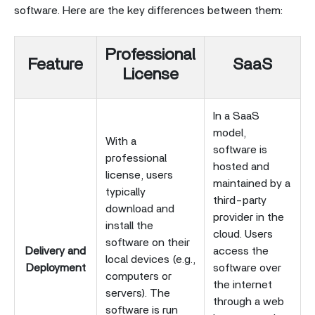
software. Here are the key differences between them:
Professional
Feature
SaaS
License
In a SaaS
model,
With a
software is
professional
hosted and
license, users
maintained by a
typically
third-party
download and
provider in the
install the
cloud. Users
software on their
Delivery and
access the
local devices (e.g.,
Deployment
software over
computers or
the internet
servers). The
through a web
software is run