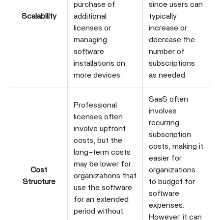
purchase of
since users can
Scalability
additional
typically
licenses or
increase or
managing
decrease the
software
number of
installations on
subscriptions
more devices.
as needed.
SaaS often
Professional
involves
licenses often
recurring
involve upfront
subscription
costs, but the
costs, making it
long-term costs
easier for
may be lower for
Cost
organizations
organizations that
Structure
to budget for
use the software
software
for an extended
expenses.
period without
However, it can