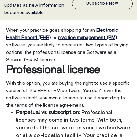
Subscribe Now
updates as new information
becomes available.
When your practice goes shopping for an
Electronic
Health Record (EHR)
or
practice management (PM)
software, you are likely to encounter two types of buying
options: the professional license or a Software as a
Service (SaaS) license.
Professional license
With this option, you are buying the right to use a specific
version of the EHR or PM software. You don't own the
software itself; you own a license to use it according to
the terms of the license agreement.
Perpetual vs subscription:
Professional
licenses may come in two forms. With both,
you install the software on your own hardware
or at a co-location facility. Your practice is