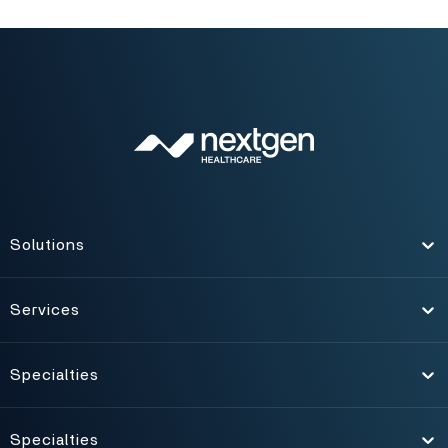
Solutions
Toggle
Services
Toggle
Specialties
Toggle
Specialties