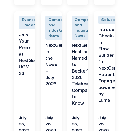
Events and
Company
Company
Solutions
Tradeshows
and
and
Introducing
Industry
Industry
Join
News
News
Check-
Your
In
NextGen
NextGen
Peers
Flow
In
Healthcare
at
Builder
the
Named
NextGen
for
News
to
UGM
NextGen
-
Becker’s
26
Patient
July
2026
Engage
2026
Telehealth
powered
Companies
by
to
Luma
Know
July
July
July
July
28,
28,
28,
28,
2026
2026
2026
2026