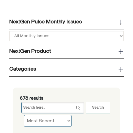
NextGen Pulse Monthly Issues
x
NextGen Product
x
Categories
x
678 results
Search