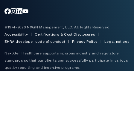
Toggle
©1974-2026 NXGN Management, LLC. All Rights Reserved.
|
Accessibility
|
Certifications & Cost Disclosures
|
EHRA developer code of conduct
|
Privacy Policy
|
Legal notices
NextGen Healthcare supports rigorous industry and regulatory
standards so that our clients can successfully participate in various
quality reporting and incentive programs.