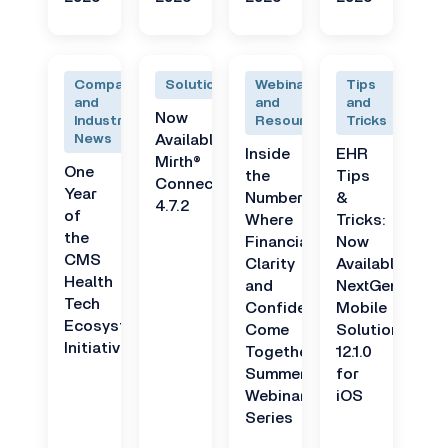
Company
Solutions
Webinars
Tips
and
and
and
Now
Industry
Resources
Tricks
News
Available:
Inside
EHR
Mirth®
One
the
Tips
Connect
Year
Numbers:
&
4.7.2
of
Where
Tricks:
the
Financial
Now
CMS
Clarity
Available:
Health
and
NextGen
Tech
Confidence
Mobile
Ecosystem
Come
Solutions
Initiative
Together
12.1.0
Summer
for
Webinar
iOS
Series