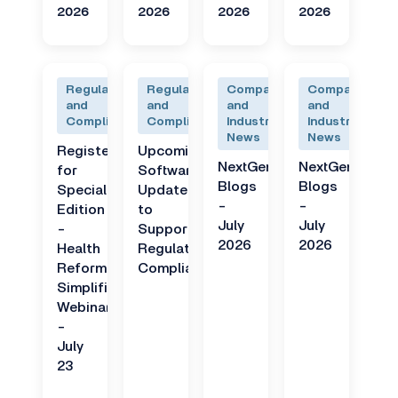
2026
2026
2026
2026
Regulatory
Regulatory
Company
Company
and
and
and
and
Compliance
Compliance
Industry
Industry
News
News
Register
Upcoming
NextGen
NextGen
for
Software
Blogs
Blogs
Special
Updates
-
-
Edition
to
July
July
-
Support
2026
2026
Health
Regulatory
Reform
Compliance
Simplified
Webinar
-
July
23