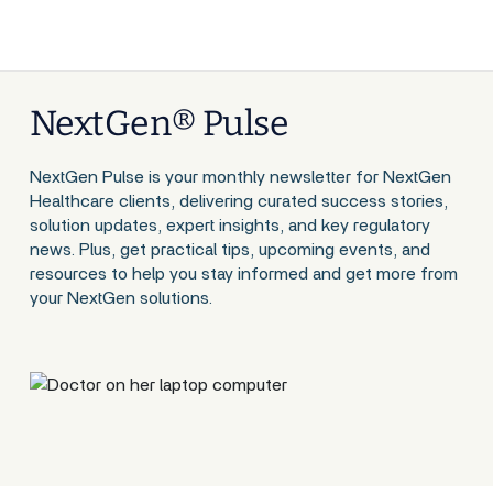
NextGen® Pulse
NextGen Pulse is your monthly newsletter for NextGen
Healthcare clients, delivering curated success stories,
solution updates, expert insights, and key regulatory
news. Plus, get practical tips, upcoming events, and
resources to help you stay informed and get more from
your NextGen solutions.