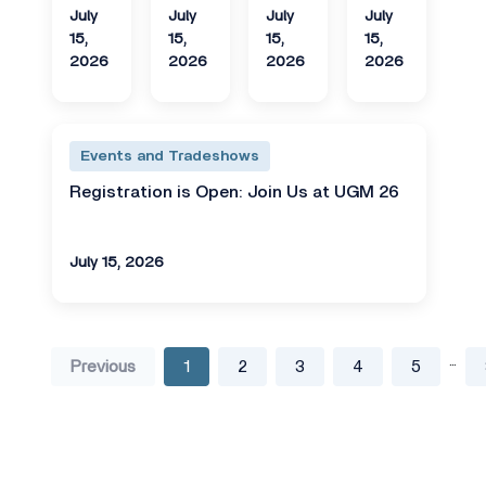
July
July
July
July
15,
15,
15,
15,
2026
2026
2026
2026
Events and Tradeshows
Registration is Open: Join Us at UGM 26
July 15, 2026
...
Previous
1
2
3
4
5