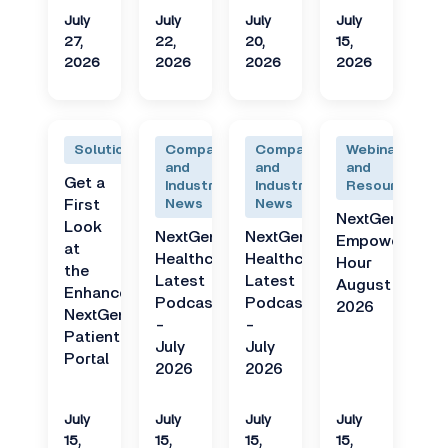
July
July
July
July
27,
22,
20,
15,
2026
2026
2026
2026
Solutions
Company
Company
Webinars
and
and
and
Get a
Industry
Industry
Resources
First
News
News
NextGen
Look
NextGen
NextGen
Empower
at
Healthcare
Healthcare
Hour
the
Latest
Latest
August
Enhanced
Podcast
Podcast
2026
NextGen
-
-
Patient
July
July
Portal
2026
2026
July
July
July
July
15,
15,
15,
15,