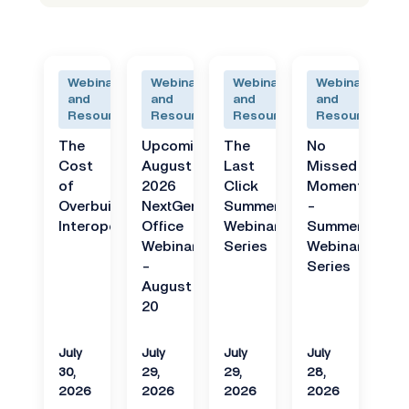
Webinars
Webinars
Webinars
Webinars
and
and
and
and
Resources
Resources
Resources
Resources
The
Upcoming
The
No
Cost
August
Last
Missed
of
2026
Click
Moments
Overbuilt
NextGen
Summer
-
Interoperability
Office
Webinar
Summer
Webinar
Series
Webinar
-
Series
August
20
July
July
July
July
30,
29,
29,
28,
2026
2026
2026
2026