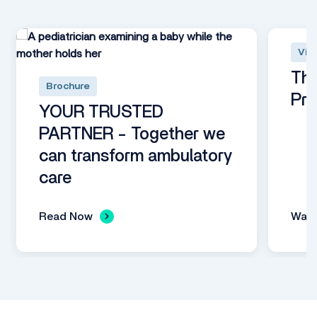
Vid
The
Brochure
Pro
YOUR TRUSTED
PARTNER - Together we
can transform ambulatory
care
Read Now
Wat