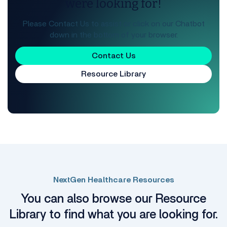
were looking for!
Please Contact Us to assist or click on our Chatbot
down in the bottom of your browser.
Contact Us
Resource Library
NextGen Healthcare Resources
You can also browse our Resource
Library to find what you are looking for.