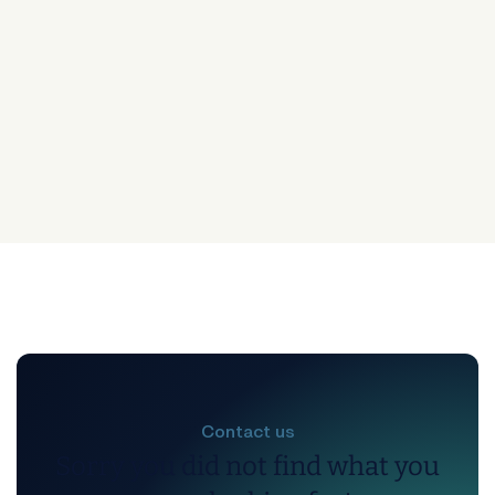
Contact us
Sorry you did not find what you