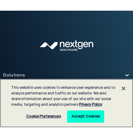
Solutions
Toggle
This website uses cookies to enhance user experience and to
analyze performance and traffic on our website. We also
Services
Toggle
share information about your use of our site with our social
media, targeting and analytics partners.
Privacy Policy
Specialties
Toggle
Cookie Preferences
Accept Cookies